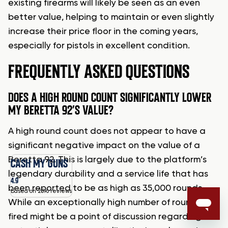
existing firearms will likely be seen as an even
better value, helping to maintain or even slightly
increase their price floor in the coming years,
especially for pistols in excellent condition.
FREQUENTLY ASKED QUESTIONS
DOES A HIGH ROUND COUNT SIGNIFICANTLY LOWER
MY BERETTA 92’S VALUE?
A high round count does not appear to have a
significant negative impact on the value of a
Beretta 92. This is largely due to the platform’s
CASH MY GUNS
legendary durability and a service life that has
4.9
been reported to be as high as 35,000 rounds.
Based on 2596 reviews
While an exceptionally high number of rounds
fired might be a point of discussion regarding