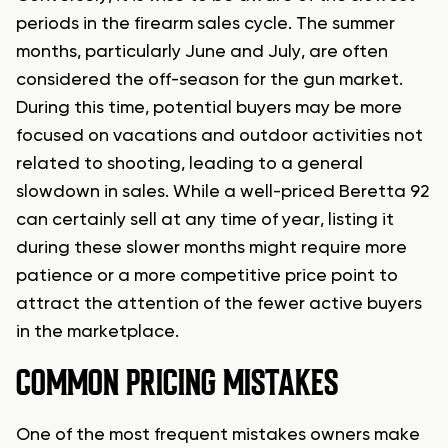
periods in the firearm sales cycle. The summer
months, particularly June and July, are often
considered the off-season for the gun market.
During this time, potential buyers may be more
focused on vacations and outdoor activities not
related to shooting, leading to a general
slowdown in sales. While a well-priced Beretta 92
can certainly sell at any time of year, listing it
during these slower months might require more
patience or a more competitive price point to
attract the attention of the fewer active buyers
in the marketplace.
COMMON PRICING MISTAKES
One of the most frequent mistakes owners make