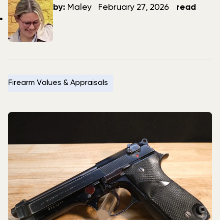
author
date
by:
Maley
February 27, 2026
read
Firearm Values & Appraisals