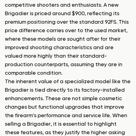
competitive shooters and enthusiasts. A new
Brigadier is priced around $900, reflecting its
premium positioning over the standard 92FS. This
price difference carries over to the used market,
where these models are sought after for their
improved shooting characteristics and are
valued more highly than their standard-
production counterparts, assuming they are in
comparable condition.
The inherent value of a specialized model like the
Brigadier is tied directly to its factory-installed
enhancements. These are not simple cosmetic
changes but functional upgrades that improve
the firearm’s performance and service life. When
selling a Brigadier, it is essential to highlight
these features, as they justify the higher asking