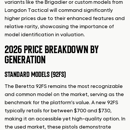
variants like the Brigadier or custom models from
Langdon Tactical will command significantly
higher prices due to their enhanced features and
relative rarity, showcasing the importance of
model identification in valuation.
2026 PRICE BREAKDOWN BY
GENERATION
STANDARD MODELS (92FS)
The Beretta 92FS remains the most recognizable
and common model on the market, serving as the
benchmark for the platform’s value. A new 92FS
typically retails for between $700 and $730,
making it an accessible yet high-quality option. In
the used market, these pistols demonstrate