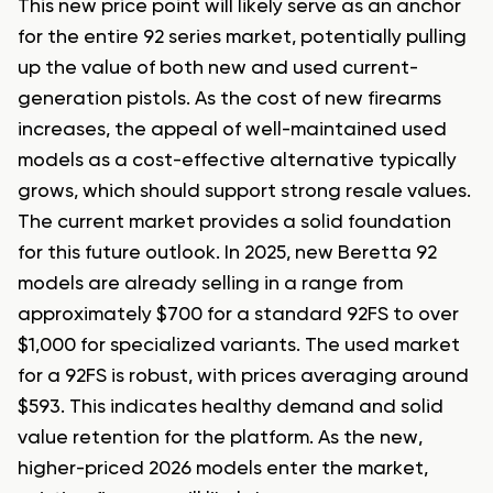
This new price point will likely serve as an anchor
for the entire 92 series market, potentially pulling
up the value of both new and used current-
generation pistols. As the cost of new firearms
increases, the appeal of well-maintained used
models as a cost-effective alternative typically
grows, which should support strong resale values.
The current market provides a solid foundation
for this future outlook. In 2025, new Beretta 92
models are already selling in a range from
approximately $700 for a standard 92FS to over
$1,000 for specialized variants. The used market
for a 92FS is robust, with prices averaging around
$593. This indicates healthy demand and solid
value retention for the platform. As the new,
higher-priced 2026 models enter the market,