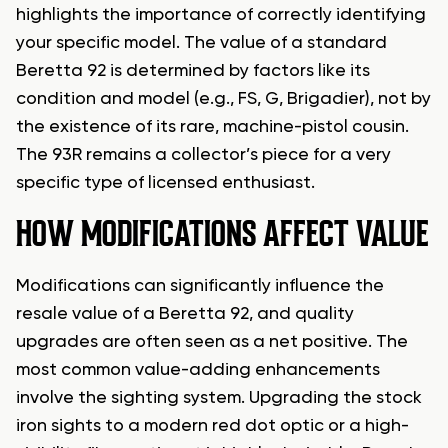
highlights the importance of correctly identifying
your specific model. The value of a standard
Beretta 92 is determined by factors like its
condition and model (e.g., FS, G, Brigadier), not by
the existence of its rare, machine-pistol cousin.
The 93R remains a collector’s piece for a very
specific type of licensed enthusiast.
HOW MODIFICATIONS AFFECT VALUE
Modifications can significantly influence the
resale value of a Beretta 92, and quality
upgrades are often seen as a net positive. The
most common value-adding enhancements
involve the sighting system. Upgrading the stock
iron sights to a modern red dot optic or a high-