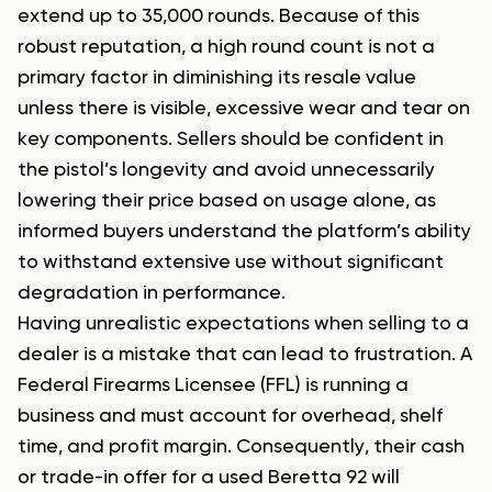
extend up to 35,000 rounds. Because of this
robust reputation, a high round count is not a
primary factor in diminishing its resale value
unless there is visible, excessive wear and tear on
key components. Sellers should be confident in
the pistol’s longevity and avoid unnecessarily
lowering their price based on usage alone, as
informed buyers understand the platform’s ability
to withstand extensive use without significant
degradation in performance.
Having unrealistic expectations when selling to a
dealer is a mistake that can lead to frustration. A
Federal Firearms Licensee (FFL) is running a
business and must account for overhead, shelf
time, and profit margin. Consequently, their cash
or trade-in offer for a used Beretta 92 will