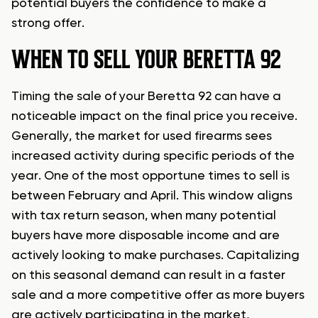
potential buyers the confidence to make a
strong offer.
WHEN TO SELL YOUR BERETTA 92
Timing the sale of your Beretta 92 can have a
noticeable impact on the final price you receive.
Generally, the market for used firearms sees
increased activity during specific periods of the
year. One of the most opportune times to sell is
between February and April. This window aligns
with tax return season, when many potential
buyers have more disposable income and are
actively looking to make purchases. Capitalizing
on this seasonal demand can result in a faster
sale and a more competitive offer as more buyers
are actively participating in the market,