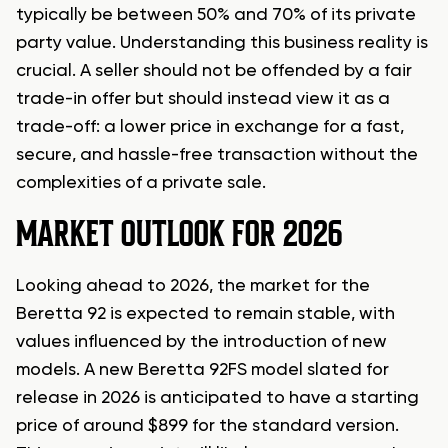
typically be between 50% and 70% of its private
party value. Understanding this business reality is
crucial. A seller should not be offended by a fair
trade-in offer but should instead view it as a
trade-off: a lower price in exchange for a fast,
secure, and hassle-free transaction without the
complexities of a private sale.
MARKET OUTLOOK FOR 2026
Looking ahead to 2026, the market for the
Beretta 92 is expected to remain stable, with
values influenced by the introduction of new
models. A new Beretta 92FS model slated for
release in 2026 is anticipated to have a starting
price of around $899 for the standard version.