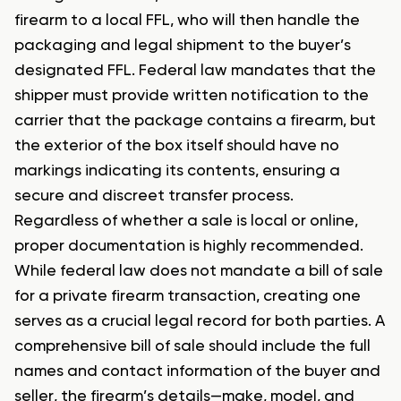
firearm to a local FFL, who will then handle the
packaging and legal shipment to the buyer’s
designated FFL. Federal law mandates that the
shipper must provide written notification to the
carrier that the package contains a firearm, but
the exterior of the box itself should have no
markings indicating its contents, ensuring a
secure and discreet transfer process.
Regardless of whether a sale is local or online,
proper documentation is highly recommended.
While federal law does not mandate a bill of sale
for a private firearm transaction, creating one
serves as a crucial legal record for both parties. A
comprehensive bill of sale should include the full
names and contact information of the buyer and
seller, the firearm’s details—make, model, and