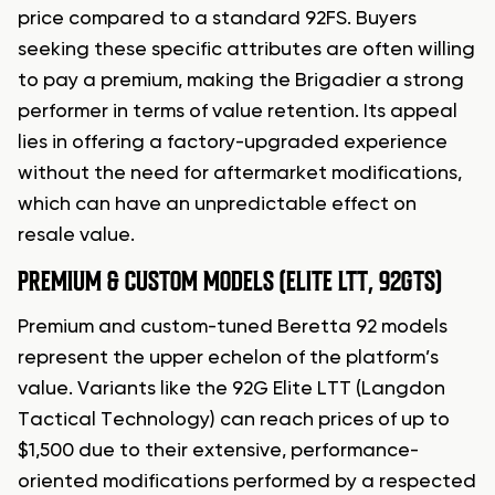
price compared to a standard 92FS. Buyers
seeking these specific attributes are often willing
to pay a premium, making the Brigadier a strong
performer in terms of value retention. Its appeal
lies in offering a factory-upgraded experience
without the need for aftermarket modifications,
which can have an unpredictable effect on
resale value.
PREMIUM & CUSTOM MODELS (ELITE LTT, 92GTS)
Premium and custom-tuned Beretta 92 models
represent the upper echelon of the platform’s
value. Variants like the 92G Elite LTT (Langdon
Tactical Technology) can reach prices of up to
$1,500 due to their extensive, performance-
oriented modifications performed by a respected