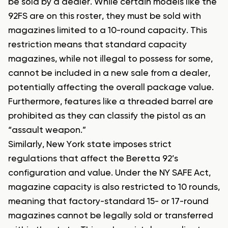
be sold by a dealer. While certain models like the
92FS are on this roster, they must be sold with
magazines limited to a 10-round capacity. This
restriction means that standard capacity
magazines, while not illegal to possess for some,
cannot be included in a new sale from a dealer,
potentially affecting the overall package value.
Furthermore, features like a threaded barrel are
prohibited as they can classify the pistol as an
“assault weapon.”
Similarly, New York state imposes strict
regulations that affect the Beretta 92’s
configuration and value. Under the NY SAFE Act,
magazine capacity is also restricted to 10 rounds,
meaning that factory-standard 15- or 17-round
magazines cannot be legally sold or transferred