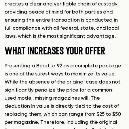
creates a clear and verifiable chain of custody,
providing peace of mind for both parties and
ensuring the entire transaction is conducted in
full compliance with all federal, state, and local
laws, which is the most significant advantage.
WHAT INCREASES YOUR OFFER
Presenting a Beretta 92 as a complete package
is one of the surest ways to maximize its value.
While the absence of the original case does not
significantly penalize the price for a common
used model, missing magazines will. The
deduction in value is directly tied to the cost of
replacing them, which can range from $25 to $50
per magazine. Therefore, including the original