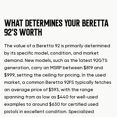
WHAT DETERMINES YOUR BERETTA
92’S WORTH
The value of a Beretta 92 is primarily determined
by its specific model, condition, and market
demand. New models, such as the latest 92GTS
generation, carry an MSRP between $819 and
$999, setting the ceiling for pricing. In the used
market, a common Beretta 92FS typically fetches
an average price of $593, with the range
spanning from as low as $440 for well-used
examples to around $630 for certified used
pistols in excellent condition. Specialized