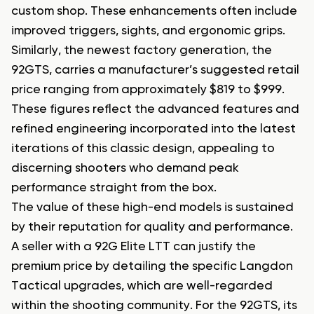
custom shop. These enhancements often include
improved triggers, sights, and ergonomic grips.
Similarly, the newest factory generation, the
92GTS, carries a manufacturer’s suggested retail
price ranging from approximately $819 to $999.
These figures reflect the advanced features and
refined engineering incorporated into the latest
iterations of this classic design, appealing to
discerning shooters who demand peak
performance straight from the box.
The value of these high-end models is sustained
by their reputation for quality and performance.
A seller with a 92G Elite LTT can justify the
premium price by detailing the specific Langdon
Tactical upgrades, which are well-regarded
within the shooting community. For the 92GTS, its