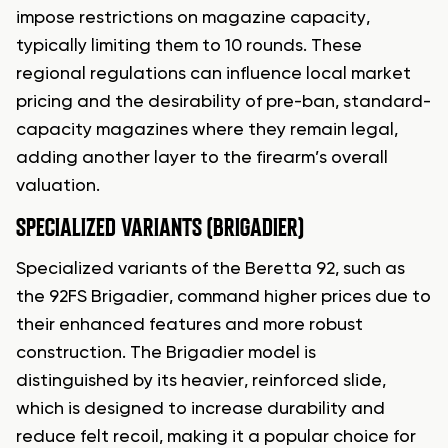
impose restrictions on magazine capacity,
typically limiting them to 10 rounds. These
regional regulations can influence local market
pricing and the desirability of pre-ban, standard-
capacity magazines where they remain legal,
adding another layer to the firearm’s overall
valuation.
SPECIALIZED VARIANTS (BRIGADIER)
Specialized variants of the Beretta 92, such as
the 92FS Brigadier, command higher prices due to
their enhanced features and more robust
construction. The Brigadier model is
distinguished by its heavier, reinforced slide,
which is designed to increase durability and
reduce felt recoil, making it a popular choice for