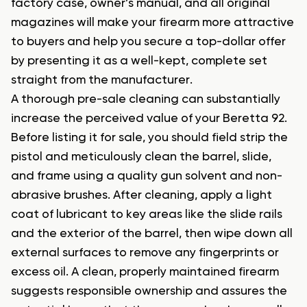
factory case, owner’s manual, and all original
magazines will make your firearm more attractive
to buyers and help you secure a top-dollar offer
by presenting it as a well-kept, complete set
straight from the manufacturer.
A thorough pre-sale cleaning can substantially
increase the perceived value of your Beretta 92.
Before listing it for sale, you should field strip the
pistol and meticulously clean the barrel, slide,
and frame using a quality gun solvent and non-
abrasive brushes. After cleaning, apply a light
coat of lubricant to key areas like the slide rails
and the exterior of the barrel, then wipe down all
external surfaces to remove any fingerprints or
excess oil. A clean, properly maintained firearm
suggests responsible ownership and assures the