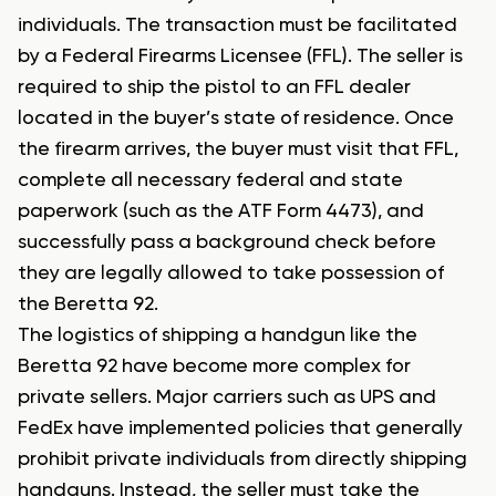
individuals. The transaction must be facilitated
by a Federal Firearms Licensee (FFL). The seller is
required to ship the pistol to an FFL dealer
located in the buyer’s state of residence. Once
the firearm arrives, the buyer must visit that FFL,
complete all necessary federal and state
paperwork (such as the ATF Form 4473), and
successfully pass a background check before
they are legally allowed to take possession of
the Beretta 92.
The logistics of shipping a handgun like the
Beretta 92 have become more complex for
private sellers. Major carriers such as UPS and
FedEx have implemented policies that generally
prohibit private individuals from directly shipping
handguns. Instead, the seller must take the