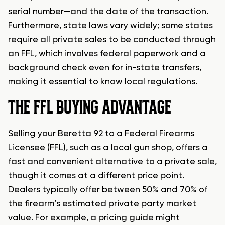
serial number—and the date of the transaction.
Furthermore, state laws vary widely; some states
require all private sales to be conducted through
an FFL, which involves federal paperwork and a
background check even for in-state transfers,
making it essential to know local regulations.
THE FFL BUYING ADVANTAGE
Selling your Beretta 92 to a Federal Firearms
Licensee (FFL), such as a local gun shop, offers a
fast and convenient alternative to a private sale,
though it comes at a different price point.
Dealers typically offer between 50% and 70% of
the firearm’s estimated private party market
value. For example, a pricing guide might