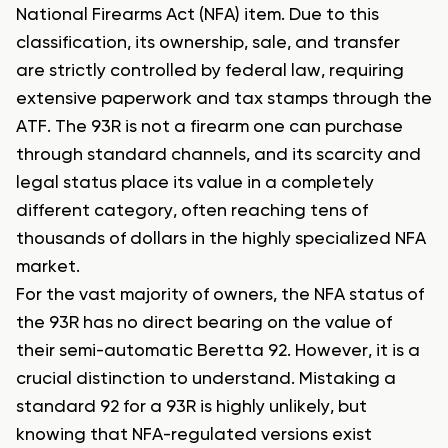
National Firearms Act (NFA) item. Due to this
classification, its ownership, sale, and transfer
are strictly controlled by federal law, requiring
extensive paperwork and tax stamps through the
ATF. The 93R is not a firearm one can purchase
through standard channels, and its scarcity and
legal status place its value in a completely
different category, often reaching tens of
thousands of dollars in the highly specialized NFA
market.
For the vast majority of owners, the NFA status of
the 93R has no direct bearing on the value of
their semi-automatic Beretta 92. However, it is a
crucial distinction to understand. Mistaking a
standard 92 for a 93R is highly unlikely, but
knowing that NFA-regulated versions exist