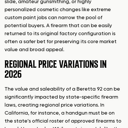
slide, amateur gunsmithing, or highly
personalized cosmetic changes like extreme
custom paint jobs can narrow the pool of
potential buyers. A firearm that can be easily
returned to its original factory configuration is
often a safer bet for preserving its core market
value and broad appeal.
REGIONAL PRICE VARIATIONS IN
2026
The value and saleability of a Beretta 92 can be
significantly impacted by state-specific firearm
laws, creating regional price variations. In
California, for instance, a handgun must be on
the state’s official roster of approved firearms to