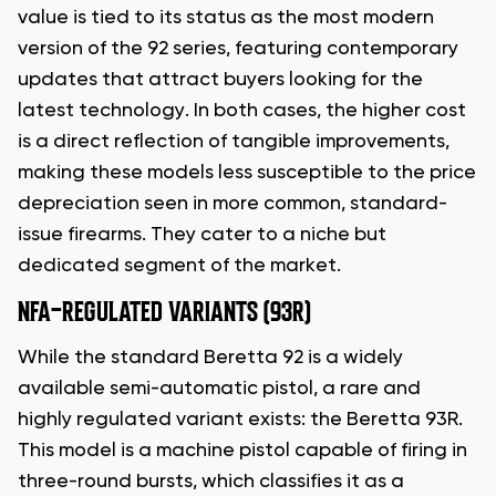
value is tied to its status as the most modern
version of the 92 series, featuring contemporary
updates that attract buyers looking for the
latest technology. In both cases, the higher cost
is a direct reflection of tangible improvements,
making these models less susceptible to the price
depreciation seen in more common, standard-
issue firearms. They cater to a niche but
dedicated segment of the market.
NFA-REGULATED VARIANTS (93R)
While the standard Beretta 92 is a widely
available semi-automatic pistol, a rare and
highly regulated variant exists: the Beretta 93R.
This model is a machine pistol capable of firing in
three-round bursts, which classifies it as a