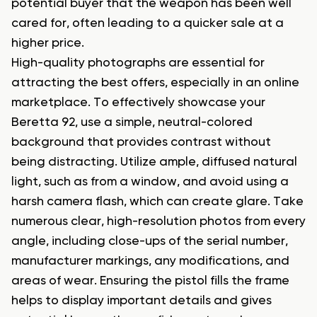
potential buyer that the weapon has been well
cared for, often leading to a quicker sale at a
higher price.
High-quality photographs are essential for
attracting the best offers, especially in an online
marketplace. To effectively showcase your
Beretta 92, use a simple, neutral-colored
background that provides contrast without
being distracting. Utilize ample, diffused natural
light, such as from a window, and avoid using a
harsh camera flash, which can create glare. Take
numerous clear, high-resolution photos from every
angle, including close-ups of the serial number,
manufacturer markings, any modifications, and
areas of wear. Ensuring the pistol fills the frame
helps to display important details and gives