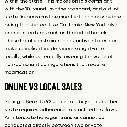
within the state. This makes pistols compliant
with the 10-round limit the standard, and out-of-
state firearms must be modified to comply before
being transferred. Like California, New York also
prohibits features such as threaded barrels.
These legal constraints in restrictive states can
make compliant models more sought-after
locally, while potentially lowering the value of
non-compliant configurations that require
modification.
ONLINE VS LOCAL SALES
Selling a Beretta 92 online to a buyer in another
state requires adherence to strict federal laws.
An interstate handgun transfer cannot be
conducted directly between two private