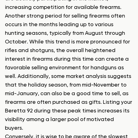
increasing competition for available firearms.
Another strong period for selling firearms often
occurs in the months leading up to various
hunting seasons, typically from August through
October. While this trend is more pronounced for
rifles and shotguns, the overall heightened
interest in firearms during this time can create a
favorable selling environment for handguns as
well. Additionally, some market analysis suggests
that the holiday season, from mid-November to
mid-January, can also be a good time to sell, as
firearms are often purchased as gifts. Listing your
Beretta 92 during these peak times increases its
visibility among a larger pool of motivated
buyers.
Conversely, it is wise to be aware of the slowest