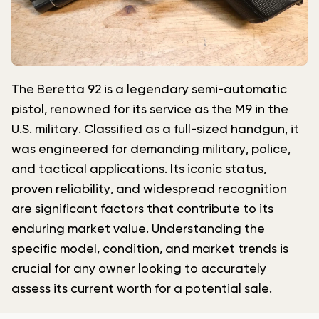
The Beretta 92 is a legendary semi-automatic
pistol, renowned for its service as the M9 in the
U.S. military. Classified as a full-sized handgun, it
was engineered for demanding military, police,
and tactical applications. Its iconic status,
proven reliability, and widespread recognition
are significant factors that contribute to its
enduring market value. Understanding the
specific model, condition, and market trends is
crucial for any owner looking to accurately
assess its current worth for a potential sale.