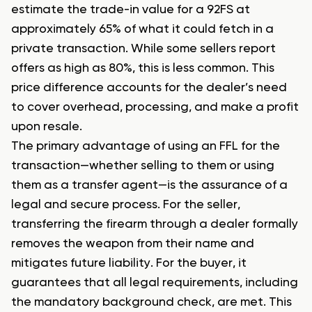
estimate the trade-in value for a 92FS at
approximately 65% of what it could fetch in a
private transaction. While some sellers report
offers as high as 80%, this is less common. This
price difference accounts for the dealer’s need
to cover overhead, processing, and make a profit
upon resale.
The primary advantage of using an FFL for the
transaction—whether selling to them or using
them as a transfer agent—is the assurance of a
legal and secure process. For the seller,
transferring the firearm through a dealer formally
removes the weapon from their name and
mitigates future liability. For the buyer, it
guarantees that all legal requirements, including
the mandatory background check, are met. This