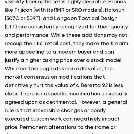
visibility fiber optic set is highly desirable. Brands
like Trijicon (with its RMR or SRO models), Holosun
(507C or 509T), and Langdon Tactical Design
(LTT) are consistently recognized for their quality
and performance. While these additions may not
recoup their full retail cost, they make the firearm
more appealing to a modern buyer and can
justify a higher asking price over a stock model.
While certain upgrades can add value, the
market consensus on modifications that
definitively hurt the value of a Beretta 92 is less
clear. There is no specific modification universally
agreed upon as detrimental. However, a general
rule is that irreversible changes or poorly
executed custom work can negatively impact
price. Permanent alterations to the frame or