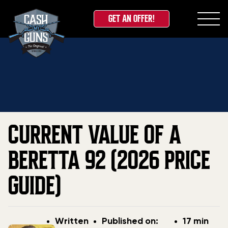
GET AN OFFER!
Skip
Home
»
Blog
»
Current Value Of A Beretta 92 (2026
to
Price Guide)
content
CURRENT VALUE OF A
BERETTA 92 (2026 PRICE
GUIDE)
Post
Post
Written
Published on:
17 min