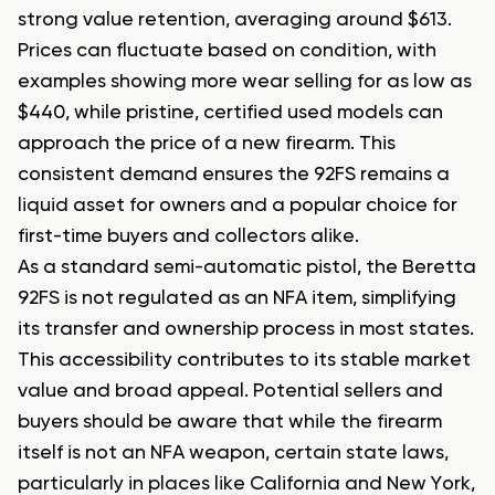
strong value retention, averaging around $613.
Prices can fluctuate based on condition, with
examples showing more wear selling for as low as
$440, while pristine, certified used models can
approach the price of a new firearm. This
consistent demand ensures the 92FS remains a
liquid asset for owners and a popular choice for
first-time buyers and collectors alike.
As a standard semi-automatic pistol, the Beretta
92FS is not regulated as an NFA item, simplifying
its transfer and ownership process in most states.
This accessibility contributes to its stable market
value and broad appeal. Potential sellers and
buyers should be aware that while the firearm
itself is not an NFA weapon, certain state laws,
particularly in places like California and New York,