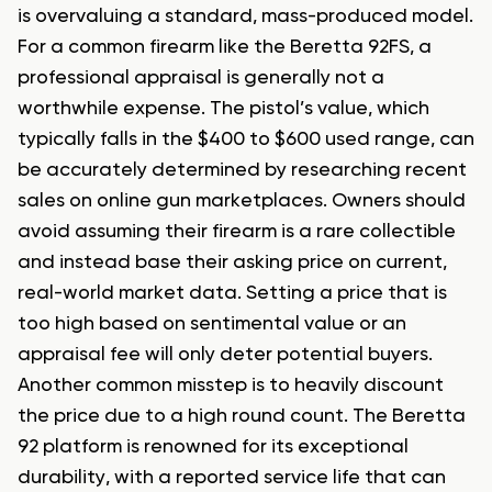
is overvaluing a standard, mass-produced model.
For a common firearm like the Beretta 92FS, a
professional appraisal is generally not a
worthwhile expense. The pistol’s value, which
typically falls in the $400 to $600 used range, can
be accurately determined by researching recent
sales on online gun marketplaces. Owners should
avoid assuming their firearm is a rare collectible
and instead base their asking price on current,
real-world market data. Setting a price that is
too high based on sentimental value or an
appraisal fee will only deter potential buyers.
Another common misstep is to heavily discount
the price due to a high round count. The Beretta
92 platform is renowned for its exceptional
durability, with a reported service life that can