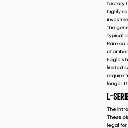
factory f
highly s
investme
the gene
typical 
Rare cal
chamberi
Eagle’s 
limited s
require 
longer t
L-SERI
The intr
These pi
legal fo