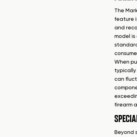
The Mark
feature 
and reco
model is 
standard
consumer
When pur
typicall
can fluc
componen
exceeding
firearm 
SPECIA
Beyond s