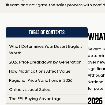
firearm and navigate the sales process with confi
TABLE OF CONTENTS
WHAT
What Determines Your Desert Eagle’s
Several 
Worth
determin
2026 Price Breakdown by Generation
over newe
significa
How Modifications Affect Value
Although
Regional Price Variations in 2026
National 
for poten
Online vs Local Sales
2026
The FFL Buying Advantage