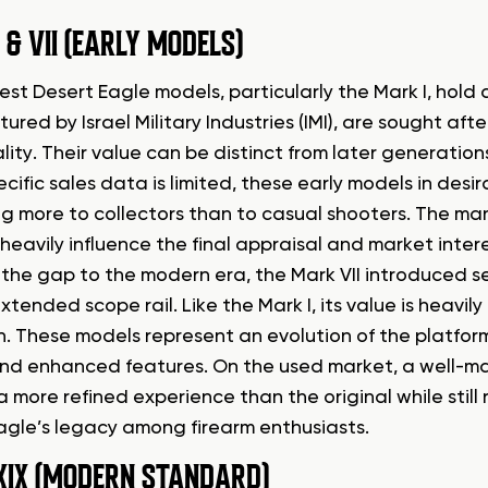
 & VII (EARLY MODELS)
est Desert Eagle models, particularly the Mark I, hold a
red by Israel Military Industries (IMI), are sought afte
lity. Their value can be distinct from later generatio
ecific sales data is limited, these early models in des
g more to collectors than to casual shooters. The man
heavily influence the final appraisal and market inte
 the gap to the modern era, the Mark VII introduced s
tended scope rail. Like the Mark I, its value is heavily
n. These models represent an evolution of the platform
nd enhanced features. On the used market, a well-mai
a more refined experience than the original while still
agle’s legacy among firearm enthusiasts.
XIX (MODERN STANDARD)