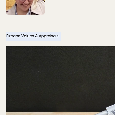
Firearm Values & Appraisals