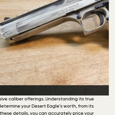
ive caliber offerings. Understanding its true
etermine your Desert Eagle’s worth, from its
these details, you can accurately price your