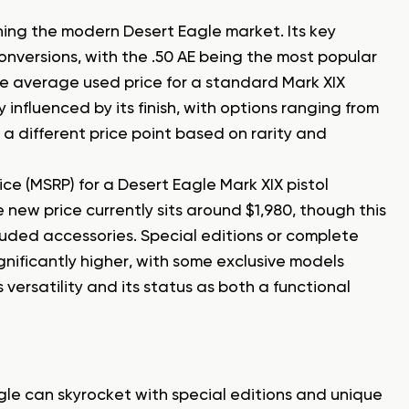
ning the modern Desert Eagle market. Its key
onversions, with the .50 AE being the most popular
e average used price for a standard Mark XIX
 influenced by its finish, with options ranging from
 different price point based on rarity and
e (MSRP) for a Desert Eagle Mark XIX pistol
 new price currently sits around $1,980, though this
cluded accessories. Special editions or complete
nificantly higher, with some exclusive models
 versatility and its status as both a functional
le can skyrocket with special editions and unique