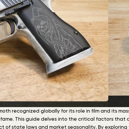
h recognized globally for its role in film and its mass
me. This guide delves into the critical factors that d
 of state laws and market seasonality. By exploring 