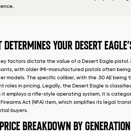
dence.
 DETERMINES YOUR DESERT EAGLE
key factors dictate the value of a Desert Eagle pistol
ants, with older IMI-manufactured pistols often being 
r models. The specific caliber, with the .50 AE being 
nt roles in pricing. Legally, the Desert Eagle is classi
 it employs a rifle-style operating system, it is cate
Firearms Act (NFA) item, which simplifies its legal tr
tial buyers.
 PRICE BREAKDOWN BY GENERATION