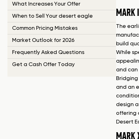
What Increases Your Offer
MARK I
When to Sell Your desert eagle
The earli
Common Pricing Mistakes
manufactu
Market Outlook for 2026
build qua
Frequently Asked Questions
While sp
appealin
Get a Cash Offer Today
and can 
Bridging
and an ex
conditio
design a
offering 
Desert E
MARK 