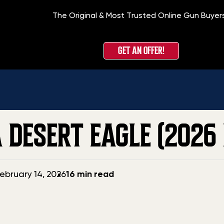
The Original & Most Trusted Online Gun Buyer
Hom
GET AN OFFER!
 DESERT EAGLE (2026 
ebruary 14, 2026
16 min read