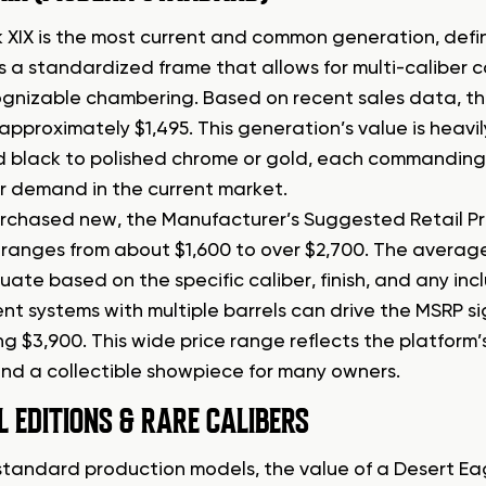
 XIX is the most current and common generation, defi
is a standardized frame that allows for multi-caliber c
gnizable chambering. Based on recent sales data, th
approximately $1,495. This generation’s value is heavily
 black to polished chrome or gold, each commanding a
 demand in the current market.
chased new, the Manufacturer’s Suggested Retail Pric
y ranges from about $1,600 to over $2,700. The average
tuate based on the specific caliber, finish, and any in
t systems with multiple barrels can drive the MSRP sig
 $3,900. This wide price range reflects the platform’s
and a collectible showpiece for many owners.
L EDITIONS & RARE CALIBERS
tandard production models, the value of a Desert Eag