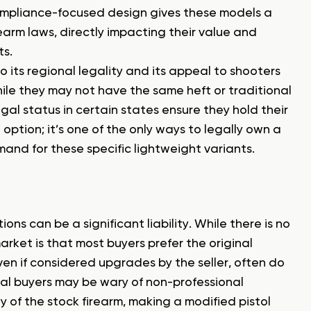
 compliance-focused design gives these models a
earm laws, directly impacting their value and
ts.
to its regional legality and its appeal to shooters
le they may not have the same heft or traditional
gal status in certain states ensure they hold their
n option; it’s one of the only ways to legally own a
nd for these specific lightweight variants.
ns can be a significant liability. While there is no
market is that most buyers prefer the original
even if considered upgrades by the seller, often do
ial buyers may be wary of non-professional
y of the stock firearm, making a modified pistol