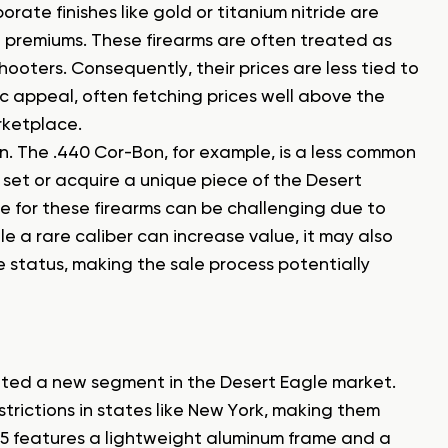
rate finishes like gold or titanium nitride are
 premiums. These firearms are often treated as
ooters. Consequently, their prices are less tied to
c appeal, often fetching prices well above the
rketplace.
on. The .440 Cor-Bon, for example, is a less common
set or acquire a unique piece of the Desert
ue for these firearms can be challenging due to
le a rare caliber can increase value, it may also
e status, making the sale process potentially
eated a new segment in the Desert Eagle market.
trictions in states like New York, making them
 L5 features a lightweight aluminum frame and a