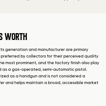
’S WORTH
. Its generation and manufacturer are primary
preferred by collectors for their perceived quality
the most prominent, and the factory finish also play
fied as a gas-operated, semi-automatic pistol.
gorized as a handgun and is not considered a
ansfer and helps maintain a broad, accessible market