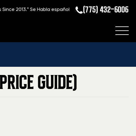
(775) 432-6006
s Since 2013.*
Se Habla español
e
»
Blog
»
Current Value Of A Desert Eagle (2026 Price Guide)
PRICE GUIDE)