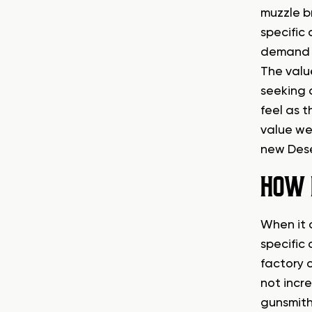
muzzle b
specific
demand a
The value
seeking 
feel as t
value wel
new Dese
HOW 
When it c
specific 
factory c
not incr
gunsmithi