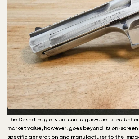
The Desert Eagle is an icon, a gas-operated behemot
market value, however, goes beyond its on-screen fa
specific generation and manufacturer to the impact