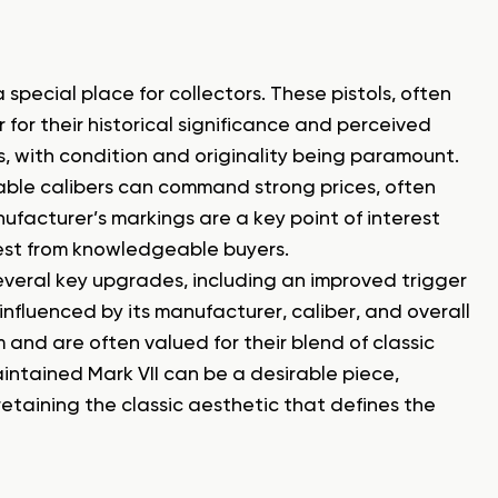
 special place for collectors. These pistols, often
r for their historical significance and perceived
ns, with condition and originality being paramount.
irable calibers can command strong prices, often
ufacturer’s markings are a key point of interest
rest from knowledgeable buyers.
everal key upgrades, including an improved trigger
 influenced by its manufacturer, caliber, and overall
 and are often valued for their blend of classic
ntained Mark VII can be a desirable piece,
 retaining the classic aesthetic that defines the