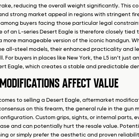
rake, reducing the overall weight significantly. This
 and strong market appeal in regions with stringent fir
mong buyers facing those particular legal constrain
 of an L-series Desert Eagle is therefore closely tied 
a more manageable version of the iconic handgun. Whi
he all-steel models, their enhanced practicality and le
l. For buyers in places like New York, the L5 isn’t just a
rt Eagle, which creates a stable and predictable dema
MODIFICATIONS AFFECT VALUE
omes to selling a Desert Eagle, aftermarket modificatio
consensus on this firearm, the general rule in the gun 
onfiguration. Custom grips, sights, or internal parts, 
ease and can potentially hurt the resale value. Potent
ng or simply prefer the aesthetic and proven reliabilit