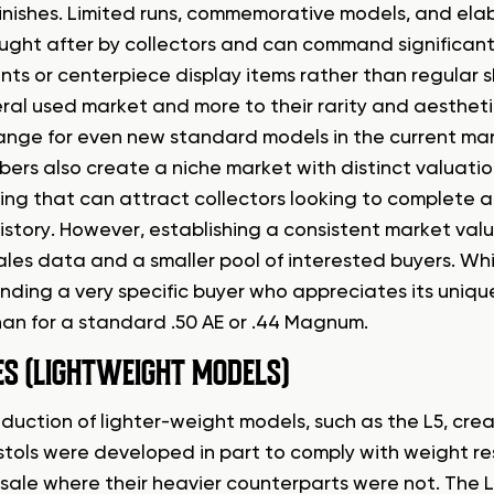
inishes. Limited runs, commemorative models, and elabo
ought after by collectors and can command significant
nts or centerpiece display items rather than regular sh
ral used market and more to their rarity and aestheti
range for even new standard models in the current ma
ibers also create a niche market with distinct valuati
ng that can attract collectors looking to complete a 
history. However, establishing a consistent market val
ales data and a smaller pool of interested buyers. Whi
finding a very specific buyer who appreciates its uniqu
han for a standard .50 AE or .44 Magnum.
ES (LIGHTWEIGHT MODELS)
oduction of lighter-weight models, such as the L5, cr
stols were developed in part to comply with weight res
r sale where their heavier counterparts were not. The