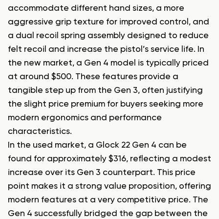
accommodate different hand sizes, a more
aggressive grip texture for improved control, and
a dual recoil spring assembly designed to reduce
felt recoil and increase the pistol’s service life. In
the new market, a Gen 4 model is typically priced
at around $500. These features provide a
tangible step up from the Gen 3, often justifying
the slight price premium for buyers seeking more
modern ergonomics and performance
characteristics.
In the used market, a Glock 22 Gen 4 can be
found for approximately $316, reflecting a modest
increase over its Gen 3 counterpart. This price
point makes it a strong value proposition, offering
modern features at a very competitive price. The
Gen 4 successfully bridged the gap between the