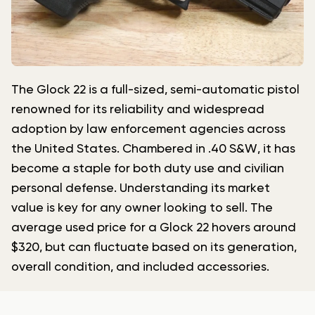
The Glock 22 is a full-sized, semi-automatic pistol
renowned for its reliability and widespread
adoption by law enforcement agencies across
the United States. Chambered in .40 S&W, it has
become a staple for both duty use and civilian
personal defense. Understanding its market
value is key for any owner looking to sell. The
average used price for a Glock 22 hovers around
$320, but can fluctuate based on its generation,
overall condition, and included accessories.