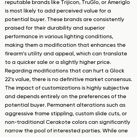
reputable brands like Trijicon, TruGlo, or Ameriglo
is most likely to add perceived value for a
potential buyer. These brands are consistently
praised for their durability and superior
performance in various lighting conditions,
making them a modification that enhances the
firearm’s utility and appeal, which can translate
to a quicker sale or a slightly higher price.
Regarding modifications that can hurt a Glock
22’s value, there is no definitive market consensus.
The impact of customizations is highly subjective
and depends entirely on the preferences of the
potential buyer. Permanent alterations such as
aggressive frame stippling, custom slide cuts, or
non-traditional Cerakote colors can significantly
narrow the pool of interested parties. While one