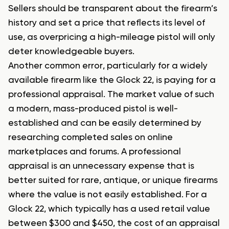
Sellers should be transparent about the firearm’s
history and set a price that reflects its level of
use, as overpricing a high-mileage pistol will only
deter knowledgeable buyers.
Another common error, particularly for a widely
available firearm like the Glock 22, is paying for a
professional appraisal. The market value of such
a modern, mass-produced pistol is well-
established and can be easily determined by
researching completed sales on online
marketplaces and forums. A professional
appraisal is an unnecessary expense that is
better suited for rare, antique, or unique firearms
where the value is not easily established. For a
Glock 22, which typically has a used retail value
between $300 and $450, the cost of an appraisal