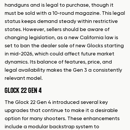
handguns and is legal to purchase, though it
must be sold with a 10-round magazine. This legal
status keeps demand steady within restrictive
states. However, sellers should be aware of
changing legislation, as a new California law is
set to ban the dealer sale of new Glocks starting
in mid-2026, which could affect future market
dynamics. Its balance of features, price, and
legal availability makes the Gen 3 a consistently
relevant model.
GLOCK 22 GEN 4
The Glock 22 Gen 4 introduced several key
upgrades that continue to make it a desirable
option for many shooters. These enhancements
include a modular backstrap system to