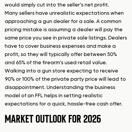
would simply cut into the seller’s net profit.
Many sellers have unrealistic expectations when
approaching a gun dealer for a sale. A common
pricing mistake is assuming a dealer will pay the
same price you see in private sale listings. Dealers
have to cover business expenses and make a
profit, so they will typically offer between 50%
and 65% of the firearm’s used retail value.
Walking into a gun store expecting to receive
90% or 100% of the private party price will lead to
disappointment. Understanding the business
model of an FFL helps in setting realistic
expectations for a quick, hassle-free cash offer.
MARKET OUTLOOK FOR 2026