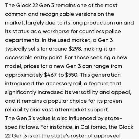
The Glock 22 Gen 3 remains one of the most
common and recognizable versions on the
market, largely due to its long production run and
its status as a workhorse for countless police
departments. In the used market, a Gen 3
typically sells for around $298, making it an
accessible entry point. For those seeking a new
model, prices for a new Gen 3 can range from
approximately $467 to $550. This generation
introduced the accessory rail, a feature that
significantly increased its versatility and appeal,
and it remains a popular choice for its proven
reliability and vast aftermarket support.
The Gen 3’s value is also influenced by state-
specific laws. For instance, in California, the Glock
22 Gen 3 is on the state’s roster of approved