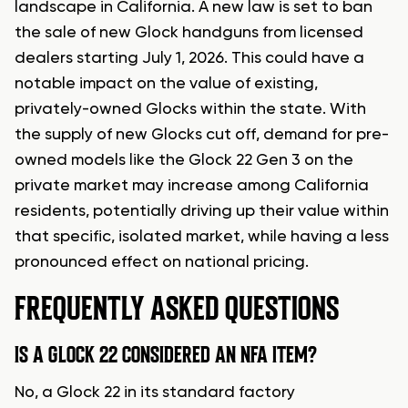
landscape in California. A new law is set to ban
the sale of new Glock handguns from licensed
dealers starting July 1, 2026. This could have a
notable impact on the value of existing,
privately-owned Glocks within the state. With
the supply of new Glocks cut off, demand for pre-
owned models like the Glock 22 Gen 3 on the
private market may increase among California
residents, potentially driving up their value within
that specific, isolated market, while having a less
pronounced effect on national pricing.
FREQUENTLY ASKED QUESTIONS
IS A GLOCK 22 CONSIDERED AN NFA ITEM?
No, a Glock 22 in its standard factory