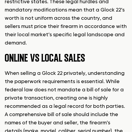
restrictive states. These legal hurdles and
mandatory modifications mean that a Glock 22’s
worth is not uniform across the country, and
sellers must price their firearm in accordance with
their local market’s specific legal landscape and
demand.
ONLINE VS LOCAL SALES
When selling a Glock 22 privately, understanding
the paperwork requirements is essential. While
federal law does not mandate a bill of sale for a
private transaction, creating one is highly
recommended as a legal record for both parties.
A comprehensive bill of sale should include the
names of the buyer and seller, the firearm’s
details (make, model, caliber, serial number), the