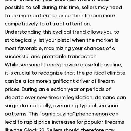
possible to sell during this time, sellers may need
to be more patient or price their firearm more
competitively to attract attention.
Understanding this cyclical trend allows you to
strategically list your pistol when the market is
most favorable, maximizing your chances of a
successful and profitable transaction.
While seasonal trends provide a useful baseline,
it is crucial to recognize that the political climate
can be a far more significant driver of firearm
prices. During an election year or periods of
debate over new firearm legislation, demand can
surge dramatically, overriding typical seasonal
patterns. This “panic buying” phenomenon can
lead to rapid price increases for popular firearms
like the Glock 22. Sellers should therefore pay