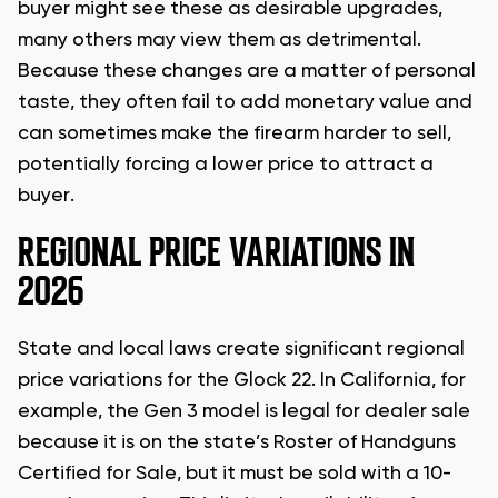
buyer might see these as desirable upgrades,
many others may view them as detrimental.
Because these changes are a matter of personal
taste, they often fail to add monetary value and
can sometimes make the firearm harder to sell,
potentially forcing a lower price to attract a
buyer.
REGIONAL PRICE VARIATIONS IN
2026
State and local laws create significant regional
price variations for the Glock 22. In California, for
example, the Gen 3 model is legal for dealer sale
because it is on the state’s Roster of Handguns
Certified for Sale, but it must be sold with a 10-