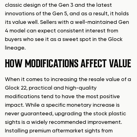
classic design of the Gen 3 and the latest
innovations of the Gen 5, and as a result, it holds
its value well. Sellers with a well-maintained Gen
4 model can expect consistent interest from
buyers who see it as a sweet spot in the Glock
lineage.
HOW MODIFICATIONS AFFECT VALUE
When it comes to increasing the resale value of a
Glock 22, practical and high-quality
modifications tend to have the most positive
impact. While a specific monetary increase is
never guaranteed, upgrading the stock plastic
sights is a widely recommended improvement.
Installing premium aftermarket sights from