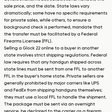
sale price, and the date. State laws vary
dramatically; some have no specific requirements
for private sales, while others, to ensure a
background check is performed, mandate that
the transfer must be facilitated by a Federal
Firearms Licensee (FFL).
Selling a Glock 22 online to a buyer in another
state involves strict shipping regulations. Federal
law requires that any handgun shipped across
state lines must be sent from one FFL to another
FFL in the buyer’s home state. Private sellers are
generally prohibited by major carriers like UPS
and FedEx from shipping handguns themselves;
they must use a local FFL to handle the shipment.
The package must be sent via an overnight
service, be declared to the carrier as a firearm,