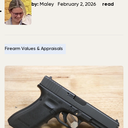
author
date
by:
Maley
February 2, 2026
read
Firearm Values & Appraisals