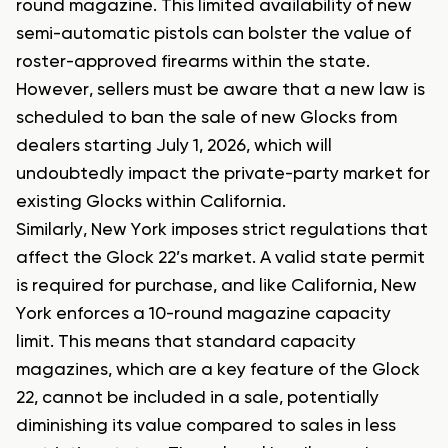
round magazine. This limited availability of new
semi-automatic pistols can bolster the value of
roster-approved firearms within the state.
However, sellers must be aware that a new law is
scheduled to ban the sale of new Glocks from
dealers starting July 1, 2026, which will
undoubtedly impact the private-party market for
existing Glocks within California.
Similarly, New York imposes strict regulations that
affect the Glock 22’s market. A valid state permit
is required for purchase, and like California, New
York enforces a 10-round magazine capacity
limit. This means that standard capacity
magazines, which are a key feature of the Glock
22, cannot be included in a sale, potentially
diminishing its value compared to sales in less