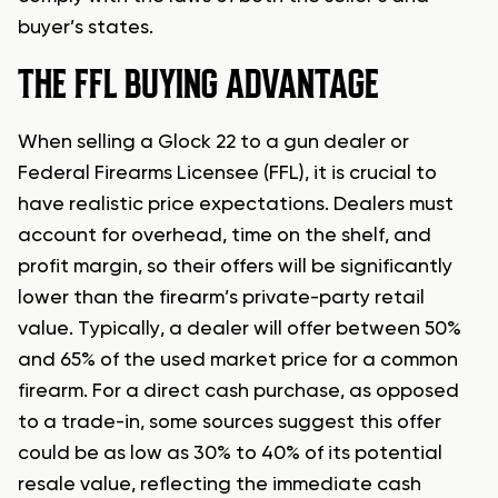
buyer’s states.
THE FFL BUYING ADVANTAGE
When selling a Glock 22 to a gun dealer or
Federal Firearms Licensee (FFL), it is crucial to
have realistic price expectations. Dealers must
account for overhead, time on the shelf, and
profit margin, so their offers will be significantly
lower than the firearm’s private-party retail
value. Typically, a dealer will offer between 50%
and 65% of the used market price for a common
firearm. For a direct cash purchase, as opposed
to a trade-in, some sources suggest this offer
could be as low as 30% to 40% of its potential
resale value, reflecting the immediate cash