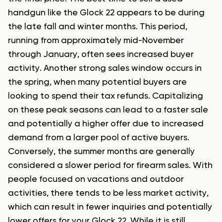
handgun like the Glock 22 appears to be during
the late fall and winter months. This period,
running from approximately mid-November
through January, often sees increased buyer
activity. Another strong sales window occurs in
the spring, when many potential buyers are
looking to spend their tax refunds. Capitalizing
on these peak seasons can lead to a faster sale
and potentially a higher offer due to increased
demand from a larger pool of active buyers.
Conversely, the summer months are generally
considered a slower period for firearm sales. With
people focused on vacations and outdoor
activities, there tends to be less market activity,
which can result in fewer inquiries and potentially
lower offers for your Glock 22. While it is still