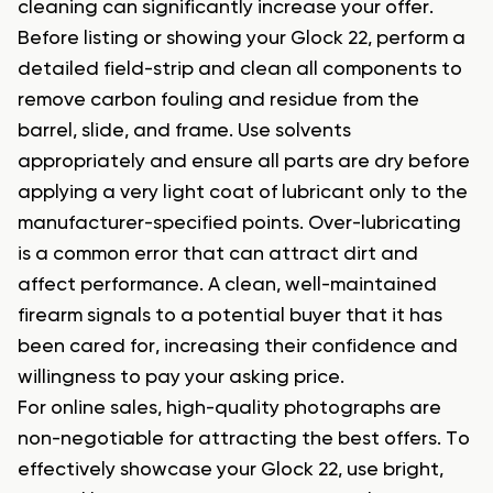
cleaning can significantly increase your offer.
Before listing or showing your Glock 22, perform a
detailed field-strip and clean all components to
remove carbon fouling and residue from the
barrel, slide, and frame. Use solvents
appropriately and ensure all parts are dry before
applying a very light coat of lubricant only to the
manufacturer-specified points. Over-lubricating
is a common error that can attract dirt and
affect performance. A clean, well-maintained
firearm signals to a potential buyer that it has
been cared for, increasing their confidence and
willingness to pay your asking price.
For online sales, high-quality photographs are
non-negotiable for attracting the best offers. To
effectively showcase your Glock 22, use bright,