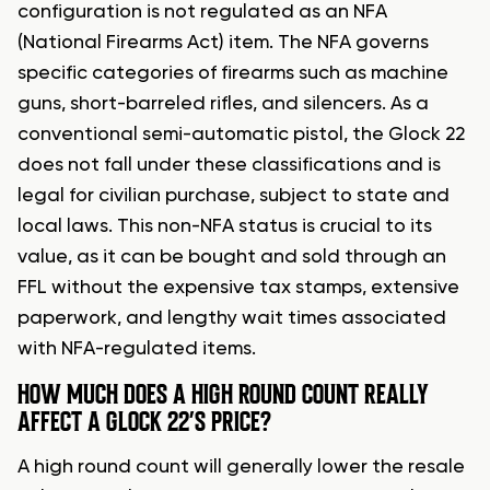
configuration is not regulated as an NFA
(National Firearms Act) item. The NFA governs
specific categories of firearms such as machine
guns, short-barreled rifles, and silencers. As a
conventional semi-automatic pistol, the Glock 22
does not fall under these classifications and is
legal for civilian purchase, subject to state and
local laws. This non-NFA status is crucial to its
value, as it can be bought and sold through an
FFL without the expensive tax stamps, extensive
paperwork, and lengthy wait times associated
with NFA-regulated items.
HOW MUCH DOES A HIGH ROUND COUNT REALLY
AFFECT A GLOCK 22’S PRICE?
A high round count will generally lower the resale