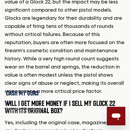
value of a Glock 22, but the impact may be less
significant compared to other pistol models.
Glocks are legendary for their durability and are
capable of firing tens of thousands of rounds
without critical failures. Because of this
reputation, buyers are often more focused on the
firearm’s cosmetic condition and maintenance
history. While a very high round count suggests
wear on the barrel and springs, the reduction in
value is often modest unless the pistol shows
clear signs of abuse or neglect, making its overall
appearance a more critical price factor.
CASH MY GUNS
WILL I GET MORE MONEY IF I SELL MY GLOCK 22
4.9
WITH ITS ORIGINAL BOX?
Based on 2596 reviews
Yes, including the original case, magazines, and