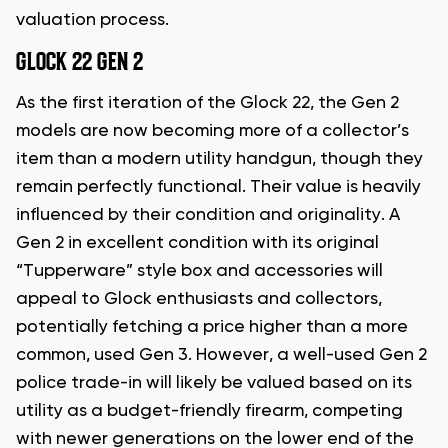
valuation process.
GLOCK 22 GEN 2
As the first iteration of the Glock 22, the Gen 2
models are now becoming more of a collector’s
item than a modern utility handgun, though they
remain perfectly functional. Their value is heavily
influenced by their condition and originality. A
Gen 2 in excellent condition with its original
“Tupperware” style box and accessories will
appeal to Glock enthusiasts and collectors,
potentially fetching a price higher than a more
common, used Gen 3. However, a well-used Gen 2
police trade-in will likely be valued based on its
utility as a budget-friendly firearm, competing
with newer generations on the lower end of the