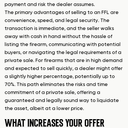
payment and risk the dealer assumes.
The primary advantages of selling to an FFL are
convenience, speed, and legal security. The
transaction is immediate, and the seller walks
away with cash in hand without the hassle of
listing the firearm, communicating with potential
buyers, or navigating the legal requirements of a
private sale. For firearms that are in high demand
and expected to sell quickly, a dealer might offer
a slightly higher percentage, potentially up to
70%. This path eliminates the risks and time
commitment of a private sale, offering a
guaranteed and legally sound way to liquidate
the asset, albeit at a lower price.
WHAT INCREASES YOUR OFFER