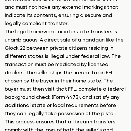
and must not have any external markings that
indicate its contents, ensuring a secure and
legally compliant transfer.
The legal framework for interstate transfers is
unambiguous. A direct sale of a handgun like the
Glock 22 between private citizens residing in
different states is illegal under federal law. The
transaction must be mediated by licensed
dealers. The seller ships the firearm to an FFL
chosen by the buyer in their home state. The
buyer must then visit that FFL, complete a federal
background check (Form 4473), and satisfy any
additional state or local requirements before
they can legally take possession of the pistol.
This process ensures that all firearm transfers
comply with the laws of both the seller’s and