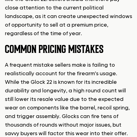
close attention to the current political
landscape, as it can create unexpected windows
of opportunity to sell at a premium price,
regardless of the time of year.
COMMON PRICING MISTAKES
A frequent mistake sellers make is failing to
realistically account for the firearm’s usage.
While the Glock 22 is known for its incredible
durability and longevity, a high round count will
still lower its resale value due to the expected
wear on components like the barrel, recoil spring,
and trigger assembly. Glocks can fire tens of
thousands of rounds without major issues, but
savvy buyers will factor this wear into their offer.