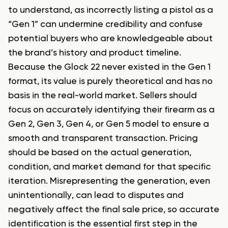
to understand, as incorrectly listing a pistol as a
“Gen 1” can undermine credibility and confuse
potential buyers who are knowledgeable about
the brand’s history and product timeline.
Because the Glock 22 never existed in the Gen 1
format, its value is purely theoretical and has no
basis in the real-world market. Sellers should
focus on accurately identifying their firearm as a
Gen 2, Gen 3, Gen 4, or Gen 5 model to ensure a
smooth and transparent transaction. Pricing
should be based on the actual generation,
condition, and market demand for that specific
iteration. Misrepresenting the generation, even
unintentionally, can lead to disputes and
negatively affect the final sale price, so accurate
identification is the essential first step in the