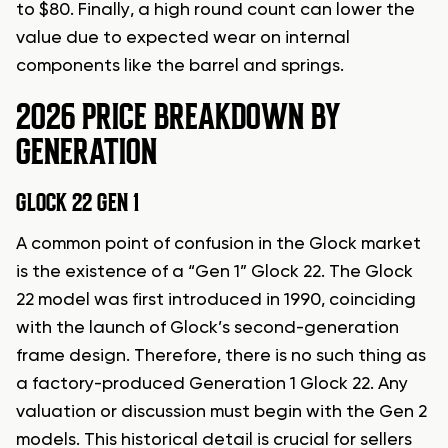
to $80. Finally, a high round count can lower the
value due to expected wear on internal
components like the barrel and springs.
2026 PRICE BREAKDOWN BY
GENERATION
GLOCK 22 GEN 1
A common point of confusion in the Glock market
is the existence of a “Gen 1” Glock 22. The Glock
22 model was first introduced in 1990, coinciding
with the launch of Glock’s second-generation
frame design. Therefore, there is no such thing as
a factory-produced Generation 1 Glock 22. Any
valuation or discussion must begin with the Gen 2
models. This historical detail is crucial for sellers