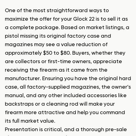
One of the most straightforward ways to
maximize the offer for your Glock 22 is to sell it as
a complete package. Based on market listings, a
pistol missing its original factory case and
magazines may see a value reduction of
approximately $50 to $80. Buyers, whether they
are collectors or first-time owners, appreciate
receiving the firearm as it came from the
manufacturer. Ensuring you have the original hard
case, all factory-supplied magazines, the owner’s
manual, and any other included accessories like
backstraps or a cleaning rod will make your
firearm more attractive and help you command
its full market value.
Presentation is critical, and a thorough pre-sale