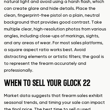
natural light and avoid using a harsh flash, which
can create glare and hide details. Place the
clean, fingerprint-free pistol on a plain, neutral
background that provides good contrast. Take
multiple clear, high-resolution photos from various
angles, including close-ups of markings, sights,
and any areas of wear. For most sales platforms,
a square aspect ratio works best. Avoid
distracting elements or artistic filters; the goal is
to represent the firearm accurately and
professionally.
WHEN TO SELL YOUR GLOCK 22
Market data suggests that firearm sales exhibit
seasonal trends, and timing your sale can impact
the final price. The best time to sell a used