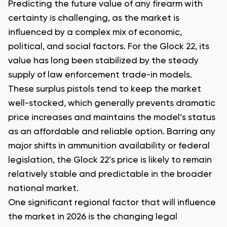
Predicting the future value of any firearm with
certainty is challenging, as the market is
influenced by a complex mix of economic,
political, and social factors. For the Glock 22, its
value has long been stabilized by the steady
supply of law enforcement trade-in models.
These surplus pistols tend to keep the market
well-stocked, which generally prevents dramatic
price increases and maintains the model’s status
as an affordable and reliable option. Barring any
major shifts in ammunition availability or federal
legislation, the Glock 22’s price is likely to remain
relatively stable and predictable in the broader
national market.
One significant regional factor that will influence
the market in 2026 is the changing legal