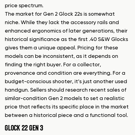
price spectrum.
The market for Gen 2 Glock 22s is somewhat
niche. While they lack the accessory rails and
enhanced ergonomics of later generations, their
historical significance as the first .40 S&W Glocks
gives them a unique appeal. Pricing for these
models can be inconsistent, as it depends on
finding the right buyer. For a collector,
provenance and condition are everything. For a
budget-conscious shooter, it’s just another used
handgun. Sellers should research recent sales of
similar-condition Gen 2 models to set a realistic
price that reflects its specific place in the market
between a historical piece and a functional tool.
GLOCK 22 GEN 3