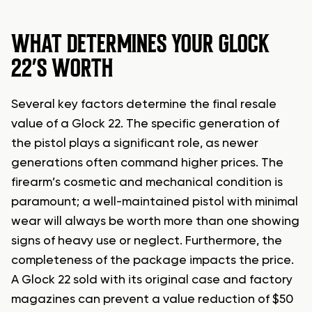
WHAT DETERMINES YOUR GLOCK
22’S WORTH
Several key factors determine the final resale
value of a Glock 22. The specific generation of
the pistol plays a significant role, as newer
generations often command higher prices. The
firearm’s cosmetic and mechanical condition is
paramount; a well-maintained pistol with minimal
wear will always be worth more than one showing
signs of heavy use or neglect. Furthermore, the
completeness of the package impacts the price.
A Glock 22 sold with its original case and factory
magazines can prevent a value reduction of $50