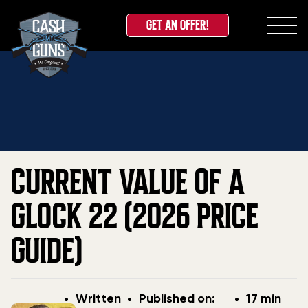
GET AN OFFER!
Skip
Home
»
Blog
»
Current Value Of A Glock 22 (2026
to
Price Guide)
content
CURRENT VALUE OF A
GLOCK 22 (2026 PRICE
GUIDE)
Post
Post
Written
Published on:
17 min