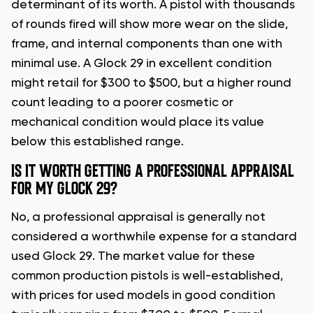
determinant of its worth. A pistol with thousands
of rounds fired will show more wear on the slide,
frame, and internal components than one with
minimal use. A Glock 29 in excellent condition
might retail for $300 to $500, but a higher round
count leading to a poorer cosmetic or
mechanical condition would place its value
below this established range.
IS IT WORTH GETTING A PROFESSIONAL APPRAISAL
FOR MY GLOCK 29?
No, a professional appraisal is generally not
considered a worthwhile expense for a standard
used Glock 29. The market value for these
common production pistols is well-established,
with prices for used models in good condition