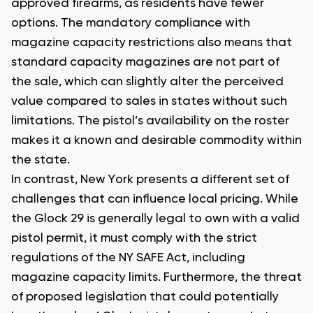
approved firearms, as residents have fewer
options. The mandatory compliance with
magazine capacity restrictions also means that
standard capacity magazines are not part of
the sale, which can slightly alter the perceived
value compared to sales in states without such
limitations. The pistol’s availability on the roster
makes it a known and desirable commodity within
the state.
In contrast, New York presents a different set of
challenges that can influence local pricing. While
the Glock 29 is generally legal to own with a valid
pistol permit, it must comply with the strict
regulations of the NY SAFE Act, including
magazine capacity limits. Furthermore, the threat
of proposed legislation that could potentially