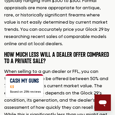
typically ranging from $300 to $500. Formal
appraisals are more appropriate for antique,
rare, or historically significant firearms where
value is not easily determined by current market
trends. You can accurately price your Glock 29 by
researching recent sales of comparable models
online and at local dealers.
HOW MUCH LESS WILL A DEALER OFFER COMPARED
TO A PRIVATE SALE?
When selling to a gun dealer or FFL, you can
typically expect to be offered between 50% and
CASH MY GUNS
70% of the firearm’s current market value. The
4.9
Based on 2596 reviews
exact percentage depends on the Glock 29’s
condition, its generation, and the dealer’s
assessment of how quickly they can resell it.
While this is significantly less than you might get