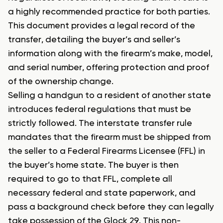
a highly recommended practice for both parties.
This document provides a legal record of the
transfer, detailing the buyer’s and seller’s
information along with the firearm’s make, model,
and serial number, offering protection and proof
of the ownership change.
Selling a handgun to a resident of another state
introduces federal regulations that must be
strictly followed. The interstate transfer rule
mandates that the firearm must be shipped from
the seller to a Federal Firearms Licensee (FFL) in
the buyer’s home state. The buyer is then
required to go to that FFL, complete all
necessary federal and state paperwork, and
pass a background check before they can legally
take possession of the Glock 29. This non-