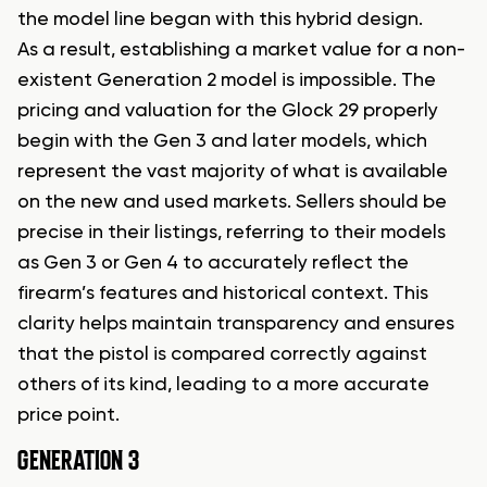
the model line began with this hybrid design.
As a result, establishing a market value for a non-
existent Generation 2 model is impossible. The
pricing and valuation for the Glock 29 properly
begin with the Gen 3 and later models, which
represent the vast majority of what is available
on the new and used markets. Sellers should be
precise in their listings, referring to their models
as Gen 3 or Gen 4 to accurately reflect the
firearm’s features and historical context. This
clarity helps maintain transparency and ensures
that the pistol is compared correctly against
others of its kind, leading to a more accurate
price point.
GENERATION 3