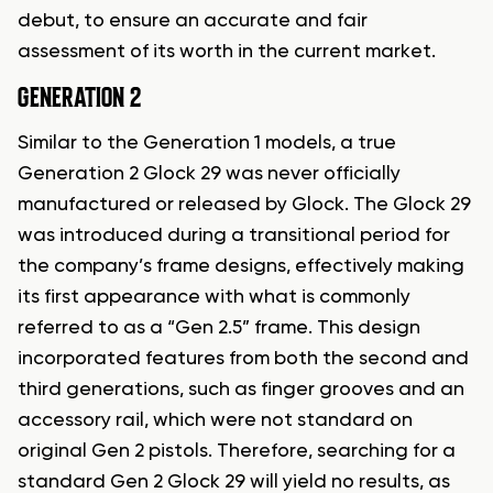
debut, to ensure an accurate and fair
assessment of its worth in the current market.
GENERATION 2
Similar to the Generation 1 models, a true
Generation 2 Glock 29 was never officially
manufactured or released by Glock. The Glock 29
was introduced during a transitional period for
the company’s frame designs, effectively making
its first appearance with what is commonly
referred to as a “Gen 2.5” frame. This design
incorporated features from both the second and
third generations, such as finger grooves and an
accessory rail, which were not standard on
original Gen 2 pistols. Therefore, searching for a
standard Gen 2 Glock 29 will yield no results, as