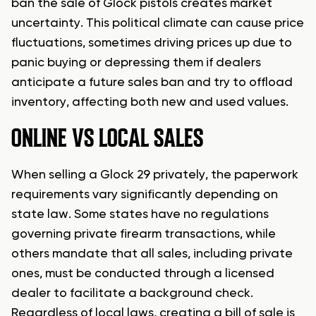
ban the sale of Glock pistols creates market
uncertainty. This political climate can cause price
fluctuations, sometimes driving prices up due to
panic buying or depressing them if dealers
anticipate a future sales ban and try to offload
inventory, affecting both new and used values.
ONLINE VS LOCAL SALES
When selling a Glock 29 privately, the paperwork
requirements vary significantly depending on
state law. Some states have no regulations
governing private firearm transactions, while
others mandate that all sales, including private
ones, must be conducted through a licensed
dealer to facilitate a background check.
Regardless of local laws, creating a bill of sale is