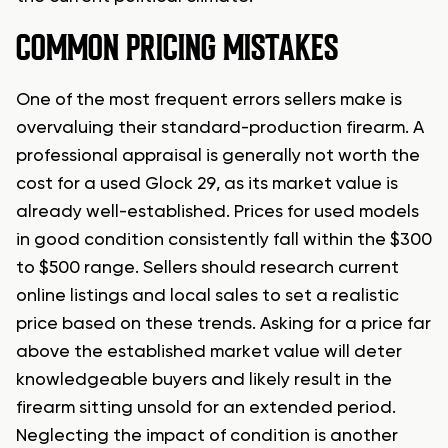
COMMON PRICING MISTAKES
One of the most frequent errors sellers make is
overvaluing their standard-production firearm. A
professional appraisal is generally not worth the
cost for a used Glock 29, as its market value is
already well-established. Prices for used models
in good condition consistently fall within the $300
to $500 range. Sellers should research current
online listings and local sales to set a realistic
price based on these trends. Asking for a price far
above the established market value will deter
knowledgeable buyers and likely result in the
firearm sitting unsold for an extended period.
Neglecting the impact of condition is another