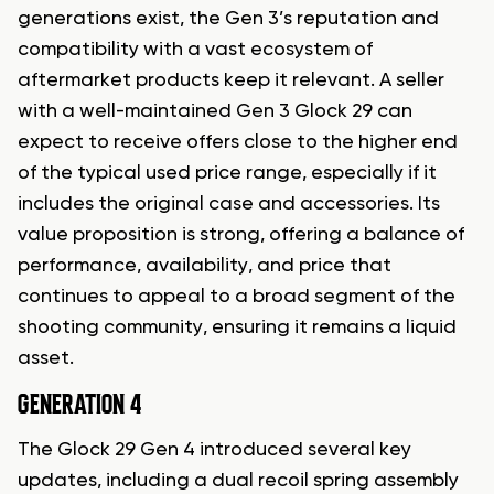
generations exist, the Gen 3’s reputation and
compatibility with a vast ecosystem of
aftermarket products keep it relevant. A seller
with a well-maintained Gen 3 Glock 29 can
expect to receive offers close to the higher end
of the typical used price range, especially if it
includes the original case and accessories. Its
value proposition is strong, offering a balance of
performance, availability, and price that
continues to appeal to a broad segment of the
shooting community, ensuring it remains a liquid
asset.
GENERATION 4
The Glock 29 Gen 4 introduced several key
updates, including a dual recoil spring assembly