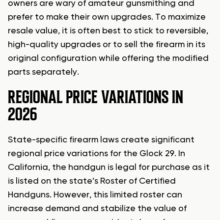
owners are wary of amateur gunsmithing and
prefer to make their own upgrades. To maximize
resale value, it is often best to stick to reversible,
high-quality upgrades or to sell the firearm in its
original configuration while offering the modified
parts separately.
REGIONAL PRICE VARIATIONS IN
2026
State-specific firearm laws create significant
regional price variations for the Glock 29. In
California, the handgun is legal for purchase as it
is listed on the state’s Roster of Certified
Handguns. However, this limited roster can
increase demand and stabilize the value of