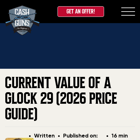
GET AN OFFER!
Skip
Home
»
Blog
»
Current Value Of A Glock 29 (2026
to
Price Guide)
content
CURRENT VALUE OF A
GLOCK 29 (2026 PRICE
GUIDE)
Post
Post
Written
Published on:
16 min