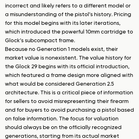
incorrect and likely refers to a different model or
a misunderstanding of the pistol’s history. Pricing
for this model begins with its later iterations,
which introduced the powerful 10mm cartridge to
Glock’s subcompact frame.
Because no Generation 1 models exist, their
market value is nonexistent. The value history for
the Glock 29 begins with its official introduction,
which featured a frame design more aligned with
what would be considered Generation 2.5
architecture. This is a critical piece of information
for sellers to avoid misrepresenting their firearm
and for buyers to avoid purchasing a pistol based
on false information. The focus for valuation
should always be on the officially recognized
generations, starting from its actual market