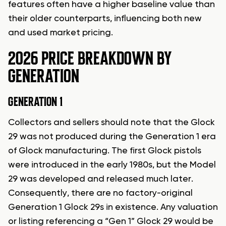
features often have a higher baseline value than
their older counterparts, influencing both new
and used market pricing.
2026 PRICE BREAKDOWN BY
GENERATION
GENERATION 1
Collectors and sellers should note that the Glock
29 was not produced during the Generation 1 era
of Glock manufacturing. The first Glock pistols
were introduced in the early 1980s, but the Model
29 was developed and released much later.
Consequently, there are no factory-original
Generation 1 Glock 29s in existence. Any valuation
or listing referencing a “Gen 1” Glock 29 would be