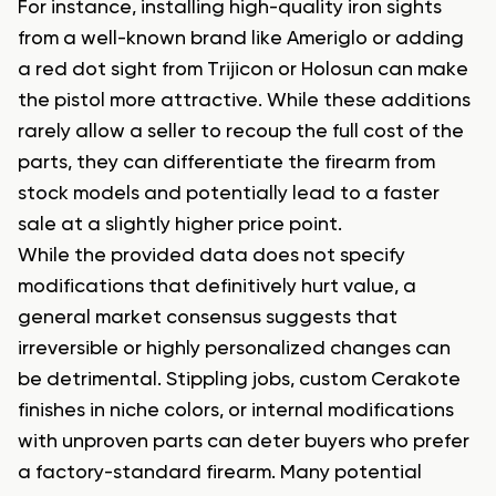
For instance, installing high-quality iron sights
from a well-known brand like Ameriglo or adding
a red dot sight from Trijicon or Holosun can make
the pistol more attractive. While these additions
rarely allow a seller to recoup the full cost of the
parts, they can differentiate the firearm from
stock models and potentially lead to a faster
sale at a slightly higher price point.
While the provided data does not specify
modifications that definitively hurt value, a
general market consensus suggests that
irreversible or highly personalized changes can
be detrimental. Stippling jobs, custom Cerakote
finishes in niche colors, or internal modifications
with unproven parts can deter buyers who prefer
a factory-standard firearm. Many potential