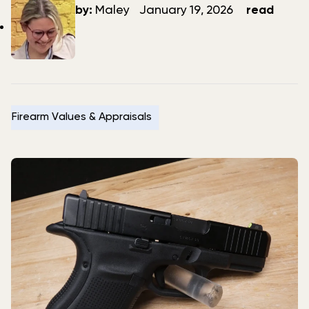
author
date
by:
Maley
January 19, 2026
read
Firearm Values & Appraisals