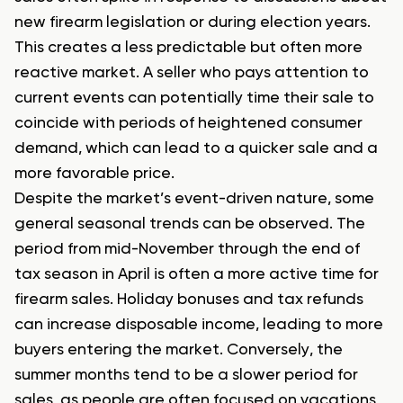
new firearm legislation or during election years.
This creates a less predictable but often more
reactive market. A seller who pays attention to
current events can potentially time their sale to
coincide with periods of heightened consumer
demand, which can lead to a quicker sale and a
more favorable price.
Despite the market’s event-driven nature, some
general seasonal trends can be observed. The
period from mid-November through the end of
tax season in April is often a more active time for
firearm sales. Holiday bonuses and tax refunds
can increase disposable income, leading to more
buyers entering the market. Conversely, the
summer months tend to be a slower period for
sales, as people are often focused on vacations