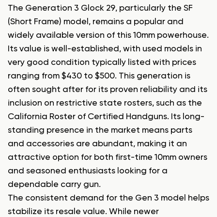
The Generation 3 Glock 29, particularly the SF
(Short Frame) model, remains a popular and
widely available version of this 10mm powerhouse.
Its value is well-established, with used models in
very good condition typically listed with prices
ranging from $430 to $500. This generation is
often sought after for its proven reliability and its
inclusion on restrictive state rosters, such as the
California Roster of Certified Handguns. Its long-
standing presence in the market means parts
and accessories are abundant, making it an
attractive option for both first-time 10mm owners
and seasoned enthusiasts looking for a
dependable carry gun.
The consistent demand for the Gen 3 model helps
stabilize its resale value. While newer