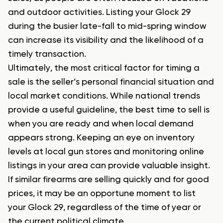
and outdoor activities. Listing your Glock 29
during the busier late-fall to mid-spring window
can increase its visibility and the likelihood of a
timely transaction.
Ultimately, the most critical factor for timing a
sale is the seller’s personal financial situation and
local market conditions. While national trends
provide a useful guideline, the best time to sell is
when you are ready and when local demand
appears strong. Keeping an eye on inventory
levels at local gun stores and monitoring online
listings in your area can provide valuable insight.
If similar firearms are selling quickly and for good
prices, it may be an opportune moment to list
your Glock 29, regardless of the time of year or
the current political climate.