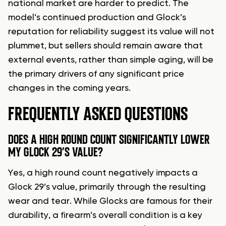
national market are harder to predict. The
model’s continued production and Glock’s
reputation for reliability suggest its value will not
plummet, but sellers should remain aware that
external events, rather than simple aging, will be
the primary drivers of any significant price
changes in the coming years.
FREQUENTLY ASKED QUESTIONS
DOES A HIGH ROUND COUNT SIGNIFICANTLY LOWER
MY GLOCK 29’S VALUE?
Yes, a high round count negatively impacts a
Glock 29’s value, primarily through the resulting
wear and tear. While Glocks are famous for their
durability, a firearm’s overall condition is a key