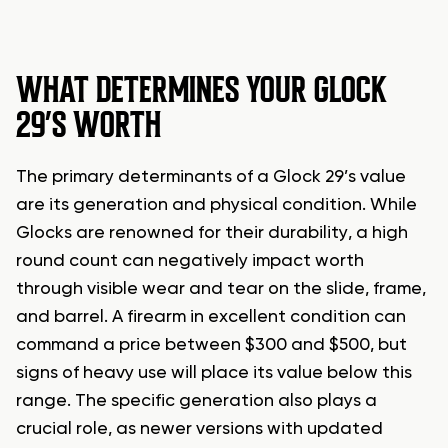
WHAT DETERMINES YOUR GLOCK
29’S WORTH
The primary determinants of a Glock 29’s value
are its generation and physical condition. While
Glocks are renowned for their durability, a high
round count can negatively impact worth
through visible wear and tear on the slide, frame,
and barrel. A firearm in excellent condition can
command a price between $300 and $500, but
signs of heavy use will place its value below this
range. The specific generation also plays a
crucial role, as newer versions with updated