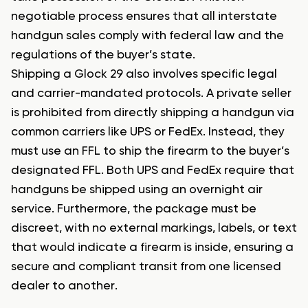
negotiable process ensures that all interstate
handgun sales comply with federal law and the
regulations of the buyer’s state.
Shipping a Glock 29 also involves specific legal
and carrier-mandated protocols. A private seller
is prohibited from directly shipping a handgun via
common carriers like UPS or FedEx. Instead, they
must use an FFL to ship the firearm to the buyer’s
designated FFL. Both UPS and FedEx require that
handguns be shipped using an overnight air
service. Furthermore, the package must be
discreet, with no external markings, labels, or text
that would indicate a firearm is inside, ensuring a
secure and compliant transit from one licensed
dealer to another.