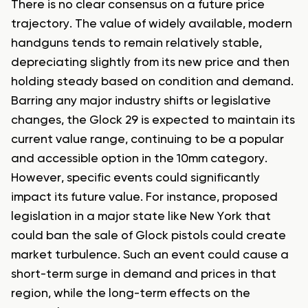
There is no clear consensus on a future price
trajectory. The value of widely available, modern
handguns tends to remain relatively stable,
depreciating slightly from its new price and then
holding steady based on condition and demand.
Barring any major industry shifts or legislative
changes, the Glock 29 is expected to maintain its
current value range, continuing to be a popular
and accessible option in the 10mm category.
However, specific events could significantly
impact its future value. For instance, proposed
legislation in a major state like New York that
could ban the sale of Glock pistols could create
market turbulence. Such an event could cause a
short-term surge in demand and prices in that
region, while the long-term effects on the