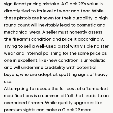
significant pricing mistake. A Glock 29’s value is
directly tied to its level of wear and tear. While
these pistols are known for their durability, a high
round count will inevitably lead to cosmetic and
mechanical wear. A seller must honestly assess
the firearm’s condition and price it accordingly.
Trying to sell a well-used pistol with visible holster
wear and internal polishing for the same price as
one in excellent, like-new condition is unrealistic
and will undermine credibility with potential
buyers, who are adept at spotting signs of heavy
use.
Attempting to recoup the full cost of aftermarket
modifications is a common pitfall that leads to an
overpriced firearm. While quality upgrades like
premium sights can make a Glock 29 more