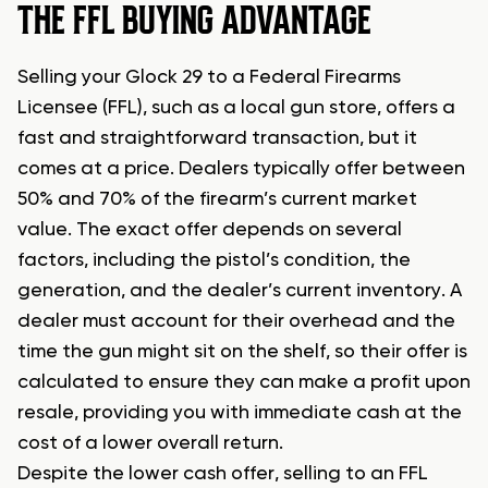
THE FFL BUYING ADVANTAGE
Selling your Glock 29 to a Federal Firearms
Licensee (FFL), such as a local gun store, offers a
fast and straightforward transaction, but it
comes at a price. Dealers typically offer between
50% and 70% of the firearm’s current market
value. The exact offer depends on several
factors, including the pistol’s condition, the
generation, and the dealer’s current inventory. A
dealer must account for their overhead and the
time the gun might sit on the shelf, so their offer is
calculated to ensure they can make a profit upon
resale, providing you with immediate cash at the
cost of a lower overall return.
Despite the lower cash offer, selling to an FFL