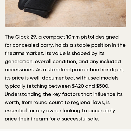
The Glock 29, a compact 10mm pistol designed
for concealed carry, holds a stable position in the
firearms market. Its value is shaped by its
generation, overall condition, and any included
accessories. As a standard production handgun,
its price is well-documented, with used models
typically fetching between $420 and $500.
Understanding the key factors that influence its
worth, from round count to regional laws, is
essential for any owner looking to accurately
price their firearm for a successful sale.