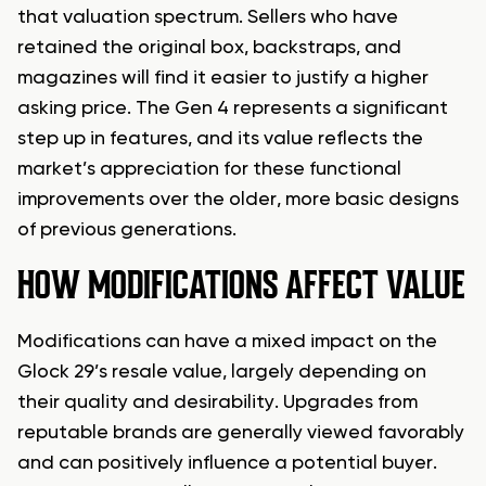
that valuation spectrum. Sellers who have
retained the original box, backstraps, and
magazines will find it easier to justify a higher
asking price. The Gen 4 represents a significant
step up in features, and its value reflects the
market’s appreciation for these functional
improvements over the older, more basic designs
of previous generations.
HOW MODIFICATIONS AFFECT VALUE
Modifications can have a mixed impact on the
Glock 29’s resale value, largely depending on
their quality and desirability. Upgrades from
reputable brands are generally viewed favorably
and can positively influence a potential buyer.