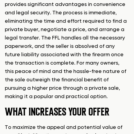
provides significant advantages in convenience
and legal security. The process is immediate,
eliminating the time and effort required to find a
private buyer, negotiate a price, and arrange a
legal transfer. The FFL handles all the necessary
paperwork, and the seller is absolved of any
future liability associated with the firearm once
the transaction is complete. For many owners,
this peace of mind and the hassle-free nature of
the sale outweigh the financial benefit of
pursuing a higher price through a private sale,
making it a popular and practical option.
WHAT INCREASES YOUR OFFER
To maximize the appeal and potential value of