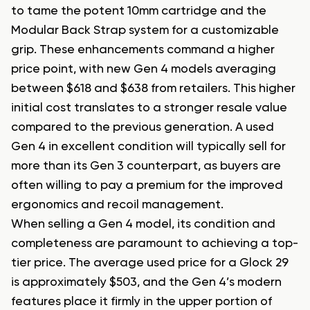
to tame the potent 10mm cartridge and the
Modular Back Strap system for a customizable
grip. These enhancements command a higher
price point, with new Gen 4 models averaging
between $618 and $638 from retailers. This higher
initial cost translates to a stronger resale value
compared to the previous generation. A used
Gen 4 in excellent condition will typically sell for
more than its Gen 3 counterpart, as buyers are
often willing to pay a premium for the improved
ergonomics and recoil management.
When selling a Gen 4 model, its condition and
completeness are paramount to achieving a top-
tier price. The average used price for a Glock 29
is approximately $503, and the Gen 4’s modern
features place it firmly in the upper portion of