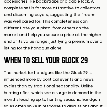
accessories like backstraps or a cable lock. A
complete set is far more attractive to collectors
and discerning buyers, suggesting the firearm
was well cared for. This completeness can
differentiate your pistol from others on the
market and help you secure a price at the higher
end of its value range, justifying a premium over a
listing for the handgun alone.
WHEN TO SELL YOUR GLOCK 29
The market for handguns like the Glock 29 is
influenced more by political events and news
cycles than by traditional seasonality. Unlike
hunting rifles, which see a surge in demand in the
months leading up to hunting seasons, handgun
sales often spike in response to discussions about