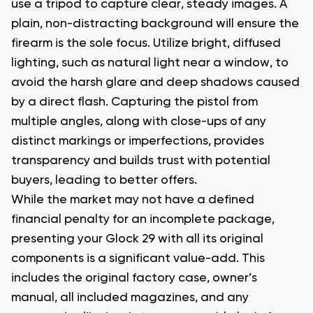
use a tripod to capture clear, steady images. A
plain, non-distracting background will ensure the
firearm is the sole focus. Utilize bright, diffused
lighting, such as natural light near a window, to
avoid the harsh glare and deep shadows caused
by a direct flash. Capturing the pistol from
multiple angles, along with close-ups of any
distinct markings or imperfections, provides
transparency and builds trust with potential
buyers, leading to better offers.
While the market may not have a defined
financial penalty for an incomplete package,
presenting your Glock 29 with all its original
components is a significant value-add. This
includes the original factory case, owner’s
manual, all included magazines, and any