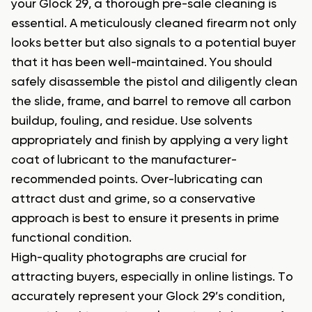
your Glock 29, a thorough pre-sale cleaning is
essential. A meticulously cleaned firearm not only
looks better but also signals to a potential buyer
that it has been well-maintained. You should
safely disassemble the pistol and diligently clean
the slide, frame, and barrel to remove all carbon
buildup, fouling, and residue. Use solvents
appropriately and finish by applying a very light
coat of lubricant to the manufacturer-
recommended points. Over-lubricating can
attract dust and grime, so a conservative
approach is best to ensure it presents in prime
functional condition.
High-quality photographs are crucial for
attracting buyers, especially in online listings. To
accurately represent your Glock 29’s condition,