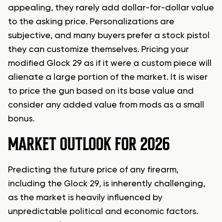
appealing, they rarely add dollar-for-dollar value
to the asking price. Personalizations are
subjective, and many buyers prefer a stock pistol
they can customize themselves. Pricing your
modified Glock 29 as if it were a custom piece will
alienate a large portion of the market. It is wiser
to price the gun based on its base value and
consider any added value from mods as a small
bonus.
MARKET OUTLOOK FOR 2026
Predicting the future price of any firearm,
including the Glock 29, is inherently challenging,
as the market is heavily influenced by
unpredictable political and economic factors.