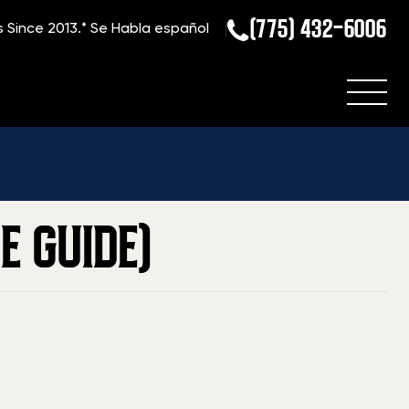
(775) 432-6006
s Since 2013.*
Se Habla español
Home
»
Blog
»
Current Value Of A Glock 36 (2026 Price Guide)
E GUIDE)