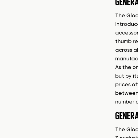
GENERA
The Glock
introduc
accessor
thumb re
across al
manufact
As the o
but by i
prices o
between 
number o
GENERA
The Gloc