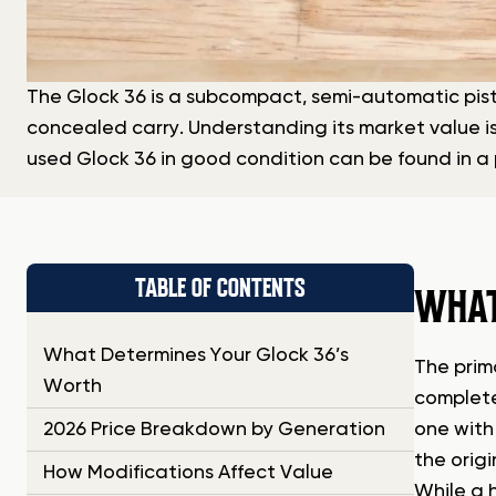
The Glock 36 is a subcompact, semi-automatic pisto
concealed carry. Understanding its market value is
used Glock 36 in good condition can be found in a 
TABLE OF CONTENTS
WHAT
What Determines Your Glock 36’s
The prim
Worth
complete
2026 Price Breakdown by Generation
one with
the origi
How Modifications Affect Value
While a 