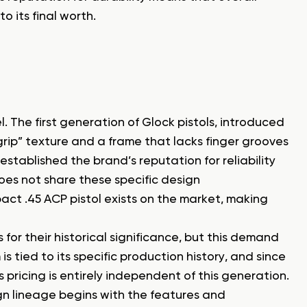
o its final worth.
The first generation of Glock pistols, introduced
e-grip” texture and a frame that lacks finger grooves
 established the brand’s reputation for reliability
oes not share these specific design
pact .45 ACP pistol exists on the market, making
for their historical significance, but this demand
s tied to its specific production history, and since
pricing is entirely independent of this generation.
sign lineage begins with the features and