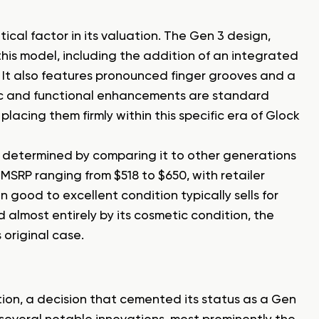
itical factor in its valuation. The Gen 3 design,
his model, including the addition of an integrated
s. It also features pronounced finger grooves and a
mic and functional enhancements are standard
placing them firmly within this specific era of Glock
ot determined by comparing it to other generations
SRP ranging from $518 to $650, with retailer
 good to excellent condition typically sells for
 almost entirely by its cosmetic condition, the
 original case.
on, a decision that cemented its status as a Gen