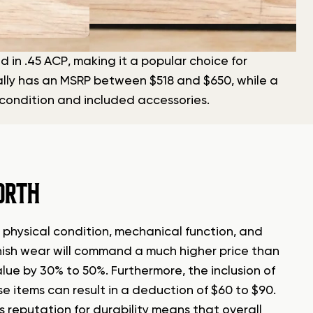
 in .45 ACP, making it a popular choice for
cally has an MSRP between $518 and $650, while a
 condition and included accessories.
ORTH
s physical condition, mechanical function, and
finish wear will command a much higher price than
ue by 30% to 50%. Furthermore, the inclusion of
se items can result in a deduction of $60 to $90.
s reputation for durability means that overall