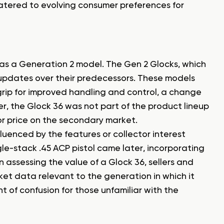
atered to evolving consumer preferences for
 as a Generation 2 model. The Gen 2 Glocks, which
 updates over their predecessors. These models
grip for improved handling and control, a change
, the Glock 36 was not part of the product lineup
 or price on the secondary market.
luenced by the features or collector interest
gle-stack .45 ACP pistol came later, incorporating
assessing the value of a Glock 36, sellers and
ket data relevant to the generation in which it
t of confusion for those unfamiliar with the