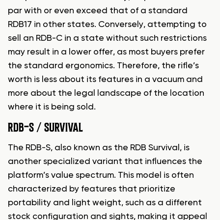
par with or even exceed that of a standard
RDB17 in other states. Conversely, attempting to
sell an RDB-C in a state without such restrictions
may result in a lower offer, as most buyers prefer
the standard ergonomics. Therefore, the rifle’s
worth is less about its features in a vacuum and
more about the legal landscape of the location
where it is being sold.
RDB-S / SURVIVAL
The RDB-S, also known as the RDB Survival, is
another specialized variant that influences the
platform’s value spectrum. This model is often
characterized by features that prioritize
portability and light weight, such as a different
stock configuration and sights, making it appeal