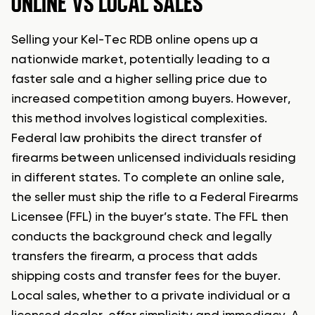
ONLINE VS LOCAL SALES
Selling your Kel-Tec RDB online opens up a
nationwide market, potentially leading to a
faster sale and a higher selling price due to
increased competition among buyers. However,
this method involves logistical complexities.
Federal law prohibits the direct transfer of
firearms between unlicensed individuals residing
in different states. To complete an online sale,
the seller must ship the rifle to a Federal Firearms
Licensee (FFL) in the buyer’s state. The FFL then
conducts the background check and legally
transfers the firearm, a process that adds
shipping costs and transfer fees for the buyer.
Local sales, whether to a private individual or a