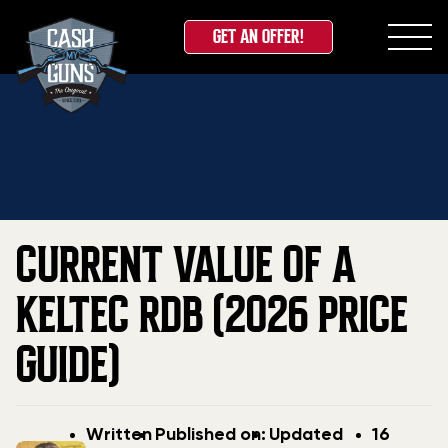
GET AN OFFER!
Skip
Home
»
Blog
»
Current Value Of A Keltec RDB (2026
to
Price Guide)
content
CURRENT VALUE OF A
KELTEC RDB (2026 PRICE
GUIDE)
Post
Post
Updated
Written
Published on:
Updated
16