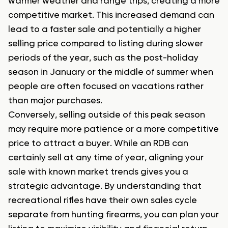
warmer weather and range trips, creating a more
competitive market. This increased demand can
lead to a faster sale and potentially a higher
selling price compared to listing during slower
periods of the year, such as the post-holiday
season in January or the middle of summer when
people are often focused on vacations rather
than major purchases.
Conversely, selling outside of this peak season
may require more patience or a more competitive
price to attract a buyer. While an RDB can
certainly sell at any time of year, aligning your
sale with known market trends gives you a
strategic advantage. By understanding that
recreational rifles have their own sales cycle
separate from hunting firearms, you can plan your