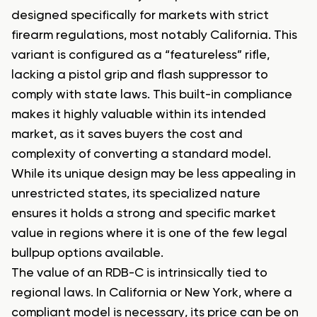
designed specifically for markets with strict
firearm regulations, most notably California. This
variant is configured as a “featureless” rifle,
lacking a pistol grip and flash suppressor to
comply with state laws. This built-in compliance
makes it highly valuable within its intended
market, as it saves buyers the cost and
complexity of converting a standard model.
While its unique design may be less appealing in
unrestricted states, its specialized nature
ensures it holds a strong and specific market
value in regions where it is one of the few legal
bullpup options available.
The value of an RDB-C is intrinsically tied to
regional laws. In California or New York, where a
compliant model is necessary, its price can be on