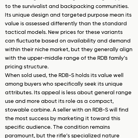
to the survivalist and backpacking communities.
Its unique design and targeted purpose mean its
value is assessed differently than the standard
tactical models. New prices for these variants
can fluctuate based on availability and demand
within their niche market, but they generally align
with the upper-middle range of the RDB family’s
pricing structure.
When sold used, the RDB-S holds its value well
among buyers who specifically seek its unique
attributes. Its appeal is less about general range
use and more about its role as a compact,
stowable carbine. A seller with an RDB-S will find
the most success by marketing it toward this
specific audience. The condition remains
paramount, but the rifle’s specialized nature