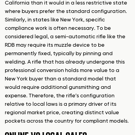
California than it would in a less restrictive state
where buyers prefer the standard configuration.
Similarly, in states like New York, specific
compliance work is often necessary. To be
considered legal, a semi-automatic rifle like the
RDB may require its muzzle device to be
permanently fixed, typically by pinning and
welding. A rifle that has already undergone this
professional conversion holds more value to a
New York buyer than a standard model that
would require additional gunsmithing and
expense. Therefore, the rifle’s configuration
relative to local laws is a primary driver of its
regional market price, creating distinct value
pockets across the country for compliant models.