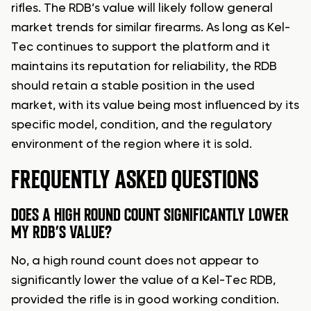
rifles. The RDB’s value will likely follow general
market trends for similar firearms. As long as Kel-
Tec continues to support the platform and it
maintains its reputation for reliability, the RDB
should retain a stable position in the used
market, with its value being most influenced by its
specific model, condition, and the regulatory
environment of the region where it is sold.
FREQUENTLY ASKED QUESTIONS
DOES A HIGH ROUND COUNT SIGNIFICANTLY LOWER
MY RDB’S VALUE?
No, a high round count does not appear to
significantly lower the value of a Kel-Tec RDB,
provided the rifle is in good working condition.