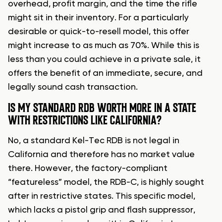
overhead, profit margin, and the time the rifle
might sit in their inventory. For a particularly
desirable or quick-to-resell model, this offer
might increase to as much as 70%. While this is
less than you could achieve in a private sale, it
offers the benefit of an immediate, secure, and
legally sound cash transaction.
IS MY STANDARD RDB WORTH MORE IN A STATE
WITH RESTRICTIONS LIKE CALIFORNIA?
No, a standard Kel-Tec RDB is not legal in
California and therefore has no market value
there. However, the factory-compliant
“featureless” model, the RDB-C, is highly sought
after in restrictive states. This specific model,
which lacks a pistol grip and flash suppressor,