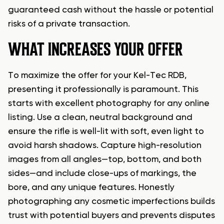
guaranteed cash without the hassle or potential
risks of a private transaction.
WHAT INCREASES YOUR OFFER
To maximize the offer for your Kel-Tec RDB,
presenting it professionally is paramount. This
starts with excellent photography for any online
listing. Use a clean, neutral background and
ensure the rifle is well-lit with soft, even light to
avoid harsh shadows. Capture high-resolution
images from all angles—top, bottom, and both
sides—and include close-ups of markings, the
bore, and any unique features. Honestly
photographing any cosmetic imperfections builds
trust with potential buyers and prevents disputes