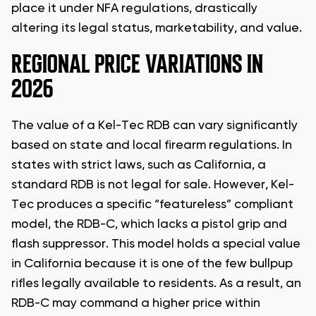
place it under NFA regulations, drastically
altering its legal status, marketability, and value.
REGIONAL PRICE VARIATIONS IN
2026
The value of a Kel-Tec RDB can vary significantly
based on state and local firearm regulations. In
states with strict laws, such as California, a
standard RDB is not legal for sale. However, Kel-
Tec produces a specific “featureless” compliant
model, the RDB-C, which lacks a pistol grip and
flash suppressor. This model holds a special value
in California because it is one of the few bullpup
rifles legally available to residents. As a result, an
RDB-C may command a higher price within