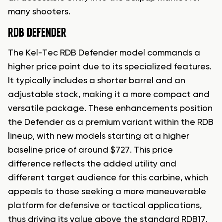
many shooters.
RDB DEFENDER
The Kel-Tec RDB Defender model commands a
higher price point due to its specialized features.
It typically includes a shorter barrel and an
adjustable stock, making it a more compact and
versatile package. These enhancements position
the Defender as a premium variant within the RDB
lineup, with new models starting at a higher
baseline price of around $727. This price
difference reflects the added utility and
different target audience for this carbine, which
appeals to those seeking a more maneuverable
platform for defensive or tactical applications,
thus driving its value above the standard RDB17.