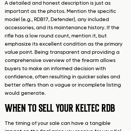
A detailed and honest description is just as
important as the photos. Mention the specific
model (e.g., RDB17, Defender), any included
accessories, and its maintenance history. If the
rifle has a low round count, mention it, but
emphasize its excellent condition as the primary
value point. Being transparent and providing a
comprehensive overview of the firearm allows
buyers to make an informed decision with
confidence, often resulting in quicker sales and
better offers than a vague or incomplete listing
would generate.
WHEN TO SELL YOUR KELTEC RDB
The timing of your sale can have a tangible