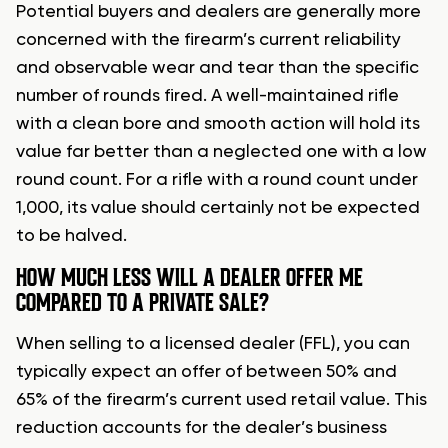
Potential buyers and dealers are generally more
concerned with the firearm’s current reliability
and observable wear and tear than the specific
number of rounds fired. A well-maintained rifle
with a clean bore and smooth action will hold its
value far better than a neglected one with a low
round count. For a rifle with a round count under
1,000, its value should certainly not be expected
to be halved.
HOW MUCH LESS WILL A DEALER OFFER ME
COMPARED TO A PRIVATE SALE?
When selling to a licensed dealer (FFL), you can
typically expect an offer of between 50% and
65% of the firearm’s current used retail value. This
reduction accounts for the dealer’s business