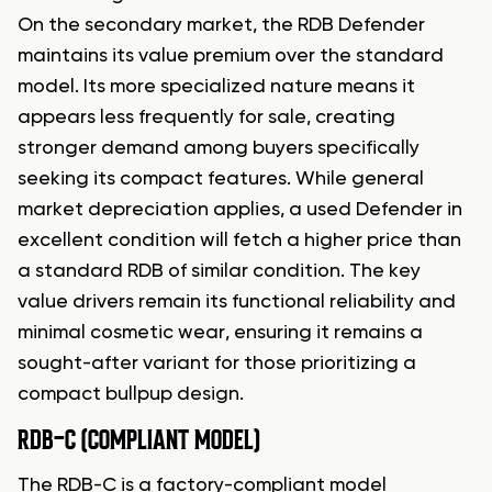
On the secondary market, the RDB Defender
maintains its value premium over the standard
model. Its more specialized nature means it
appears less frequently for sale, creating
stronger demand among buyers specifically
seeking its compact features. While general
market depreciation applies, a used Defender in
excellent condition will fetch a higher price than
a standard RDB of similar condition. The key
value drivers remain its functional reliability and
minimal cosmetic wear, ensuring it remains a
sought-after variant for those prioritizing a
compact bullpup design.
RDB-C (COMPLIANT MODEL)
The RDB-C is a factory-compliant model