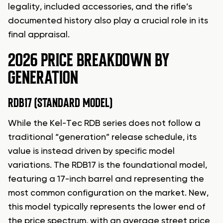
legality, included accessories, and the rifle’s
documented history also play a crucial role in its
final appraisal.
2026 PRICE BREAKDOWN BY
GENERATION
RDB17 (STANDARD MODEL)
While the Kel-Tec RDB series does not follow a
traditional “generation” release schedule, its
value is instead driven by specific model
variations. The RDB17 is the foundational model,
featuring a 17-inch barrel and representing the
most common configuration on the market. New,
this model typically represents the lower end of
the price spectrum, with an average street price