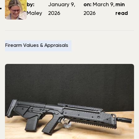
author
date
date
by:
January 9,
on:
March 9,
min
Maley
2026
2026
read
Firearm Values & Appraisals