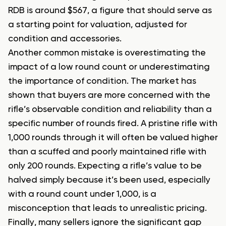
RDB is around $567, a figure that should serve as
a starting point for valuation, adjusted for
condition and accessories.
Another common mistake is overestimating the
impact of a low round count or underestimating
the importance of condition. The market has
shown that buyers are more concerned with the
rifle’s observable condition and reliability than a
specific number of rounds fired. A pristine rifle with
1,000 rounds through it will often be valued higher
than a scuffed and poorly maintained rifle with
only 200 rounds. Expecting a rifle’s value to be
halved simply because it’s been used, especially
with a round count under 1,000, is a
misconception that leads to unrealistic pricing.
Finally, many sellers ignore the significant gap