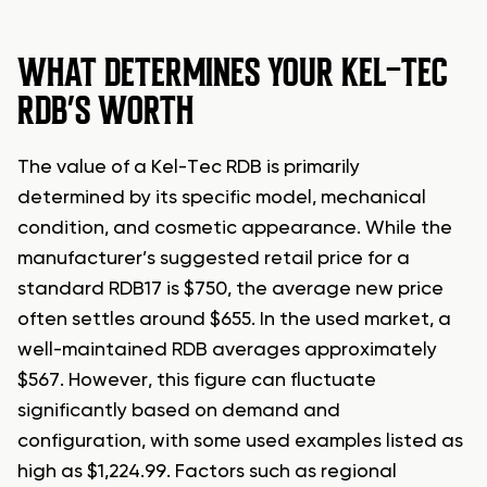
WHAT DETERMINES YOUR KEL-TEC
RDB’S WORTH
The value of a Kel-Tec RDB is primarily
determined by its specific model, mechanical
condition, and cosmetic appearance. While the
manufacturer’s suggested retail price for a
standard RDB17 is $750, the average new price
often settles around $655. In the used market, a
well-maintained RDB averages approximately
$567. However, this figure can fluctuate
significantly based on demand and
configuration, with some used examples listed as
high as $1,224.99. Factors such as regional