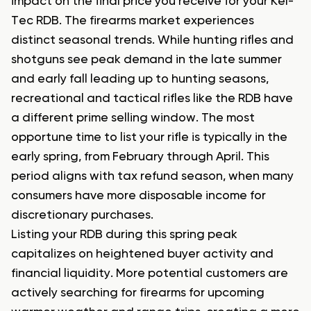
impact on the final price you receive for your Kel-
Tec RDB. The firearms market experiences
distinct seasonal trends. While hunting rifles and
shotguns see peak demand in the late summer
and early fall leading up to hunting seasons,
recreational and tactical rifles like the RDB have
a different prime selling window. The most
opportune time to list your rifle is typically in the
early spring, from February through April. This
period aligns with tax refund season, when many
consumers have more disposable income for
discretionary purchases.
Listing your RDB during this spring peak
capitalizes on heightened buyer activity and
financial liquidity. More potential customers are
actively searching for firearms for upcoming