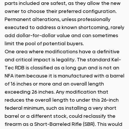
parts included are safest, as they allow the new
owner to choose their preferred configuration.
Permanent alterations, unless professionally
executed to address a known shortcoming, rarely
add dollar-for-dollar value and can sometimes
limit the pool of potential buyers.
One area where modifications have a definitive
and critical impact is legality. The standard Kel-
Tec RDB is classified as a long gun and is not an
NFA item because it is manufactured with a barrel
of 16 inches or more and an overall length
exceeding 26 inches. Any modification that
reduces the overall length to under this 26-inch
federal minimum, such as installing a very short
barrel or a different stock, could reclassify the
firearm as a Short-Barreled Rifle (SBR). This would