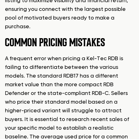
listing to maximize visibility and financial return,
ensuring you connect with the largest possible
pool of motivated buyers ready to make a
purchase.
COMMON PRICING MISTAKES
A frequent error when pricing a Kel-Tec RDB is
failing to differentiate between the various
models. The standard RDB17 has a different
market value than the more compact RDB
Defender or the state-compliant RDB-C. Sellers
who price their standard model based on a
higher-priced variant will struggle to attract
buyers. It is essential to research recent sales of
your specific model to establish a realistic
baseline. The average used price for a common