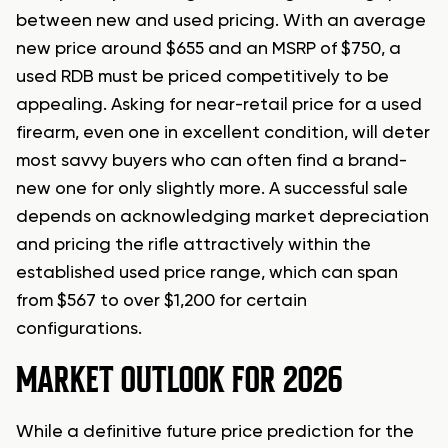
between new and used pricing. With an average
new price around $655 and an MSRP of $750, a
used RDB must be priced competitively to be
appealing. Asking for near-retail price for a used
firearm, even one in excellent condition, will deter
most savvy buyers who can often find a brand-
new one for only slightly more. A successful sale
depends on acknowledging market depreciation
and pricing the rifle attractively within the
established used price range, which can span
from $567 to over $1,200 for certain
configurations.
MARKET OUTLOOK FOR 2026
While a definitive future price prediction for the