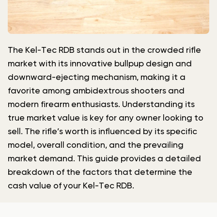
The Kel-Tec RDB stands out in the crowded rifle
market with its innovative bullpup design and
downward-ejecting mechanism, making it a
favorite among ambidextrous shooters and
modern firearm enthusiasts. Understanding its
true market value is key for any owner looking to
sell. The rifle’s worth is influenced by its specific
model, overall condition, and the prevailing
market demand. This guide provides a detailed
breakdown of the factors that determine the
cash value of your Kel-Tec RDB.