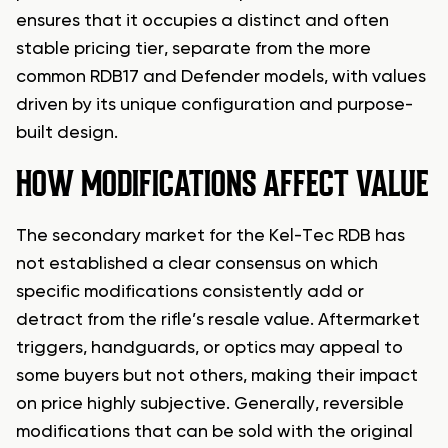
ensures that it occupies a distinct and often
stable pricing tier, separate from the more
common RDB17 and Defender models, with values
driven by its unique configuration and purpose-
built design.
HOW MODIFICATIONS AFFECT VALUE
The secondary market for the Kel-Tec RDB has
not established a clear consensus on which
specific modifications consistently add or
detract from the rifle’s resale value. Aftermarket
triggers, handguards, or optics may appeal to
some buyers but not others, making their impact
on price highly subjective. Generally, reversible
modifications that can be sold with the original