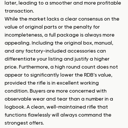
later, leading to a smoother and more profitable
transaction.
While the market lacks a clear consensus on the
value of original parts or the penalty for
incompleteness, a full package is always more
appealing. Including the original box, manual,
and any factory-included accessories can
differentiate your listing and justify a higher
price. Furthermore, a high round count does not
appear to significantly lower the RDB’s value,
provided the rifle is in excellent working
condition. Buyers are more concerned with
observable wear and tear than a number in a
logbook. A clean, well-maintained rifle that
functions flawlessly will always command the
strongest offers.