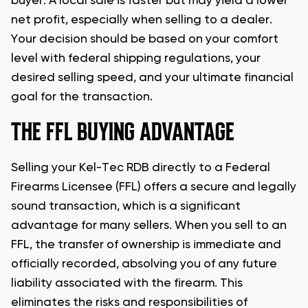
buyer. A local sale is faster but may yield a lower
net profit, especially when selling to a dealer.
Your decision should be based on your comfort
level with federal shipping regulations, your
desired selling speed, and your ultimate financial
goal for the transaction.
THE FFL BUYING ADVANTAGE
Selling your Kel-Tec RDB directly to a Federal
Firearms Licensee (FFL) offers a secure and legally
sound transaction, which is a significant
advantage for many sellers. When you sell to an
FFL, the transfer of ownership is immediate and
officially recorded, absolving you of any future
liability associated with the firearm. This
eliminates the risks and responsibilities of