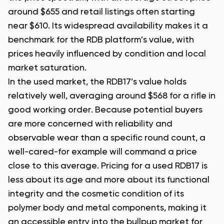
around $655 and retail listings often starting
near $610. Its widespread availability makes it a
benchmark for the RDB platform’s value, with
prices heavily influenced by condition and local
market saturation.
In the used market, the RDB17’s value holds
relatively well, averaging around $568 for a rifle in
good working order. Because potential buyers
are more concerned with reliability and
observable wear than a specific round count, a
well-cared-for example will command a price
close to this average. Pricing for a used RDB17 is
less about its age and more about its functional
integrity and the cosmetic condition of its
polymer body and metal components, making it
an accessible entry into the bullpup market for