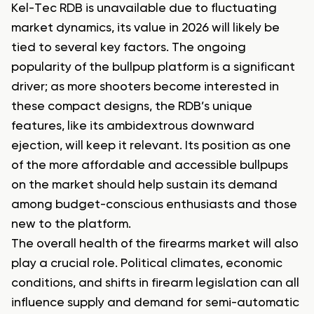
Kel-Tec RDB is unavailable due to fluctuating
market dynamics, its value in 2026 will likely be
tied to several key factors. The ongoing
popularity of the bullpup platform is a significant
driver; as more shooters become interested in
these compact designs, the RDB’s unique
features, like its ambidextrous downward
ejection, will keep it relevant. Its position as one
of the more affordable and accessible bullpups
on the market should help sustain its demand
among budget-conscious enthusiasts and those
new to the platform.
The overall health of the firearms market will also
play a crucial role. Political climates, economic
conditions, and shifts in firearm legislation can all
influence supply and demand for semi-automatic