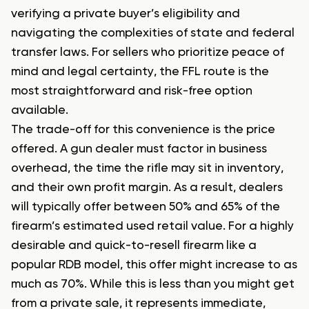
verifying a private buyer’s eligibility and
navigating the complexities of state and federal
transfer laws. For sellers who prioritize peace of
mind and legal certainty, the FFL route is the
most straightforward and risk-free option
available.
The trade-off for this convenience is the price
offered. A gun dealer must factor in business
overhead, the time the rifle may sit in inventory,
and their own profit margin. As a result, dealers
will typically offer between 50% and 65% of the
firearm’s estimated used retail value. For a highly
desirable and quick-to-resell firearm like a
popular RDB model, this offer might increase to as
much as 70%. While this is less than you might get
from a private sale, it represents immediate,