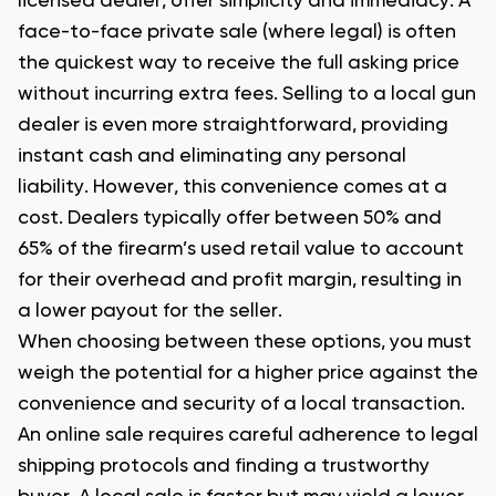
licensed dealer, offer simplicity and immediacy. A
face-to-face private sale (where legal) is often
the quickest way to receive the full asking price
without incurring extra fees. Selling to a local gun
dealer is even more straightforward, providing
instant cash and eliminating any personal
liability. However, this convenience comes at a
cost. Dealers typically offer between 50% and
65% of the firearm’s used retail value to account
for their overhead and profit margin, resulting in
a lower payout for the seller.
When choosing between these options, you must
weigh the potential for a higher price against the
convenience and security of a local transaction.
An online sale requires careful adherence to legal
shipping protocols and finding a trustworthy