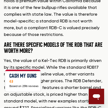
holds a premium value within California because
it is one of the few bullpup rifles available that
complies with state law. The value is therefore
model-specific; a standard RDB is not worth
more, but a compliant RDB-C is valued precisely
because of those restrictions.
ARE THERE SPECIFIC MODELS OF THE RDB THAT ARE
WORTH MORE?
Yes, the value of a Kel-Tec RDB is primarily driven
by its specific model. While the standard RDB17
represents the baseline value, other variants
CASH MY GUNS
often command higher prices. The RDB Defender,
4.9
Based on 2596 reviews
for example, which features a shorter barrel and
an adjustable stock, is priced higher than the
standard model, with new examples starting
around $727. Specialized versions like the RDB-C