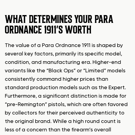
WHAT DETERMINES YOUR PARA
ORDNANCE 1911’S WORTH
The value of a Para Ordnance 1911 is shaped by
several key factors, primarily its specific model,
condition, and manufacturing era. Higher-end
variants like the “Black Ops” or “Limited” models
consistently command higher prices than
standard production models such as the Expert.
Furthermore, a significant distinction is made for
“pre-Remington” pistols, which are often favored
by collectors for their perceived authenticity to
the original brand. While a high round count is
less of a concern than the firearm’s overall