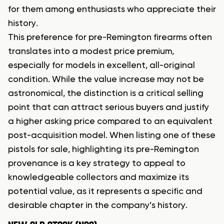
for them among enthusiasts who appreciate their
history.
This preference for pre-Remington firearms often
translates into a modest price premium,
especially for models in excellent, all-original
condition. While the value increase may not be
astronomical, the distinction is a critical selling
point that can attract serious buyers and justify
a higher asking price compared to an equivalent
post-acquisition model. When listing one of these
pistols for sale, highlighting its pre-Remington
provenance is a key strategy to appeal to
knowledgeable collectors and maximize its
potential value, as it represents a specific and
desirable chapter in the company’s history.