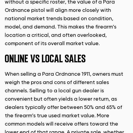
without a specific roster, the value of a Para
Ordnance pistol will align more closely with
national market trends based on condition,
model, and demand. This makes the firearm’s
location a critical, and often overlooked,
component of its overall market value.
ONLINE VS LOCAL SALES
When selling a Para Ordnance 1911, owners must
weigh the pros and cons of different sales
channels. Selling to a local gun dealer is
convenient but often yields a lower return, as
dealers typically offer between 50% and 65% of
the firearm’s true used market value. More
common models will receive offers toward the
lower end of that range. A private sale, whether