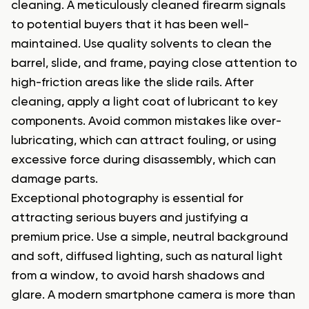
cleaning. A meticulously cleaned firearm signals
to potential buyers that it has been well-
maintained. Use quality solvents to clean the
barrel, slide, and frame, paying close attention to
high-friction areas like the slide rails. After
cleaning, apply a light coat of lubricant to key
components. Avoid common mistakes like over-
lubricating, which can attract fouling, or using
excessive force during disassembly, which can
damage parts.
Exceptional photography is essential for
attracting serious buyers and justifying a
premium price. Use a simple, neutral background
and soft, diffused lighting, such as natural light
from a window, to avoid harsh shadows and
glare. A modern smartphone camera is more than