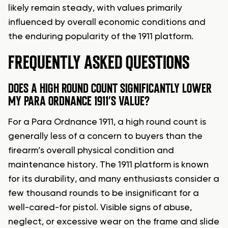
likely remain steady, with values primarily
influenced by overall economic conditions and
the enduring popularity of the 1911 platform.
FREQUENTLY ASKED QUESTIONS
DOES A HIGH ROUND COUNT SIGNIFICANTLY LOWER
MY PARA ORDNANCE 1911’S VALUE?
For a Para Ordnance 1911, a high round count is
generally less of a concern to buyers than the
firearm’s overall physical condition and
maintenance history. The 1911 platform is known
for its durability, and many enthusiasts consider a
few thousand rounds to be insignificant for a
well-cared-for pistol. Visible signs of abuse,
neglect, or excessive wear on the frame and slide