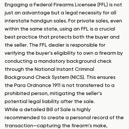
Engaging a Federal Firearms Licensee (FFL) is not
just an advantage but a legal necessity for all
interstate handgun sales. For private sales, even
within the same state, using an FFL is a crucial
best practice that protects both the buyer and
the seller. The FFL dealer is responsible for
verifying the buyer’s eligibility to own a firearm by
conducting a mandatory background check
through the National Instant Criminal
Background Check System (NICS). This ensures
the Para Ordnance 1911 is not transferred to a
prohibited person, mitigating the seller’s
potential legal liability after the sale.
While a detailed Bill of Sale is highly
recommended to create a personal record of the
transaction—capturing the firearm’s make,