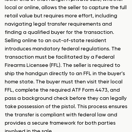
local or online, allows the seller to capture the full
retail value but requires more effort, including
navigating legal transfer requirements and
finding a qualified buyer for the transaction.
Selling online to an out-of-state resident
introduces mandatory federal regulations. The
transaction must be facilitated by a Federal
Firearms Licensee (FFL). The seller is required to
ship the handgun directly to an FFL in the buyer’s
home state. The buyer must then visit their local
FFL, complete the required ATF Form 4473, and
pass a background check before they can legally
take possession of the pistol. This process ensures
the transfer is compliant with federal law and
provides a secure framework for both parties
involved in the sale.