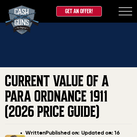
GET AN OFFER!
Skip
Home
»
Blog
»
Current Value Of A Para Ordnance
to
1911 (2026 Price Guide)
content
CURRENT VALUE OF A
PARA ORDNANCE 1911
(2026 PRICE GUIDE)
Post
Post
Updated
Written
Published on:
Updated on:
16