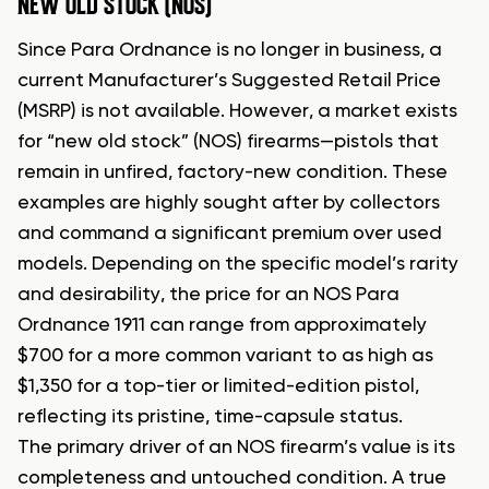
NEW OLD STOCK (NOS)
Since Para Ordnance is no longer in business, a
current Manufacturer’s Suggested Retail Price
(MSRP) is not available. However, a market exists
for “new old stock” (NOS) firearms—pistols that
remain in unfired, factory-new condition. These
examples are highly sought after by collectors
and command a significant premium over used
models. Depending on the specific model’s rarity
and desirability, the price for an NOS Para
Ordnance 1911 can range from approximately
$700 for a more common variant to as high as
$1,350 for a top-tier or limited-edition pistol,
reflecting its pristine, time-capsule status.
The primary driver of an NOS firearm’s value is its
completeness and untouched condition. A true