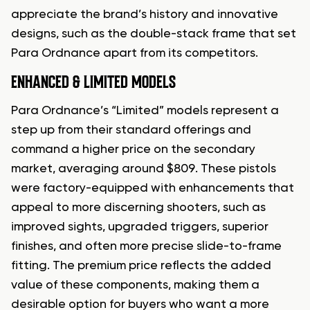
appreciate the brand’s history and innovative
designs, such as the double-stack frame that set
Para Ordnance apart from its competitors.
ENHANCED & LIMITED MODELS
Para Ordnance’s “Limited” models represent a
step up from their standard offerings and
command a higher price on the secondary
market, averaging around $809. These pistols
were factory-equipped with enhancements that
appeal to more discerning shooters, such as
improved sights, upgraded triggers, superior
finishes, and often more precise slide-to-frame
fitting. The premium price reflects the added
value of these components, making them a
desirable option for buyers who want a more