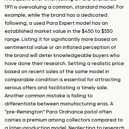
1911 is overvaluing a common, standard model. For
example, while the brand has a dedicated
following, a used Para Expert model has an
established market value in the $450 to $550
range. Listing it for significantly more based on
sentimental value or an inflated perception of
the brand will deter knowledgeable buyers who
have done their research. Setting a realistic price
based on recent sales of the same model in
comparable condition is essential for attracting
serious offers and facilitating a timely sale.
Another common mistake is failing to
differentiate between manufacturing eras. A
“pre-Remington” Para Ordnance pistol often
carries a premium among collectors compared to
a later-production model. Neglecting to research