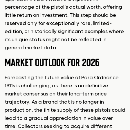
percentage of the pistol’s actual worth, offering
little return on investment. This step should be
reserved only for exceptionally rare, limited-
edition, or historically significant examples where
its unique status might not be reflected in
general market data.
MARKET OUTLOOK FOR 2026
Forecasting the future value of Para Ordnance
1911s is challenging, as there is no definitive
market consensus on their long-term price
trajectory. As a brand that is no longer in
production, the finite supply of these pistols could
lead to a gradual appreciation in value over
time. Collectors seeking to acquire different