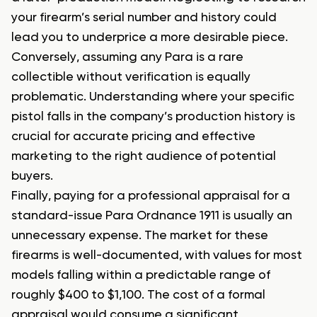
your firearm’s serial number and history could
lead you to underprice a more desirable piece.
Conversely, assuming any Para is a rare
collectible without verification is equally
problematic. Understanding where your specific
pistol falls in the company’s production history is
crucial for accurate pricing and effective
marketing to the right audience of potential
buyers.
Finally, paying for a professional appraisal for a
standard-issue Para Ordnance 1911 is usually an
unnecessary expense. The market for these
firearms is well-documented, with values for most
models falling within a predictable range of
roughly $400 to $1,100. The cost of a formal
appraisal would consume a significant