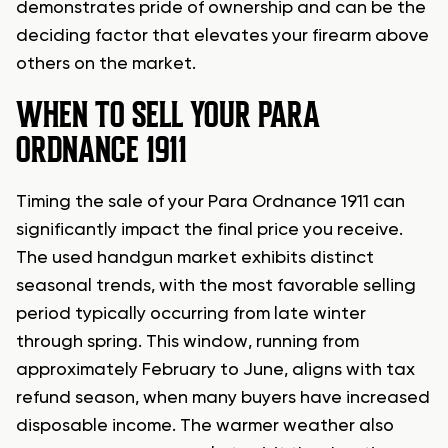
demonstrates pride of ownership and can be the
deciding factor that elevates your firearm above
others on the market.
WHEN TO SELL YOUR PARA
ORDNANCE 1911
Timing the sale of your Para Ordnance 1911 can
significantly impact the final price you receive.
The used handgun market exhibits distinct
seasonal trends, with the most favorable selling
period typically occurring from late winter
through spring. This window, running from
approximately February to June, aligns with tax
refund season, when many buyers have increased
disposable income. The warmer weather also