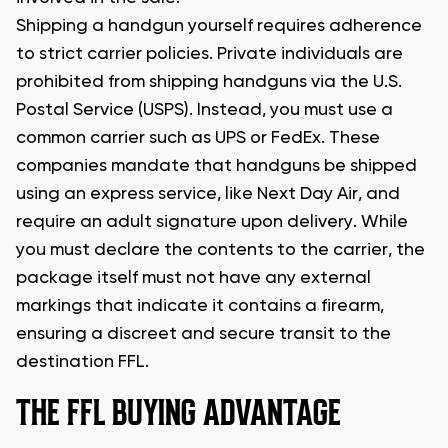
Shipping a handgun yourself requires adherence
to strict carrier policies. Private individuals are
prohibited from shipping handguns via the U.S.
Postal Service (USPS). Instead, you must use a
common carrier such as UPS or FedEx. These
companies mandate that handguns be shipped
using an express service, like Next Day Air, and
require an adult signature upon delivery. While
you must declare the contents to the carrier, the
package itself must not have any external
markings that indicate it contains a firearm,
ensuring a discreet and secure transit to the
destination FFL.
THE FFL BUYING ADVANTAGE