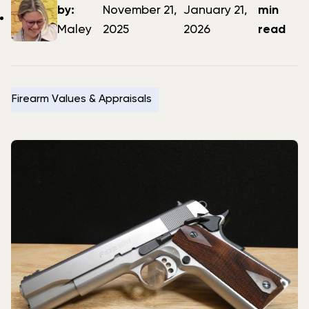
author
date
date
by:
November 21,
January 21,
min
Maley
2025
2026
read
Firearm Values & Appraisals