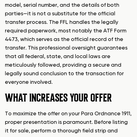
model, serial number, and the details of both
parties—it is not a substitute for the official
transfer process. The FFL handles the legally
required paperwork, most notably the ATF Form
4473, which serves as the official record of the
transfer. This professional oversight guarantees
that all federal, state, and local laws are
meticulously followed, providing a secure and
legally sound conclusion to the transaction for
everyone involved.
WHAT INCREASES YOUR OFFER
To maximize the offer on your Para Ordnance 1911,
proper presentation is paramount. Before listing
it for sale, perform a thorough field strip and