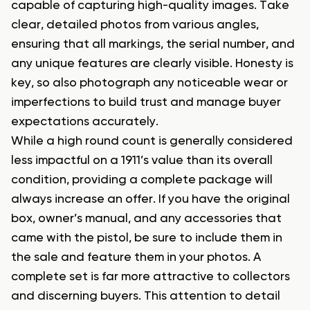
capable of capturing high-quality images. Take
clear, detailed photos from various angles,
ensuring that all markings, the serial number, and
any unique features are clearly visible. Honesty is
key, so also photograph any noticeable wear or
imperfections to build trust and manage buyer
expectations accurately.
While a high round count is generally considered
less impactful on a 1911’s value than its overall
condition, providing a complete package will
always increase an offer. If you have the original
box, owner’s manual, and any accessories that
came with the pistol, be sure to include them in
the sale and feature them in your photos. A
complete set is far more attractive to collectors
and discerning buyers. This attention to detail