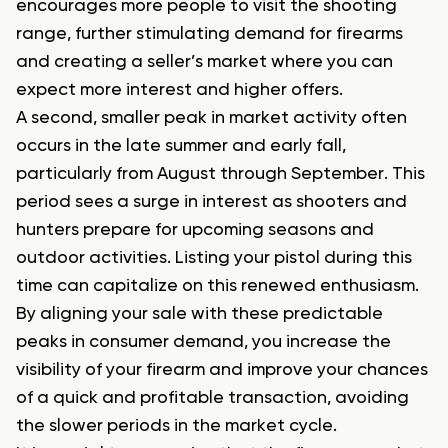
encourages more people to visit the shooting
range, further stimulating demand for firearms
and creating a seller’s market where you can
expect more interest and higher offers.
A second, smaller peak in market activity often
occurs in the late summer and early fall,
particularly from August through September. This
period sees a surge in interest as shooters and
hunters prepare for upcoming seasons and
outdoor activities. Listing your pistol during this
time can capitalize on this renewed enthusiasm.
By aligning your sale with these predictable
peaks in consumer demand, you increase the
visibility of your firearm and improve your chances
of a quick and profitable transaction, avoiding
the slower periods in the market cycle.