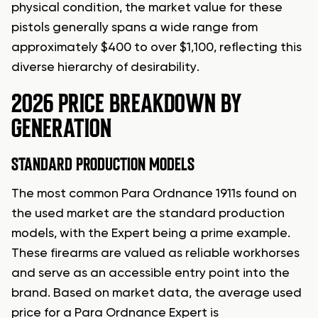
physical condition, the market value for these
pistols generally spans a wide range from
approximately $400 to over $1,100, reflecting this
diverse hierarchy of desirability.
2026 PRICE BREAKDOWN BY
GENERATION
STANDARD PRODUCTION MODELS
The most common Para Ordnance 1911s found on
the used market are the standard production
models, with the Expert being a prime example.
These firearms are valued as reliable workhorses
and serve as an accessible entry point into the
brand. Based on market data, the average used
price for a Para Ordnance Expert is