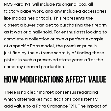
NOS Para 1911 will include its original box, all
factory paperwork, and any included accessories
like magazines or tools. This represents the
closest a buyer can get to purchasing the firearm
as it was originally sold. For enthusiasts looking to
complete a collection or own a perfect example
of a specific Para model, the premium price is
justified by the extreme scarcity of finding these
pistols in such a preserved state years after the
company ceased production.
HOW MODIFICATIONS AFFECT VALUE
There is no clear market consensus regarding
which aftermarket modifications consistently
add value to a Para Ordnance 1911. The impact of