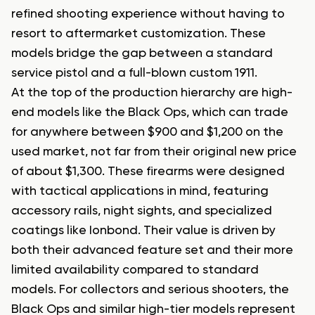
refined shooting experience without having to
resort to aftermarket customization. These
models bridge the gap between a standard
service pistol and a full-blown custom 1911.
At the top of the production hierarchy are high-
end models like the Black Ops, which can trade
for anywhere between $900 and $1,200 on the
used market, not far from their original new price
of about $1,300. These firearms were designed
with tactical applications in mind, featuring
accessory rails, night sights, and specialized
coatings like Ionbond. Their value is driven by
both their advanced feature set and their more
limited availability compared to standard
models. For collectors and serious shooters, the
Black Ops and similar high-tier models represent