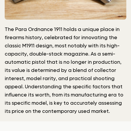
The Para Ordnance 1911 holds a unique place in
firearms history, celebrated for innovating the
classic M1911 design, most notably with its high-
capacity, double-stack magazine. As a semi-
automatic pistol that is no longer in production,
its value is determined by a blend of collector
interest, model rarity, and practical shooting
appeal. Understanding the specific factors that
influence its worth, from its manufacturing era to
its specific model, is key to accurately assessing
its price on the contemporary used market.