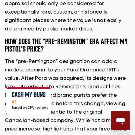
appraisal should only be considered for
exceptionally rare, custom, or historically
significant pieces where the value is not easily
determined by public market data.
HOW DOES THE “PRE-REMINGTON” ERA AFFECT MY
PISTOL’S PRICE?
The “pre-Remington” designation can add a
modest premium to your Para Ordnance 1911’s
value. After Para was acquired, its designs were
later absorbed into Remington’s product lines.
CASH MY GUNS
Many collectors and brand purists prefer the
4.9
earlier pistols made before this change, viewing
Based on 2596 reviews
them as more authentic to the original
Canadian-based company. While not a massive
price increase, highlighting that your firearm is a