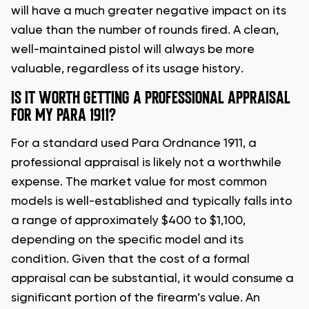
will have a much greater negative impact on its
value than the number of rounds fired. A clean,
well-maintained pistol will always be more
valuable, regardless of its usage history.
IS IT WORTH GETTING A PROFESSIONAL APPRAISAL
FOR MY PARA 1911?
For a standard used Para Ordnance 1911, a
professional appraisal is likely not a worthwhile
expense. The market value for most common
models is well-established and typically falls into
a range of approximately $400 to $1,100,
depending on the specific model and its
condition. Given that the cost of a formal
appraisal can be substantial, it would consume a
significant portion of the firearm’s value. An