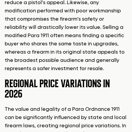
reduce a pistol’s appeal. Likewise, any
modification performed with poor workmanship
that compromises the firearm’s safety or
reliability will drastically lower its value. Selling a
modified Para 1911 often means finding a specific
buyer who shares the same taste in upgrades,
whereas a firearm in its original state appeals to
the broadest possible audience and generally
represents a safer investment for resale.
REGIONAL PRICE VARIATIONS IN
2026
The value and legality of a Para Ordnance 1911
can be significantly influenced by state and local
firearm laws, creating regional price variations. In