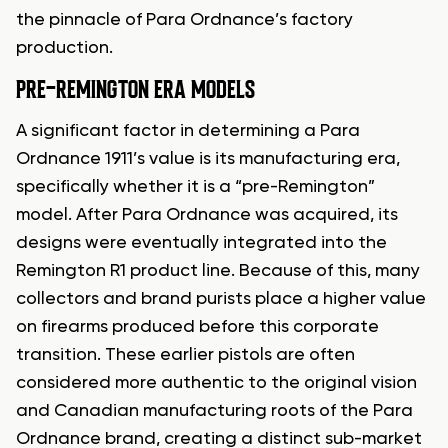
the pinnacle of Para Ordnance’s factory
production.
PRE-REMINGTON ERA MODELS
A significant factor in determining a Para
Ordnance 1911’s value is its manufacturing era,
specifically whether it is a “pre-Remington”
model. After Para Ordnance was acquired, its
designs were eventually integrated into the
Remington R1 product line. Because of this, many
collectors and brand purists place a higher value
on firearms produced before this corporate
transition. These earlier pistols are often
considered more authentic to the original vision
and Canadian manufacturing roots of the Para
Ordnance brand, creating a distinct sub-market