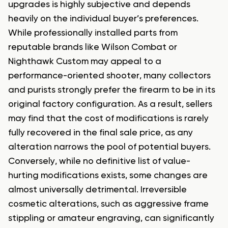
upgrades is highly subjective and depends
heavily on the individual buyer’s preferences.
While professionally installed parts from
reputable brands like Wilson Combat or
Nighthawk Custom may appeal to a
performance-oriented shooter, many collectors
and purists strongly prefer the firearm to be in its
original factory configuration. As a result, sellers
may find that the cost of modifications is rarely
fully recovered in the final sale price, as any
alteration narrows the pool of potential buyers.
Conversely, while no definitive list of value-
hurting modifications exists, some changes are
almost universally detrimental. Irreversible
cosmetic alterations, such as aggressive frame
stippling or amateur engraving, can significantly