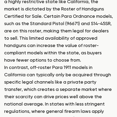
a highly restrictive state like California, the
market is dictated by the Roster of Handguns
Certified for Sale. Certain Para Ordnance models,
such as the Standard Pistol (96671) and S14-45SR,
are on this roster, making them legal for dealers
to sell. This limited availability of approved
handguns can increase the value of roster-
compliant models within the state, as buyers
have fewer options to choose from.
In contrast, off-roster Para 1911 models in
California can typically only be acquired through
specific legal channels like a private party
transfer, which creates a separate market where
their scarcity can drive prices well above the
national average. In states with less stringent
regulations, where general firearm laws apply