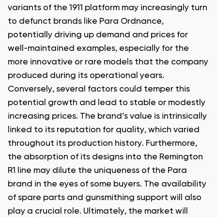
variants of the 1911 platform may increasingly turn
to defunct brands like Para Ordnance,
potentially driving up demand and prices for
well-maintained examples, especially for the
more innovative or rare models that the company
produced during its operational years.
Conversely, several factors could temper this
potential growth and lead to stable or modestly
increasing prices. The brand’s value is intrinsically
linked to its reputation for quality, which varied
throughout its production history. Furthermore,
the absorption of its designs into the Remington
R1 line may dilute the uniqueness of the Para
brand in the eyes of some buyers. The availability
of spare parts and gunsmithing support will also
play a crucial role. Ultimately, the market will