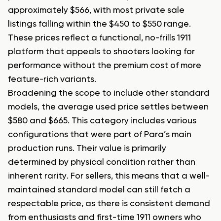
approximately $566, with most private sale
listings falling within the $450 to $550 range.
These prices reflect a functional, no-frills 1911
platform that appeals to shooters looking for
performance without the premium cost of more
feature-rich variants.
Broadening the scope to include other standard
models, the average used price settles between
$580 and $665. This category includes various
configurations that were part of Para’s main
production runs. Their value is primarily
determined by physical condition rather than
inherent rarity. For sellers, this means that a well-
maintained standard model can still fetch a
respectable price, as there is consistent demand
from enthusiasts and first-time 1911 owners who