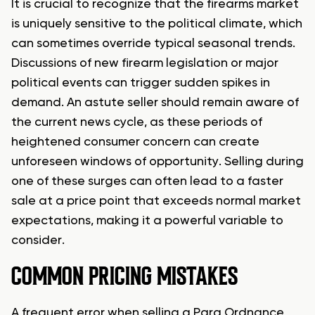
It is crucial to recognize that the firearms market
is uniquely sensitive to the political climate, which
can sometimes override typical seasonal trends.
Discussions of new firearm legislation or major
political events can trigger sudden spikes in
demand. An astute seller should remain aware of
the current news cycle, as these periods of
heightened consumer concern can create
unforeseen windows of opportunity. Selling during
one of these surges can often lead to a faster
sale at a price point that exceeds normal market
expectations, making it a powerful variable to
consider.
COMMON PRICING MISTAKES
A frequent error when selling a Para Ordnance