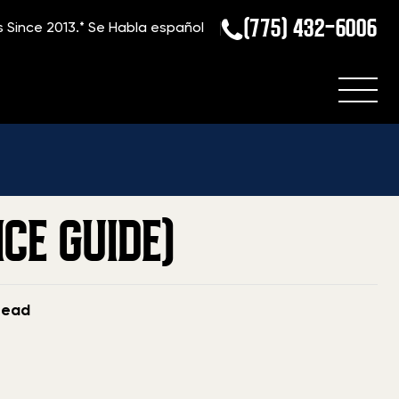
(775) 432-6006
s Since 2013.*
Se Habla español
ome
»
Blog
»
Current Value Of A Steyr Aug (2026 Price Guide)
CE GUIDE)
read