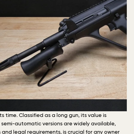
 time. Classified as a long gun, its value is
d semi-automatic versions are widely available,
 and legal requirements, is crucial for any owner