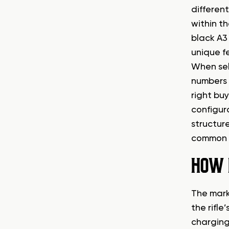
different
within t
black A3 
unique f
When sell
numbers i
right buy
configur
structure
common v
HOW 
The mark
the rifl
charging 