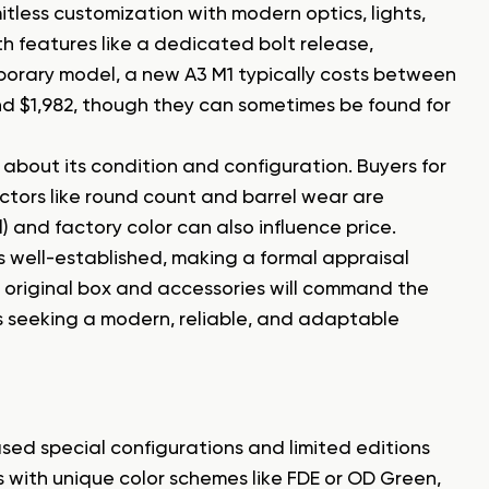
itless customization with modern optics, lights,
th features like a dedicated bolt release,
porary model, a new A3 M1 typically costs between
nd $1,982, though they can sometimes be found for
e about its condition and configuration. Buyers for
factors like round count and barrel wear are
l) and factory color can also influence price.
 well-established, making a formal appraisal
s original box and accessories will command the
s seeking a modern, reliable, and adaptable
sed special configurations and limited editions
 with unique color schemes like FDE or OD Green,