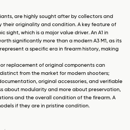
iants, are highly sought after by collectors and
 their originality and condition. A key feature of
c sight, which is a major value driver. An A1 in
worth significantly more than a modern A3 M1, as its
es represent a specific era in firearm history, making
s or replacement of original components can
distinct from the market for modern shooters;
 documentation, original accessories, and verifiable
less about modularity and more about preservation,
ations and the overall condition of the firearm. A
els if they are in pristine condition.