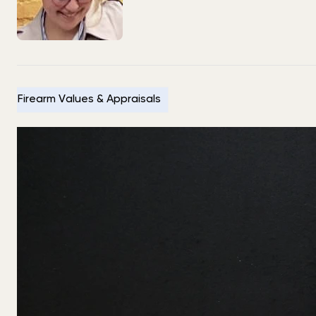
Firearm Values & Appraisals