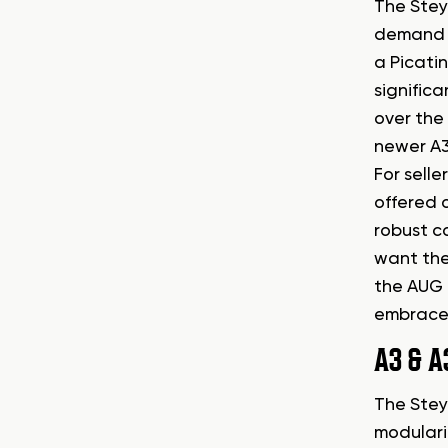
The Stey
demand fo
a Picatin
significa
over the 
newer A3
For selle
offered o
robust c
want the
the AUG 
embraced
A3 & A
The Steyr
modulari