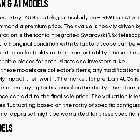
N & A1 MODELS
est Steyr AUG models, particularly pre-1989 ban A1 var
mand a premium price. Their value is heavily driven by
ration is the iconic integrated Swarovski 1.5x telescopi
, all-original condition with its factory scope can be 
tied to collectibility rather than just utility. These rifl
irable pieces for enthusiasts and investors alike.
these models are collector’s items, any modification
ly impact their worth. The market for pre-ban AUGs is 
e often paying for historical authenticity. Therefore,
ce can add to the final sale price. The valuation is 
es fluctuating based on the rarity of specific configur
nal appraisal might be warranted for these specific mod
DELS