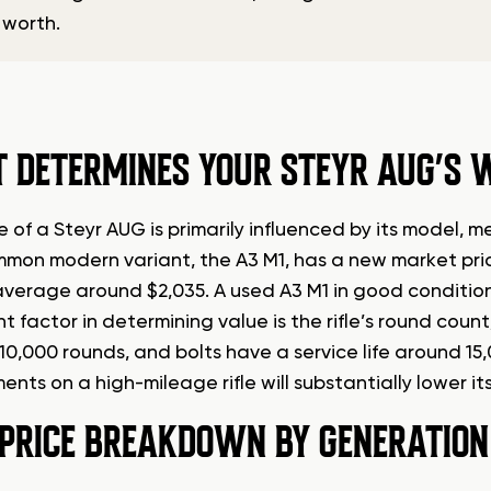
 worth.
 DETERMINES YOUR STEYR AUG’S 
e of a Steyr AUG is primarily influenced by its model
mon modern variant, the A3 M1, has a new market pric
average around $2,035. A used A3 M1 in good condition 
ant factor in determining value is the rifle’s round co
 10,000 rounds, and bolts have a service life around 15
nts on a high-mileage rifle will substantially lower it
 PRICE BREAKDOWN BY GENERATION