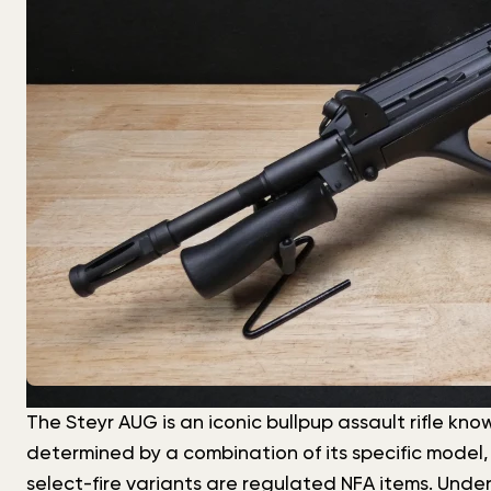
The Steyr AUG is an iconic bullpup assault rifle know
determined by a combination of its specific model,
select-fire variants are regulated NFA items. Under