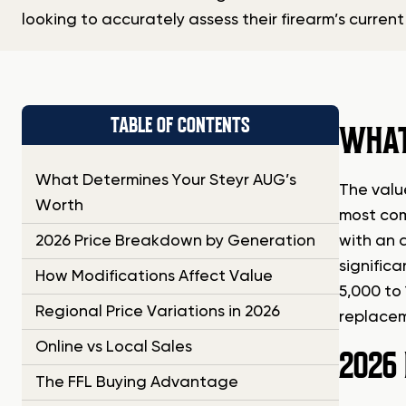
looking to accurately assess their firearm’s current
TABLE OF CONTENTS
WHAT
What Determines Your Steyr AUG’s
The valu
Worth
most com
2026 Price Breakdown by Generation
with an 
signific
How Modifications Affect Value
5,000 to
Regional Price Variations in 2026
replaceme
Online vs Local Sales
2026
The FFL Buying Advantage