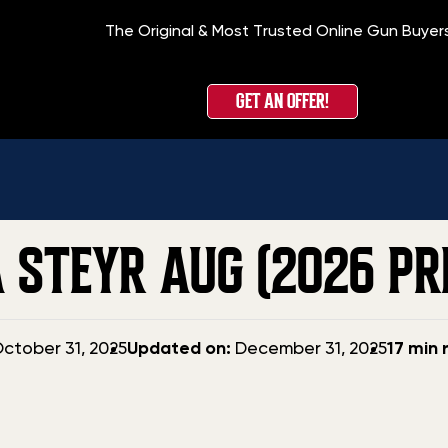
The Original & Most Trusted Online Gun Buyer
H
GET AN OFFER!
 STEYR AUG (2026 PRI
Updated
ctober 31, 2025
Updated on:
December 31, 2025
17 min 
date