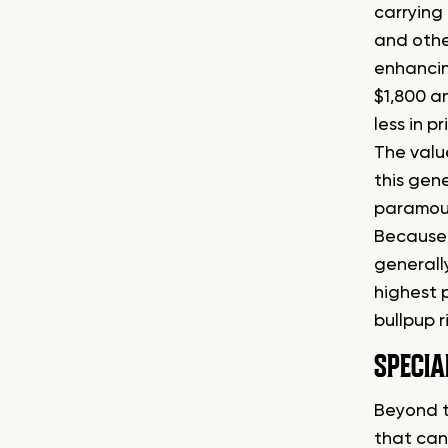
carrying 
and othe
enhancin
$1,800 a
less in p
The value
this gene
paramount
Because 
generall
highest 
bullpup ri
SPECIA
Beyond t
that can