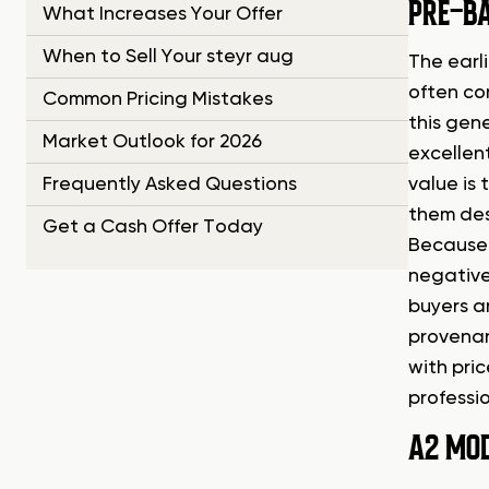
PRE-BA
What Increases Your Offer
When to Sell Your steyr aug
The earli
often com
Common Pricing Mistakes
this gene
Market Outlook for 2026
excellent
Frequently Asked Questions
value is 
them des
Get a Cash Offer Today
Because 
negative
buyers ar
provenan
with pric
professio
A2 MO