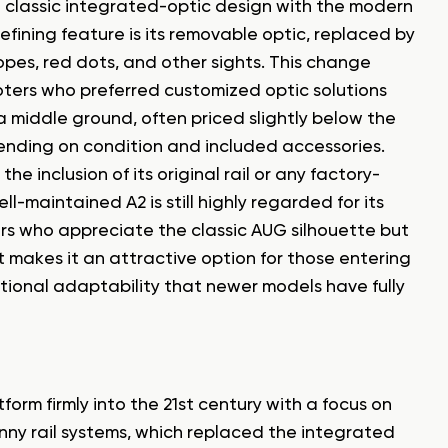
e classic integrated-optic design with the modern
efining feature is its removable optic, replaced by
copes, red dots, and other sights. This change
hooters who preferred customized optic solutions
n a middle ground, often priced slightly below the
nding on condition and included accessories.
the inclusion of its original rail or any factory-
ll-maintained A2 is still highly regarded for its
yers who appreciate the classic AUG silhouette but
 makes it an attractive option for those entering
ctional adaptability that newer models have fully
form firmly into the 21st century with a focus on
nny rail systems, which replaced the integrated