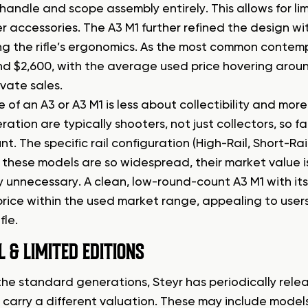
handle and scope assembly entirely. This allows for lim
r accessories. The A3 M1 further refined the design wi
g the rifle’s ergonomics. As the most common contem
nd $2,600, with the average used price hovering arou
rivate sales.
 of an A3 or A3 M1 is less about collectibility and mor
ration are typically shooters, not just collectors, so 
. The specific rail configuration (High-Rail, Short-Rai
these models are so widespread, their market value is
y unnecessary. A clean, low-round-count A3 M1 with it
price within the used market range, appealing to user
fle.
L & LIMITED EDITIONS
he standard generations, Steyr has periodically relea
 carry a different valuation. These may include models