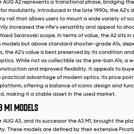
r AUG A2 represents a transitional phase, bridging th
r modularity. Introduced in the late 1990s, the A2’s d
ny rail that allows users to mount a wide variety of s
ntly increased the rifle’s versatility and appeal to s
fixed Swarovski scope. In terms of value, the A2 sits i
 models but above standard shooter-grade A1s, depe
rs, the A2’s value is best preserved by its condition and 
ptics. While not as collectible as the pre-ban A1s, a we
onstruction and improved flexibility. It appeals to bu
 practical advantage of modern optics. Its price point
platform, offering a balance of iconic design and fun
, making it a stable asset in the used market.
3 M1 MODELS
 AUG A3, and its successor the A3 M1, brought the plat
ty. These models are defined by their extensive Picati