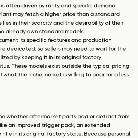
 is often driven by rarity and specific demand
ariant may fetch a higher price than a standard
 lies in their scarcity and the desirability of their
ho already own standard models.
document its specific features and production
more dedicated, so sellers may need to wait for the
lized by keeping it in its original factory
tus. These models exist outside the typical pricing
of what the niche market is willing to bear for a less
 on whether aftermarket parts add or detract from
like an improved trigger pack, an extended
rifle in its original factory state. Because personal