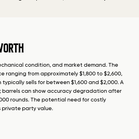
WORTH
, mechanical condition, and market demand. The
e ranging from approximately $1,800 to $2,600,
typically sells for between $1,600 and $2,000. A
unt; barrels can show accuracy degradation after
,000 rounds. The potential need for costly
s private party value.