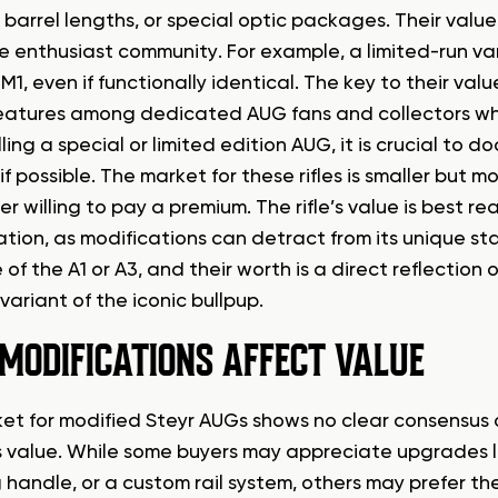
 barrel lengths, or special optic packages. Their value
he enthusiast community. For example, a limited-run v
M1, even if functionally identical. The key to their value
eatures among dedicated AUG fans and collectors w
ing a special or limited edition AUG, it is crucial to 
f possible. The market for these rifles is smaller but 
er willing to pay a premium. The rifle’s value is best rea
ation, as modifications can detract from its unique sta
 of the A1 or A3, and their worth is a direct reflection 
ariant of the iconic bullpup.
MODIFICATIONS AFFECT VALUE
et for modified Steyr AUGs shows no clear consensus
e’s value. While some buyers may appreciate upgrades 
handle, or a custom rail system, others may prefer the 