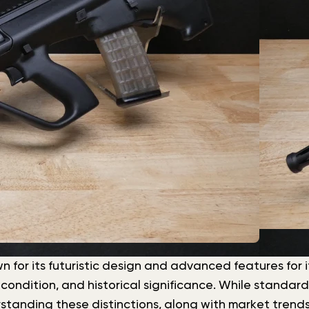
n for its futuristic design and advanced features for its
 condition, and historical significance. While standar
standing these distinctions, along with market trends