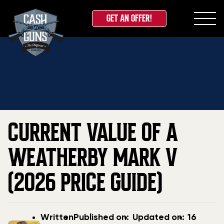
GET AN OFFER!
Skip
Home
»
Blog
»
Current Value Of A Weatherby Mark
to
V (2026 Price Guide)
content
CURRENT VALUE OF A
WEATHERBY MARK V
(2026 PRICE GUIDE)
Post
Post
Updated
Written
Published on:
Updated on:
16