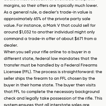
margins, so their offers are typically much lower.
As a general rule, a dealer’s trade-in value is
approximately 65% of the private party sale
value. For instance, a Mark V that could sell for
around $1,032 to another individual might only
command a trade-in offer of about $671 from a
dealer.
When you sell your rifle online to a buyer in a
different state, federal law mandates that the
transfer must be handled by a Federal Firearms
Licensee (FFL). The process is straightforward: the
seller ships the firearm to an FFL chosen by the
buyer in their home state. The buyer then visits
that FFL to complete the necessary background
check and legally take possession of the rifle. This
system ensures that all interstate sales are