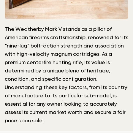
The Weatherby Mark V stands as a pillar of
American firearms craftsmanship, renowned for its
“nine-lug” bolt-action strength and association
with high-velocity magnum cartridges. As a
premium centerfire hunting rifle, its value is
determined by a unique blend of heritage,
condition, and specific configuration.
Understanding these key factors, from its country
of manufacture to its particular sub-model, is
essential for any owner looking to accurately
assess its current market worth and secure a fair
price upon sale.