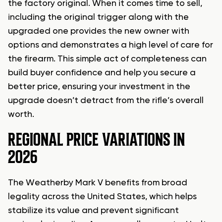
the factory original. When it comes time to sell,
including the original trigger along with the
upgraded one provides the new owner with
options and demonstrates a high level of care for
the firearm. This simple act of completeness can
build buyer confidence and help you secure a
better price, ensuring your investment in the
upgrade doesn’t detract from the rifle’s overall
worth.
REGIONAL PRICE VARIATIONS IN
2026
The Weatherby Mark V benefits from broad
legality across the United States, which helps
stabilize its value and prevent significant