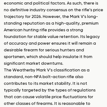
economic and political factors. As such, there is
no definitive industry consensus on the rifle’s price
trajectory for 2026. However, the Mark V’s long-
standing reputation as a high-quality, premium
American hunting rifle provides a strong
foundation for stable value retention. Its legacy
of accuracy and power ensures it will remain a
desirable firearm for serious hunters and
sportsmen, which should help insulate it from
significant market downturns.
The Weatherby Mark V’s classification as a
standard, non-NFA bolt-action rifle also
contributes to its market stability. It is not
typically targeted by the types of regulations
that can cause volatile price fluctuations for
other classes of firearms. It is reasonable to