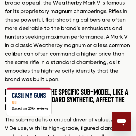
broad appeal, the Weatherby Mark V is famous
for its proprietary magnum chamberings. Rifles in
these powerful, flat-shooting calibers are often
more desirable to the brand’s enthusiasts and
hunters seeking maximum performance. A Mark V
in a classic Weatherby magnum or a less common
caliber can often command a higher price than
the same rifle in a standard chambering, as it
embodies the high-velocity identity that the
brand was built upon.
HOW MUCH DOES THE SPECIFIC SUB-MODEL, LIKE A
CASH MY GUNS
DELUXE VS. A STANDARD SYNTHETIC, AFFECT THE
4.9
PRICE?
Based on 2596 reviews
The sub-model is a critical driver of value. A Mark
V Deluxe, with its high-grade, figured claro