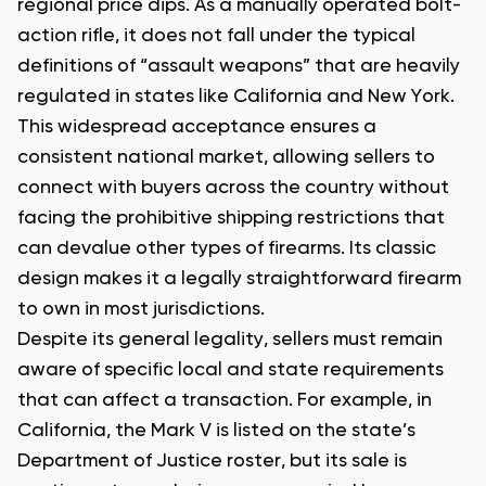
regional price dips. As a manually operated bolt-
action rifle, it does not fall under the typical
definitions of “assault weapons” that are heavily
regulated in states like California and New York.
This widespread acceptance ensures a
consistent national market, allowing sellers to
connect with buyers across the country without
facing the prohibitive shipping restrictions that
can devalue other types of firearms. Its classic
design makes it a legally straightforward firearm
to own in most jurisdictions.
Despite its general legality, sellers must remain
aware of specific local and state requirements
that can affect a transaction. For example, in
California, the Mark V is listed on the state’s
Department of Justice roster, but its sale is