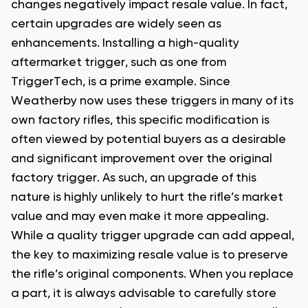
changes negatively impact resale value. In fact,
certain upgrades are widely seen as
enhancements. Installing a high-quality
aftermarket trigger, such as one from
TriggerTech, is a prime example. Since
Weatherby now uses these triggers in many of its
own factory rifles, this specific modification is
often viewed by potential buyers as a desirable
and significant improvement over the original
factory trigger. As such, an upgrade of this
nature is highly unlikely to hurt the rifle’s market
value and may even make it more appealing.
While a quality trigger upgrade can add appeal,
the key to maximizing resale value is to preserve
the rifle’s original components. When you replace
a part, it is always advisable to carefully store