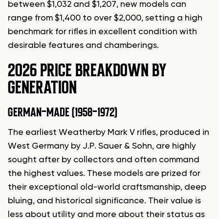
between $1,032 and $1,207, new models can
range from $1,400 to over $2,000, setting a high
benchmark for rifles in excellent condition with
desirable features and chamberings.
2026 PRICE BREAKDOWN BY
GENERATION
GERMAN-MADE (1958-1972)
The earliest Weatherby Mark V rifles, produced in
West Germany by J.P. Sauer & Sohn, are highly
sought after by collectors and often command
the highest values. These models are prized for
their exceptional old-world craftsmanship, deep
bluing, and historical significance. Their value is
less about utility and more about their status as