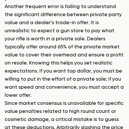
Another frequent error is failing to understand
the significant difference between private party
value and a dealer’s trade-in offer. It is
unrealistic to expect a gun store to pay what
your rifle is worth in a private sale. Dealers
typically offer around 65% of the private market
value to cover their overhead and ensure a profit
on resale. Knowing this helps you set realistic
expectations. If you want top dollar, you must be
willing to put in the effort of a private sale; if you
want speed and convenience, you must accept a
lower offer.
Since market consensus is unavailable for specific
value penalties related to high round count or
cosmetic damage, a critical mistake is to guess
at these deductions. Arbitrarily slashing the price