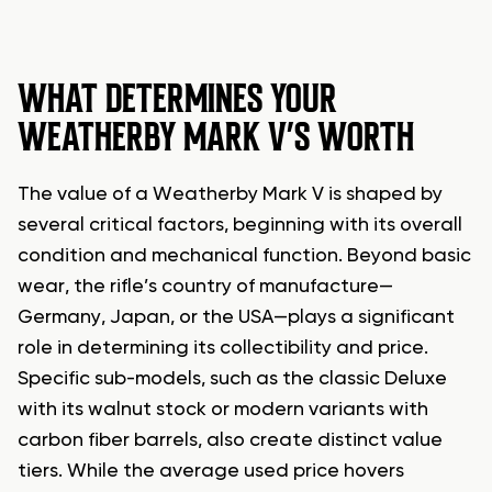
WHAT DETERMINES YOUR
WEATHERBY MARK V’S WORTH
The value of a Weatherby Mark V is shaped by
several critical factors, beginning with its overall
condition and mechanical function. Beyond basic
wear, the rifle’s country of manufacture—
Germany, Japan, or the USA—plays a significant
role in determining its collectibility and price.
Specific sub-models, such as the classic Deluxe
with its walnut stock or modern variants with
carbon fiber barrels, also create distinct value
tiers. While the average used price hovers