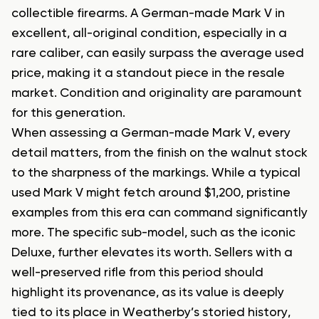
collectible firearms. A German-made Mark V in
excellent, all-original condition, especially in a
rare caliber, can easily surpass the average used
price, making it a standout piece in the resale
market. Condition and originality are paramount
for this generation.
When assessing a German-made Mark V, every
detail matters, from the finish on the walnut stock
to the sharpness of the markings. While a typical
used Mark V might fetch around $1,200, pristine
examples from this era can command significantly
more. The specific sub-model, such as the iconic
Deluxe, further elevates its worth. Sellers with a
well-preserved rifle from this period should
highlight its provenance, as its value is deeply
tied to its place in Weatherby’s storied history,