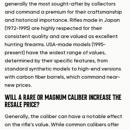
generally the most sought-after by collectors
and command a premium for their craftsmanship
and historical importance. Rifles made in Japan
(1972-1995) are highly respected for their
consistent quality and are valued as excellent
hunting firearms. USA-made models (1995-
present) have the widest range of values,
determined by their specific features, from
standard synthetic models to high-end versions
with carbon fiber barrels, which command near-
new prices.
WILL A RARE OR MAGNUM CALIBER INCREASE THE
RESALE PRICE?
Generally, the caliber can have a notable effect
on the rifle’s value. While common calibers offer