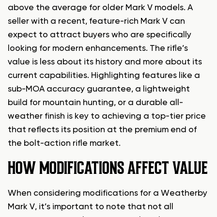
above the average for older Mark V models. A
seller with a recent, feature-rich Mark V can
expect to attract buyers who are specifically
looking for modern enhancements. The rifle’s
value is less about its history and more about its
current capabilities. Highlighting features like a
sub-MOA accuracy guarantee, a lightweight
build for mountain hunting, or a durable all-
weather finish is key to achieving a top-tier price
that reflects its position at the premium end of
the bolt-action rifle market.
HOW MODIFICATIONS AFFECT VALUE
When considering modifications for a Weatherby
Mark V, it’s important to note that not all