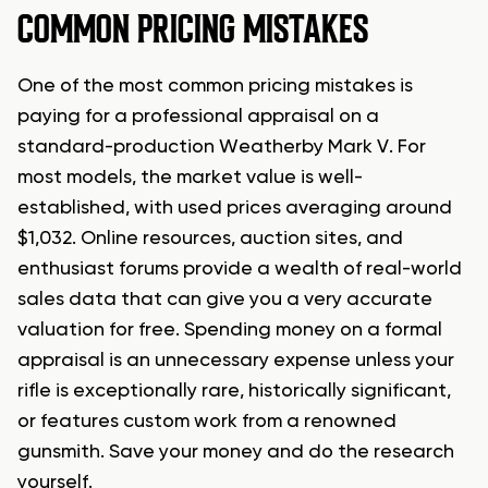
COMMON PRICING MISTAKES
One of the most common pricing mistakes is
paying for a professional appraisal on a
standard-production Weatherby Mark V. For
most models, the market value is well-
established, with used prices averaging around
$1,032. Online resources, auction sites, and
enthusiast forums provide a wealth of real-world
sales data that can give you a very accurate
valuation for free. Spending money on a formal
appraisal is an unnecessary expense unless your
rifle is exceptionally rare, historically significant,
or features custom work from a renowned
gunsmith. Save your money and do the research
yourself.