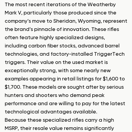
The most recent iterations of the Weatherby
Mark V, particularly those produced since the
company’s move to Sheridan, Wyoming, represent
the brand’s pinnacle of innovation. These rifles
often feature highly specialized designs,
including carbon fiber stocks, advanced barrel
technologies, and factory-installed TriggerTech
triggers. Their value on the used market is
exceptionally strong, with some nearly new
examples appearing in retail listings for $1,600 to
$1,700. These models are sought after by serious
hunters and shooters who demand peak
performance and are willing to pay for the latest
technological advantages available.
Because these specialized rifles carry a high
MSRP, their resale value remains significantly