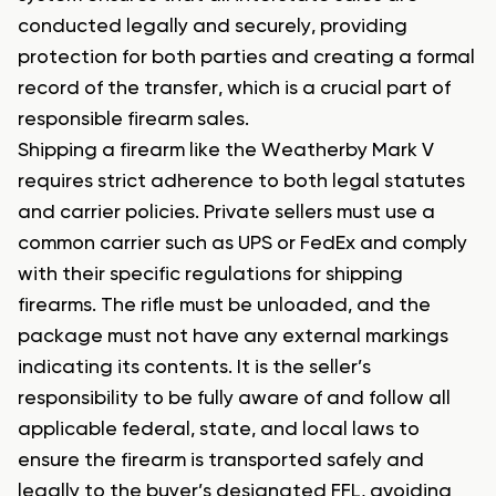
conducted legally and securely, providing
protection for both parties and creating a formal
record of the transfer, which is a crucial part of
responsible firearm sales.
Shipping a firearm like the Weatherby Mark V
requires strict adherence to both legal statutes
and carrier policies. Private sellers must use a
common carrier such as UPS or FedEx and comply
with their specific regulations for shipping
firearms. The rifle must be unloaded, and the
package must not have any external markings
indicating its contents. It is the seller’s
responsibility to be fully aware of and follow all
applicable federal, state, and local laws to
ensure the firearm is transported safely and
legally to the buyer’s designated FFL, avoiding