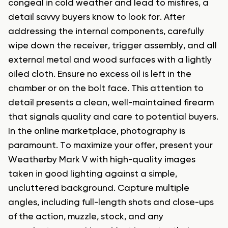
congeal in cold weather and lead to misfires, a
detail savvy buyers know to look for. After
addressing the internal components, carefully
wipe down the receiver, trigger assembly, and all
external metal and wood surfaces with a lightly
oiled cloth. Ensure no excess oil is left in the
chamber or on the bolt face. This attention to
detail presents a clean, well-maintained firearm
that signals quality and care to potential buyers.
In the online marketplace, photography is
paramount. To maximize your offer, present your
Weatherby Mark V with high-quality images
taken in good lighting against a simple,
uncluttered background. Capture multiple
angles, including full-length shots and close-ups
of the action, muzzle, stock, and any