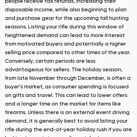
people receive tax refunds, increasing their
disposable income, while also beginning to plan
and purchase gear for the upcoming fall hunting
seasons. Listing your rifle during this window of
heightened demand can lead to more interest
from motivated buyers and potentially a higher
selling price compared to other times of the year.
Conversely, certain periods are less
advantageous for sellers. The holiday season,
from late November through December, is often a
buyer’s market, as consumer spending is focused
on gifts and travel. This can lead to lower offers
and a longer time on the market for items like
firearms. Unless there is an external event driving
demand, it is generally best to avoid listing your
rifle during the end-of-year holiday rush if you are