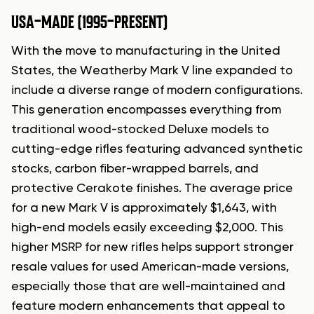
USA-MADE (1995-PRESENT)
With the move to manufacturing in the United
States, the Weatherby Mark V line expanded to
include a diverse range of modern configurations.
This generation encompasses everything from
traditional wood-stocked Deluxe models to
cutting-edge rifles featuring advanced synthetic
stocks, carbon fiber-wrapped barrels, and
protective Cerakote finishes. The average price
for a new Mark V is approximately $1,643, with
high-end models easily exceeding $2,000. This
higher MSRP for new rifles helps support stronger
resale values for used American-made versions,
especially those that are well-maintained and
feature modern enhancements that appeal to