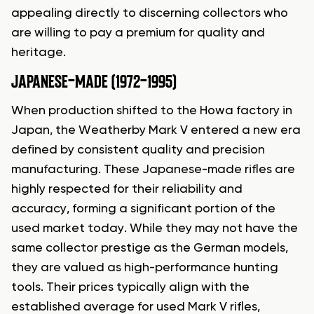
appealing directly to discerning collectors who
are willing to pay a premium for quality and
heritage.
JAPANESE-MADE (1972-1995)
When production shifted to the Howa factory in
Japan, the Weatherby Mark V entered a new era
defined by consistent quality and precision
manufacturing. These Japanese-made rifles are
highly respected for their reliability and
accuracy, forming a significant portion of the
used market today. While they may not have the
same collector prestige as the German models,
they are valued as high-performance hunting
tools. Their prices typically align with the
established average for used Mark V rifles,