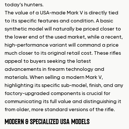
today’s hunters.
The value of a USA-made Mark V is directly tied
to its specific features and condition. A basic
synthetic model will naturally be priced closer to
the lower end of the used market, while a recent,
high-performance variant will command a price
much closer to its original retail cost. These rifles
appeal to buyers seeking the latest
advancements in firearm technology and
materials. When selling a modern Mark V,
highlighting its specific sub-model, finish, and any
factory-upgraded components is crucial for
communicating its full value and distinguishing it
from older, more standard versions of the rifle.
MODERN & SPECIALIZED USA MODELS