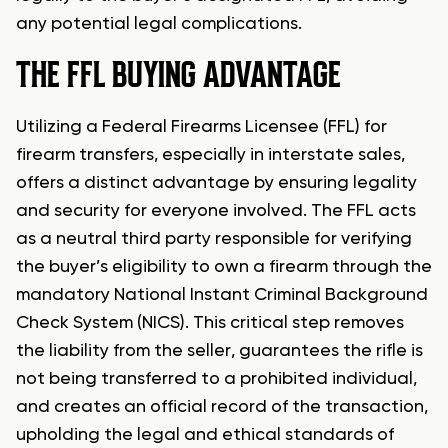
any potential legal complications.
THE FFL BUYING ADVANTAGE
Utilizing a Federal Firearms Licensee (FFL) for
firearm transfers, especially in interstate sales,
offers a distinct advantage by ensuring legality
and security for everyone involved. The FFL acts
as a neutral third party responsible for verifying
the buyer’s eligibility to own a firearm through the
mandatory National Instant Criminal Background
Check System (NICS). This critical step removes
the liability from the seller, guarantees the rifle is
not being transferred to a prohibited individual,
and creates an official record of the transaction,
upholding the legal and ethical standards of