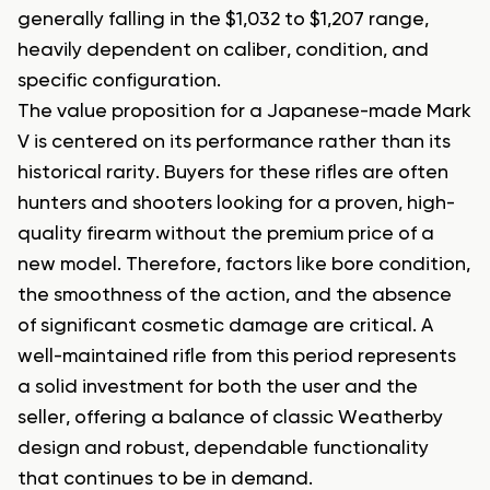
generally falling in the $1,032 to $1,207 range,
heavily dependent on caliber, condition, and
specific configuration.
The value proposition for a Japanese-made Mark
V is centered on its performance rather than its
historical rarity. Buyers for these rifles are often
hunters and shooters looking for a proven, high-
quality firearm without the premium price of a
new model. Therefore, factors like bore condition,
the smoothness of the action, and the absence
of significant cosmetic damage are critical. A
well-maintained rifle from this period represents
a solid investment for both the user and the
seller, offering a balance of classic Weatherby
design and robust, dependable functionality
that continues to be in demand.