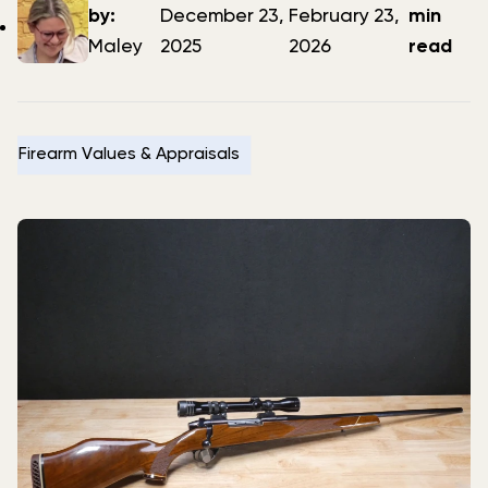
author
date
date
by:
December 23,
February 23,
min
Maley
2025
2026
read
Firearm Values & Appraisals