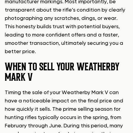
manufacturer markings. Most importantly, be
transparent about the rifle’s condition by clearly
photographing any scratches, dings, or wear.
This honesty builds trust with potential buyers,
leading to more confident offers and a faster,
smoother transaction, ultimately securing you a
better price.
WHEN TO SELL YOUR WEATHERBY
MARK V
Timing the sale of your Weatherby Mark V can
have a noticeable impact on the final price and
how quickly it sells. The prime selling season for
hunting rifles typically occurs in the spring, from
February through June. During this period, many