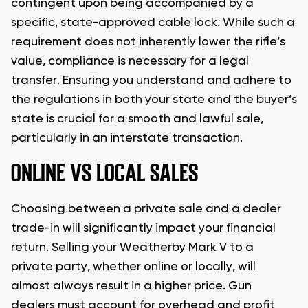
contingent upon being accompanied by a
specific, state-approved cable lock. While such a
requirement does not inherently lower the rifle’s
value, compliance is necessary for a legal
transfer. Ensuring you understand and adhere to
the regulations in both your state and the buyer’s
state is crucial for a smooth and lawful sale,
particularly in an interstate transaction.
ONLINE VS LOCAL SALES
Choosing between a private sale and a dealer
trade-in will significantly impact your financial
return. Selling your Weatherby Mark V to a
private party, whether online or locally, will
almost always result in a higher price. Gun
dealers must account for overhead and profit