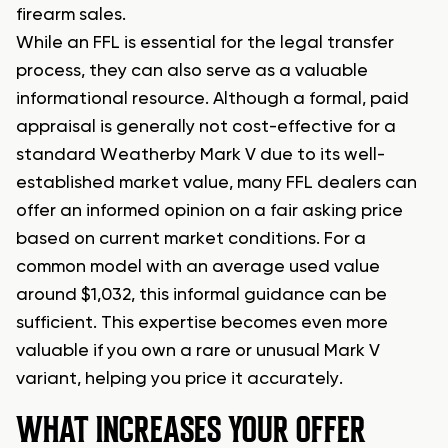
firearm sales.
While an FFL is essential for the legal transfer
process, they can also serve as a valuable
informational resource. Although a formal, paid
appraisal is generally not cost-effective for a
standard Weatherby Mark V due to its well-
established market value, many FFL dealers can
offer an informed opinion on a fair asking price
based on current market conditions. For a
common model with an average used value
around $1,032, this informal guidance can be
sufficient. This expertise becomes even more
valuable if you own a rare or unusual Mark V
variant, helping you price it accurately.
WHAT INCREASES YOUR OFFER