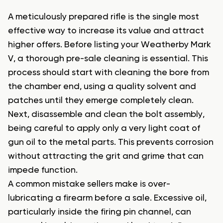
A meticulously prepared rifle is the single most
effective way to increase its value and attract
higher offers. Before listing your Weatherby Mark
V, a thorough pre-sale cleaning is essential. This
process should start with cleaning the bore from
the chamber end, using a quality solvent and
patches until they emerge completely clean.
Next, disassemble and clean the bolt assembly,
being careful to apply only a very light coat of
gun oil to the metal parts. This prevents corrosion
without attracting the grit and grime that can
impede function.
A common mistake sellers make is over-
lubricating a firearm before a sale. Excessive oil,
particularly inside the firing pin channel, can