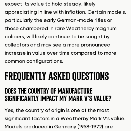
expect its value to hold steady, likely
appreciating in line with inflation. Certain models,
particularly the early German-made rifles or
those chambered in rare Weatherby magnum
calibers, will likely continue to be sought by
collectors and may see a more pronounced
increase in value over time compared to more
common configurations.
FREQUENTLY ASKED QUESTIONS
DOES THE COUNTRY OF MANUFACTURE
SIGNIFICANTLY IMPACT MY MARK V’S VALUE?
Yes, the country of origin is one of the most
significant factors in a Weatherby Mark V’s value.
Models produced in Germany (1958-1972) are