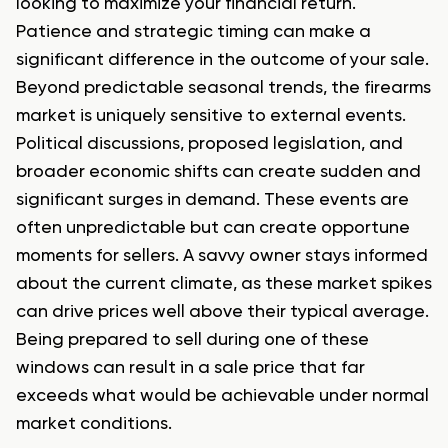
looking to maximize your financial return.
Patience and strategic timing can make a
significant difference in the outcome of your sale.
Beyond predictable seasonal trends, the firearms
market is uniquely sensitive to external events.
Political discussions, proposed legislation, and
broader economic shifts can create sudden and
significant surges in demand. These events are
often unpredictable but can create opportune
moments for sellers. A savvy owner stays informed
about the current climate, as these market spikes
can drive prices well above their typical average.
Being prepared to sell during one of these
windows can result in a sale price that far
exceeds what would be achievable under normal
market conditions.