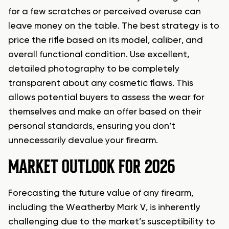
for a few scratches or perceived overuse can
leave money on the table. The best strategy is to
price the rifle based on its model, caliber, and
overall functional condition. Use excellent,
detailed photography to be completely
transparent about any cosmetic flaws. This
allows potential buyers to assess the wear for
themselves and make an offer based on their
personal standards, ensuring you don’t
unnecessarily devalue your firearm.
MARKET OUTLOOK FOR 2026
Forecasting the future value of any firearm,
including the Weatherby Mark V, is inherently
challenging due to the market’s susceptibility to