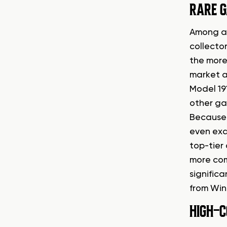
RARE G
Among al
collecto
the more
market a
Model 19
other ga
Because o
even exa
top-tier 
more com
significa
from Win
HIGH-C