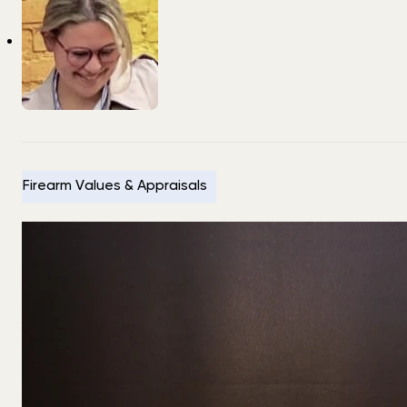
Firearm Values & Appraisals