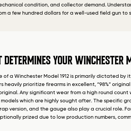
mechanical condition, and collector demand. Understan
from a few hundred dollars for a well-used field gun to 
 DETERMINES YOUR WINCHESTER M
 of a Winchester Model 1912 is primarily dictated by its
s heavily prioritize firearms in excellent, “98%” origin
riginal. Any significant wear from a high round count w
 models which are highly sought after. The specific g
rap version, and the gauge also play a crucial role. 
ptionally prized due to low production numbers, c