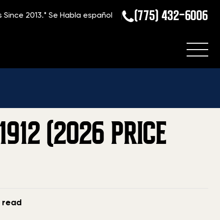
(775) 432-6006
s Since 2013.*
Se Habla español
Current Value Of A Winchester Model 1912 (2026 Price Guide)
912 (2026 PRICE
n read