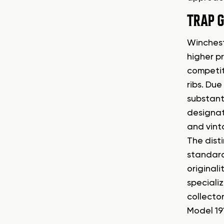
TRAP 
Winchest
higher p
competit
ribs. Du
substant
designat
and vint
The dist
standard 
originali
speciali
collecto
Model 191