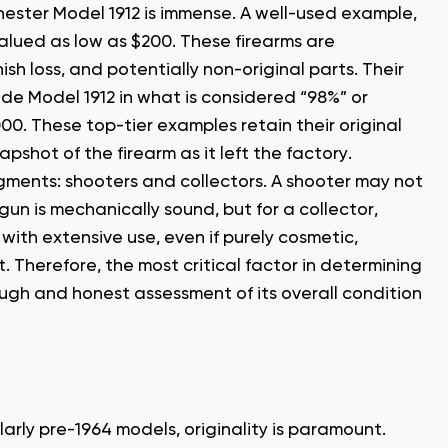
ester Model 1912 is immense. A well-used example,
valued as low as $200. These firearms are
sh loss, and potentially non-original parts. Their
-grade Model 1912 in what is considered “98%” or
0. These top-tier examples retain their original
pshot of the firearm as it left the factory.
egments: shooters and collectors. A shooter may not
gun is mechanically sound, but for a collector,
with extensive use, even if purely cosmetic,
. Therefore, the most critical factor in determining
ough and honest assessment of its overall condition
ularly pre-1964 models, originality is paramount.