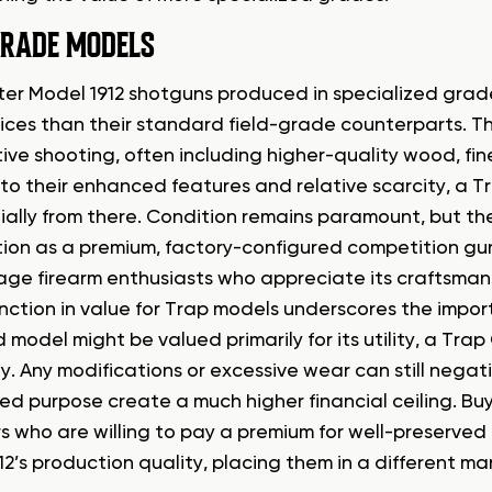
GRADE MODELS
er Model 1912 shotguns produced in specialized grade
rices than their standard field-grade counterparts. Th
ive shooting, often including higher-quality wood, fi
e to their enhanced features and relative scarcity, a 
ially from there. Condition remains paramount, but the 
ion as a premium, factory-configured competition gun, 
age firearm enthusiasts who appreciate its craftsman
inction in value for Trap models underscores the import
model might be valued primarily for its utility, a Tra
ty. Any modifications or excessive wear can still negati
zed purpose create a much higher financial ceiling. Bu
rs who are willing to pay a premium for well-preserved
2’s production quality, placing them in a different ma