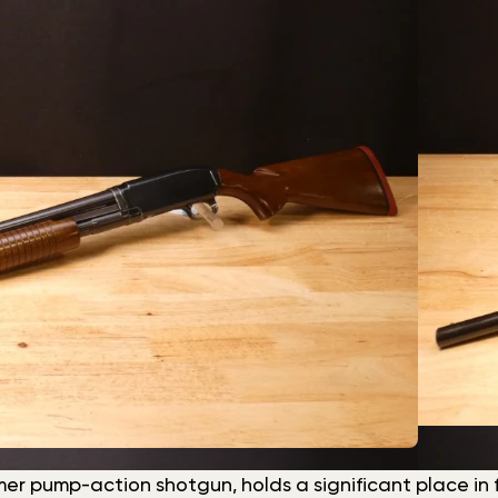
r pump-action shotgun, holds a significant place in fir