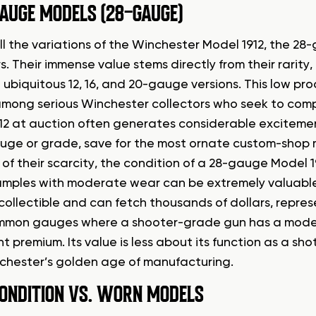
AUGE MODELS (28-GAUGE)
l the variations of the Winchester Model 1912, the 2
rs. Their immense value stems directly from their rari
 ubiquitous 12, 16, and 20-gauge versions. This low p
mong serious Winchester collectors who seek to compl
12 at auction often generates considerable excitemen
uge or grade, save for the most ornate custom-shop 
f their scarcity, the condition of a 28-gauge Model 19
mples with moderate wear can be extremely valuable. A
collectible and can fetch thousands of dollars, represe
mon gauges where a shooter-grade gun has a modest
nt premium. Its value is less about its function as a s
chester’s golden age of manufacturing.
ONDITION VS. WORN MODELS