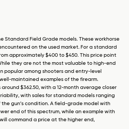
he Standard Field Grade models. These workhorse
encountered on the used market. For a standard
from approximately $400 to $450. This price point
hile they are not the most valuable to high-end
main popular among shooters and entry-level
 well-maintained examples of the firearm.
 around $362.50, with a 12-month average closer
riability, with sales for standard models ranging
f the gun’s condition. A field-grade model with
 lower end of this spectrum, while an example with
 will command a price at the higher end,