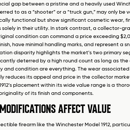
ncial gap between a pristine and a heavily used Winch
ferred to as a “shooter” or a “truck gun,” may only be 
lly functional but show significant cosmetic wear, fini
s solely in their utility. In stark contrast, a collector
riginal condition can command a price exceeding $2,00
inish, have minimal handling marks, and represent a sna
uation disparity highlights the market’s two primary s
icantly deterred by a high round count as long as the 
ity and condition are everything. The wear associated 
ly reduces its appeal and price in the collector market
1912’s placement within its wide value range is a thor
riginality of its finish and components.
MODIFICATIONS AFFECT VALUE
lectible firearm like the Winchester Model 1912, partic