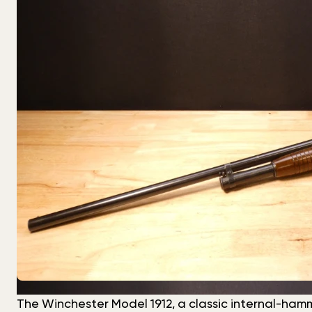
The Winchester Model 1912, a classic internal-hamme