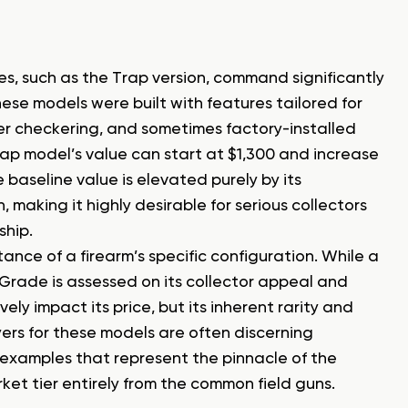
s, such as the Trap version, command significantly
ese models were built with features tailored for
ner checkering, and sometimes factory-installed
Trap model’s value can start at $1,300 and increase
baseline value is elevated purely by its
making it highly desirable for serious collectors
ship.
ance of a firearm’s specific configuration. While a
p Grade is assessed on its collector appeal and
vely impact its price, but its inherent rarity and
yers for these models are often discerning
 examples that represent the pinnacle of the
rket tier entirely from the common field guns.