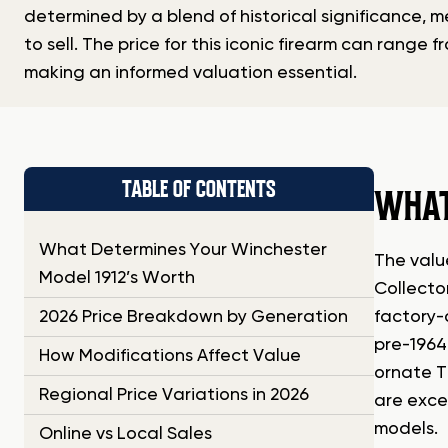
determined by a blend of historical significance, 
to sell. The price for this iconic firearm can range 
making an informed valuation essential.
TABLE OF CONTENTS
WHAT
What Determines Your Winchester
The value
Model 1912’s Worth
Collector
2026 Price Breakdown by Generation
factory-o
pre-1964
How Modifications Affect Value
ornate T
Regional Price Variations in 2026
are exce
models.
Online vs Local Sales