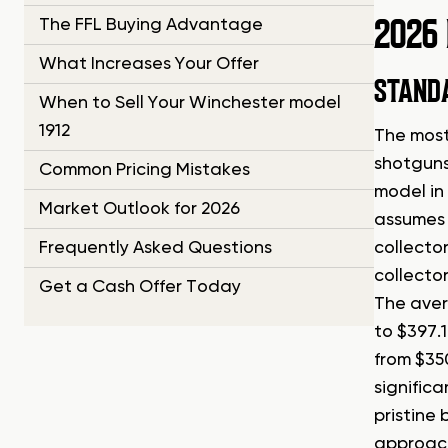
2026
The FFL Buying Advantage
What Increases Your Offer
STANDA
When to Sell Your Winchester model
1912
The most
shotguns
Common Pricing Mistakes
model in
Market Outlook for 2026
assumes 
Frequently Asked Questions
collecto
collecto
Get a Cash Offer Today
The aver
to $397.
from $350
significa
pristine
approach