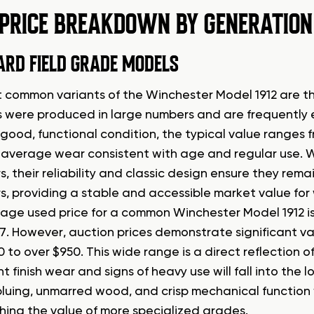
 PRICE BREAKDOWN BY GENERATION
RD FIELD GRADE MODELS
 common variants of the Winchester Model 1912 are t
 were produced in large numbers and are frequently 
 good, functional condition, the typical value ranges 
average wear consistent with age and regular use. W
rs, their reliability and classic design ensure they re
rs, providing a stable and accessible market value for
age used price for a common Winchester Model 1912 is
17. However, auction prices demonstrate significant va
 to over $950. This wide range is a direct reflection o
nt finish wear and signs of heavy use will fall into the
 bluing, unmarred wood, and crisp mechanical function
ing the value of more specialized grades.