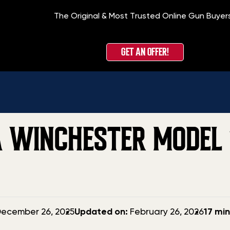
The Original & Most Trusted Online Gun Buyer
Home
»
Blog
»
GET AN OFFER!
 WINCHESTER MODEL 1
Updated
ecember 26, 2025
Updated on:
February 26, 2026
17 mi
date