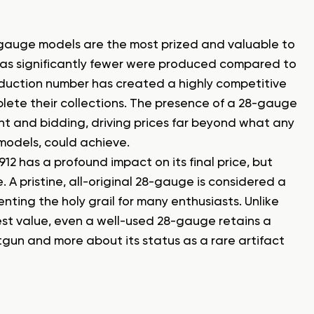
8-gauge models are the most prized and valuable to
ty, as significantly fewer were produced compared to
roduction number has created a highly competitive
ete their collections. The presence of a 28-gauge
t and bidding, driving prices far beyond what any
models, could achieve.
12 has a profound impact on its final price, but
 pristine, all-original 28-gauge is considered a
nting the holy grail for many enthusiasts. Unlike
 value, even a well-used 28-gauge retains a
hotgun and more about its status as a rare artifact