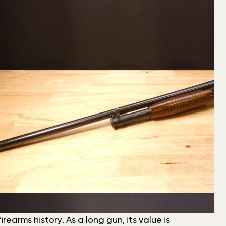
earms history. As a long gun, its value is