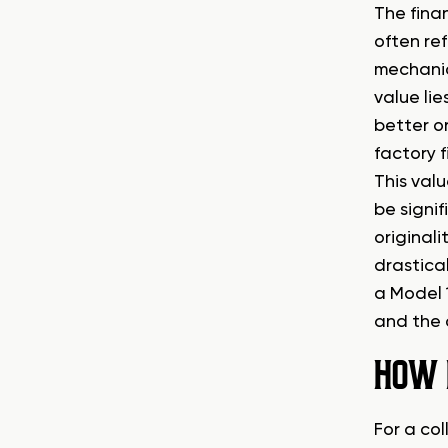
The fina
often re
mechanica
value lie
better o
factory f
This val
be signif
original
drastical
a Model 
and the o
HOW 
For a col