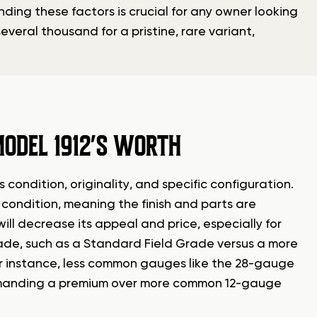
ding these factors is crucial for any owner looking
several thousand for a pristine, rare variant,
ODEL 1912’S WORTH
 condition, originality, and specific configuration.
al condition, meaning the finish and parts are
ill decrease its appeal and price, especially for
rade, such as a Standard Field Grade versus a more
For instance, less common gauges like the 28-gauge
ommanding a premium over more common 12-gauge