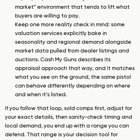
market” environment that tends to lift what
buyers are willing to pay.
Keep one more reality check in mind: some
valuation services explicitly bake in
seasonality and regional demand alongside
market data pulled from dealer listings and
auctions. Cash My Guns describes its
appraisal approach that way, and it matches
what you see on the ground, the same pistol
can behave differently depending on where
and when it’s listed.
If you follow that loop, sold comps first, adjust for
your exact details, then sanity-check timing and
local demand, you end up with a range you can
defend. That range is your decision tool for