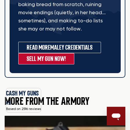
baking bread from scratch, ruining
movie endings (quietly, in her head...
sometimes), and making to-do lists
she may or may not follow.
READ MORE
MALEY CREDENTIALS
SELL MY GUN NOW!
CASH MY GUNS
MORE FROM THE ARMORY
4.9
Based on 2596 reviews