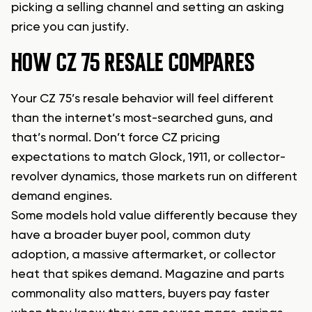
picking a selling channel and setting an asking
price you can justify.
HOW CZ 75 RESALE COMPARES
Your CZ 75’s resale behavior will feel different
than the internet’s most-searched guns, and
that’s normal. Don’t force CZ pricing
expectations to match Glock, 1911, or collector-
revolver dynamics, those markets run on different
demand engines.
Some models hold value differently because they
have a broader buyer pool, common duty
adoption, a massive aftermarket, or collector
heat that spikes demand. Magazine and parts
commonality also matters, buyers pay faster