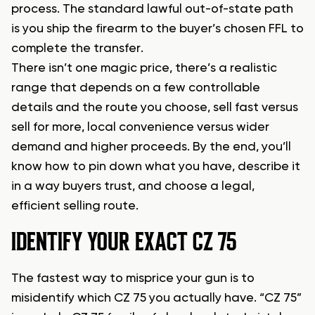
process. The standard lawful out-of-state path
is you ship the firearm to the buyer’s chosen FFL to
complete the transfer.
There isn’t one magic price, there’s a realistic
range that depends on a few controllable
details and the route you choose, sell fast versus
sell for more, local convenience versus wider
demand and higher proceeds. By the end, you’ll
know how to pin down what you have, describe it
in a way buyers trust, and choose a legal,
efficient selling route.
IDENTIFY YOUR EXACT CZ 75
The fastest way to misprice your gun is to
misidentify which CZ 75 you actually have. “CZ 75”