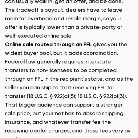
can usually walk in, get an offer, and be done.
The tradeoff is payout, dealers have to leave
room for overhead and resale margin, so your
offer is typically lower than a private-party or
well-executed online sale.
Online sale routed through an FFL
gives you the
widest buyer pool, but it adds coordination.
Federal law generally requires interstate
transfers to non-licensees to be completed
through an FFL in the recipient’s state, and as the
seller you can ship to that receiving FFL for
transfer (18 U.S.C. § 922(a)(5); 18 U.S.C. § 922(b)(3)).
That bigger audience can support a stronger
sale price, but your net has to absorb shipping,
insurance, and whatever transfer fee the
receiving dealer charges, and those fees vary by