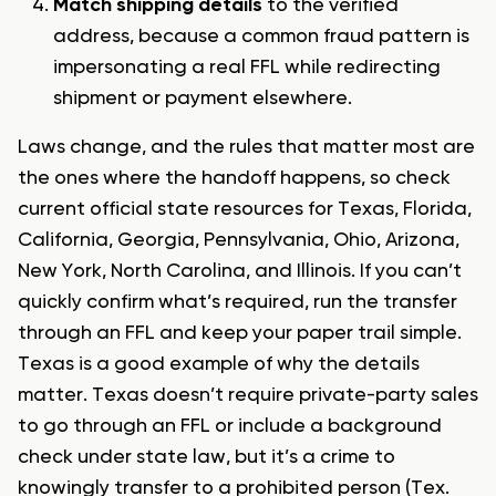
Match shipping details
to the verified
address, because a common fraud pattern is
impersonating a real FFL while redirecting
shipment or payment elsewhere.
Laws change, and the rules that matter most are
the ones where the handoff happens, so check
current official state resources for Texas, Florida,
California, Georgia, Pennsylvania, Ohio, Arizona,
New York, North Carolina, and Illinois. If you can’t
quickly confirm what’s required, run the transfer
through an FFL and keep your paper trail simple.
Texas is a good example of why the details
matter. Texas doesn’t require private-party sales
to go through an FFL or include a background
check under state law, but it’s a crime to
knowingly transfer to a prohibited person (Tex.