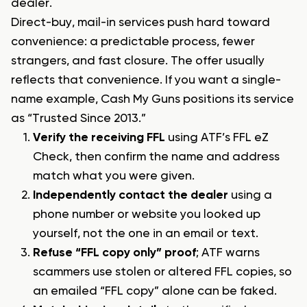
dealer.
Direct-buy, mail-in services push hard toward
convenience: a predictable process, fewer
strangers, and fast closure. The offer usually
reflects that convenience. If you want a single-
name example, Cash My Guns positions its service
as “Trusted Since 2013.”
Verify the receiving FFL
using ATF’s FFL eZ
Check, then confirm the name and address
match what you were given.
Independently contact the dealer
using a
phone number or website you looked up
yourself, not the one in an email or text.
Refuse “FFL copy only” proof
; ATF warns
scammers use stolen or altered FFL copies, so
an emailed “FFL copy” alone can be faked.