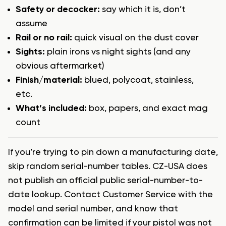
Safety or decocker:
say which it is, don’t
assume
Rail or no rail:
quick visual on the dust cover
Sights:
plain irons vs night sights (and any
obvious aftermarket)
Finish/material:
blued, polycoat, stainless,
etc.
What’s included:
box, papers, and exact mag
count
If you’re trying to pin down a manufacturing date,
skip random serial-number tables. CZ-USA does
not publish an official public serial-number-to-
date lookup. Contact Customer Service with the
model and serial number, and know that
confirmation can be limited if your pistol was not