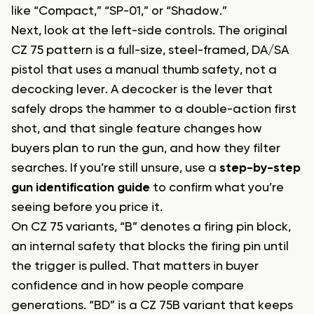
like “Compact,” “SP-01,” or “Shadow.”
Next, look at the left-side controls. The original
CZ 75 pattern is a full-size, steel-framed, DA/SA
pistol that uses a manual thumb safety, not a
decocking lever. A decocker is the lever that
safely drops the hammer to a double-action first
shot, and that single feature changes how
buyers plan to run the gun, and how they filter
searches. If you’re still unsure, use a
step-by-step
gun identification guide
to confirm what you’re
seeing before you price it.
On CZ 75 variants, “B” denotes a firing pin block,
an internal safety that blocks the firing pin until
the trigger is pulled. That matters in buyer
confidence and in how people compare
generations. “BD” is a CZ 75B variant that keeps