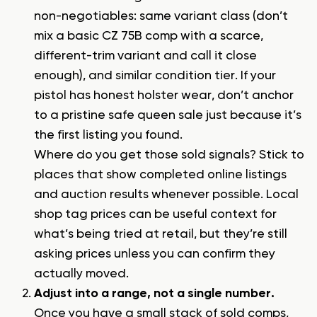
non-negotiables: same variant class (don’t
mix a basic CZ 75B comp with a scarce,
different-trim variant and call it close
enough), and similar condition tier. If your
pistol has honest holster wear, don’t anchor
to a pristine safe queen sale just because it’s
the first listing you found.
Where do you get those sold signals? Stick to
places that show completed online listings
and auction results whenever possible. Local
shop tag prices can be useful context for
what’s being tried at retail, but they’re still
asking prices unless you can confirm they
actually moved.
Adjust into a range, not a single number.
Once you have a small stack of sold comps,