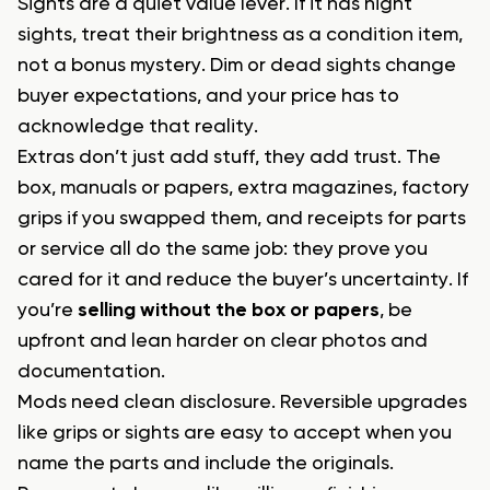
Sights are a quiet value lever. If it has night
sights, treat their brightness as a condition item,
not a bonus mystery. Dim or dead sights change
buyer expectations, and your price has to
acknowledge that reality.
Extras don’t just add stuff, they add trust. The
box, manuals or papers, extra magazines, factory
grips if you swapped them, and receipts for parts
or service all do the same job: they prove you
cared for it and reduce the buyer’s uncertainty. If
you’re
selling without the box or papers
, be
upfront and lean harder on clear photos and
documentation.
Mods need clean disclosure. Reversible upgrades
like grips or sights are easy to accept when you
name the parts and include the originals.