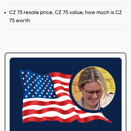
Tags
CZ 75 resale price
,
CZ 75 value
,
how much is CZ
75 worth