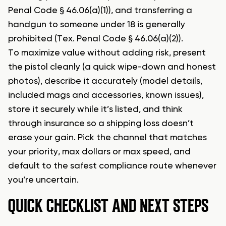
Penal Code § 46.06(a)(1)), and transferring a
handgun to someone under 18 is generally
prohibited (Tex. Penal Code § 46.06(a)(2)).
To maximize value without adding risk, present
the pistol cleanly (a quick wipe-down and honest
photos), describe it accurately (model details,
included mags and accessories, known issues),
store it securely while it’s listed, and think
through insurance so a shipping loss doesn’t
erase your gain. Pick the channel that matches
your priority, max dollars or max speed, and
default to the safest compliance route whenever
you’re uncertain.
QUICK CHECKLIST AND NEXT STEPS