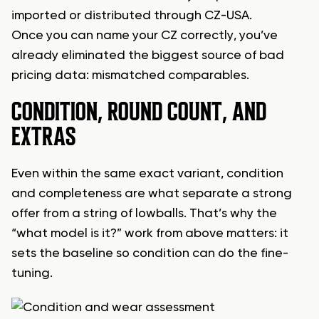
imported or distributed through CZ-USA.
Once you can name your CZ correctly, you’ve
already eliminated the biggest source of bad
pricing data: mismatched comparables.
CONDITION, ROUND COUNT, AND
EXTRAS
Even within the same exact variant, condition
and completeness are what separate a strong
offer from a string of lowballs. That’s why the
“what model is it?” work from above matters: it
sets the baseline so condition can do the fine-
tuning.