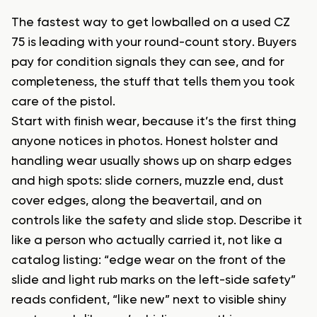
The fastest way to get lowballed on a used CZ
75 is leading with your round-count story. Buyers
pay for condition signals they can see, and for
completeness, the stuff that tells them you took
care of the pistol.
Start with finish wear, because it’s the first thing
anyone notices in photos. Honest holster and
handling wear usually shows up on sharp edges
and high spots: slide corners, muzzle end, dust
cover edges, along the beavertail, and on
controls like the safety and slide stop. Describe it
like a person who actually carried it, not like a
catalog listing: “edge wear on the front of the
slide and light rub marks on the left-side safety”
reads confident, “like new” next to visible shiny