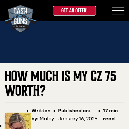
GET AN OFFER!
Skip
Home
»
Blog
»
How Much Is My CZ 75 Worth?
to
content
HOW MUCH IS MY CZ 75
WORTH?
Post
Post
Written
Published on:
17 min
author
date
by:
Maley
January 16, 2026
read