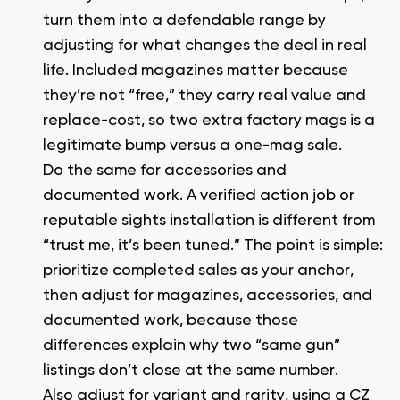
turn them into a defendable range by
adjusting for what changes the deal in real
life. Included magazines matter because
they’re not “free,” they carry real value and
replace-cost, so two extra factory mags is a
legitimate bump versus a one-mag sale.
Do the same for accessories and
documented work. A verified action job or
reputable sights installation is different from
“trust me, it’s been tuned.” The point is simple:
prioritize completed sales as your anchor,
then adjust for magazines, accessories, and
documented work, because those
differences explain why two “same gun”
listings don’t close at the same number.
Also adjust for variant and rarity, using a
CZ