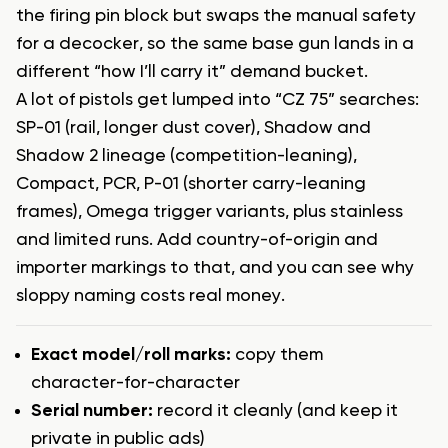
the firing pin block but swaps the manual safety
for a decocker, so the same base gun lands in a
different “how I’ll carry it” demand bucket.
A lot of pistols get lumped into “CZ 75” searches:
SP-01 (rail, longer dust cover), Shadow and
Shadow 2 lineage (competition-leaning),
Compact, PCR, P-01 (shorter carry-leaning
frames), Omega trigger variants, plus stainless
and limited runs. Add country-of-origin and
importer markings to that, and you can see why
sloppy naming costs real money.
Exact model/roll marks:
copy them
character-for-character
Serial number:
record it cleanly (and keep it
private in public ads)