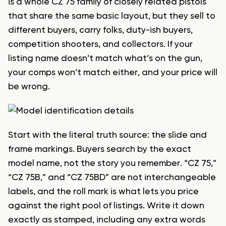
is a whole CZ 75 family of closely related pistols
that share the same basic layout, but they sell to
different buyers, carry folks, duty-ish buyers,
competition shooters, and collectors. If your
listing name doesn’t match what’s on the gun,
your comps won’t match either, and your price will
be wrong.
Start with the literal truth source: the slide and
frame markings. Buyers search by the exact
model name, not the story you remember. “CZ 75,”
“CZ 75B,” and “CZ 75BD” are not interchangeable
labels, and the roll mark is what lets you price
against the right pool of listings. Write it down
exactly as stamped, including any extra words