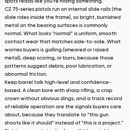
spots reads like you’re hiding something.
CZ 75-series pistols run on internal slide rails (the
slide rides inside the frame), so bright, burnished
metal on the bearing surfaces is commonly
normal. What looks “normal” is uniform, smooth
contact wear that matches side-to-side. What
worries buyers is galling (smeared or raised
metal), deep scoring, or burrs, because those
patterns suggest debris, poor lubrication, or
abnormal friction.
Keep barrel talk high-level and confidence-
based. A clean bore with sharp rifling, a crisp
crown without obvious dings, and a track record
of reliable operation are the signals buyers care
about, because they translate to “this gun
shoots like it should” instead of “this is a project.”