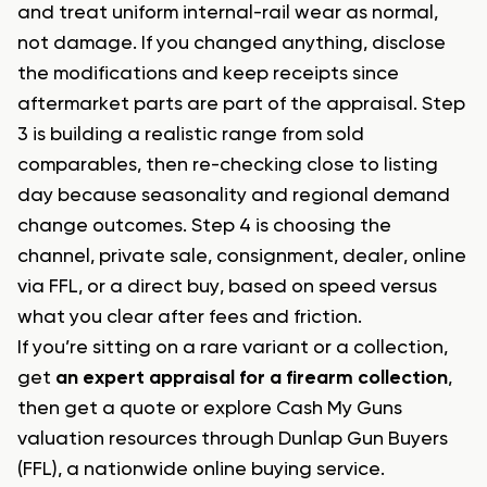
and treat uniform internal-rail wear as normal,
not damage. If you changed anything, disclose
the modifications and keep receipts since
aftermarket parts are part of the appraisal. Step
3 is building a realistic range from sold
comparables, then re-checking close to listing
day because seasonality and regional demand
change outcomes. Step 4 is choosing the
channel, private sale, consignment, dealer, online
via FFL, or a direct buy, based on speed versus
what you clear after fees and friction.
If you’re sitting on a rare variant or a collection,
get
an expert appraisal for a firearm collection
,
then get a quote or explore Cash My Guns
valuation resources through Dunlap Gun Buyers
(FFL), a nationwide online buying service.