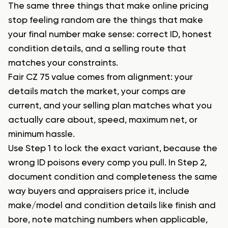
The same three things that make online pricing
stop feeling random are the things that make
your final number make sense: correct ID, honest
condition details, and a selling route that
matches your constraints.
Fair CZ 75 value comes from alignment: your
details match the market, your comps are
current, and your selling plan matches what you
actually care about, speed, maximum net, or
minimum hassle.
Use Step 1 to lock the exact variant, because the
wrong ID poisons every comp you pull. In Step 2,
document condition and completeness the same
way buyers and appraisers price it, include
make/model and condition details like finish and
bore, note matching numbers when applicable,