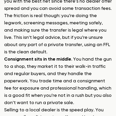
you with the best net since there’s no dealer offer
spread and you can avoid some transaction fees.
The friction is real though: you’re doing the
legwork, screening messages, meeting safely,
and making sure the transfer is legal where you
live. This isn’t legal advice, but if you’re unsure
about any part of a private transfer, using an FFL
is the clean default.
Consignment sits in the middle
. You hand the gun
to a shop, they market it to their walk-in traffic
and regular buyers, and they handle the
paperwork. You trade time and a consignment
fee for exposure and professional handling, which
is a good fit when you’re not in a rush but you also
don’t want to run a private sale.
Selling to a local dealer is the speed play. You