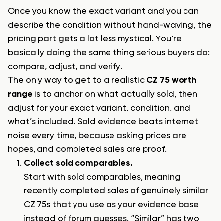
Once you know the exact variant and you can
describe the condition without hand-waving, the
pricing part gets a lot less mystical. You’re
basically doing the same thing serious buyers do:
compare, adjust, and verify.
The only way to get to a realistic
CZ 75 worth
range
is to anchor on what actually sold, then
adjust for your exact variant, condition, and
what’s included. Sold evidence beats internet
noise every time, because asking prices are
hopes, and completed sales are proof.
Collect sold comparables.
Start with sold comparables, meaning
recently completed sales of genuinely similar
CZ 75s that you use as your evidence base
instead of forum guesses. “Similar” has two