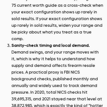
75 current worth guide
as a cross-check when
your exact configuration shows up rarely in
sold results. If your exact configuration shows
up rarely in sold results, widen your range and
be picky about what you treat as a true
comp.
Sanity-check timing and local demand.
Demand swings, and your range moves with
it, which is why it helps to understand
how
supply and demand affects firearm resale
prices
. A practical proxy is FBI NICS
background checks, published monthly and
annually and widely used to track demand
pressure. In 2020, total NICS checks hit
39,695,315, and 2021 stayed near that level at
38,872,985, which is exactly the kind of “hotter