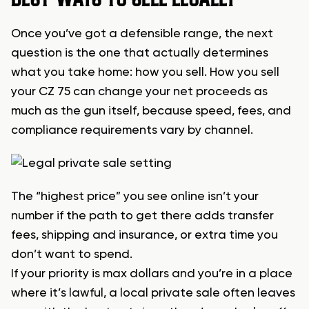
Once you’ve got a defensible range, the next
question is the one that actually determines
what you take home: how you sell. How you sell
your CZ 75 can change your net proceeds as
much as the gun itself, because speed, fees, and
compliance requirements vary by channel.
The “highest price” you see online isn’t your
number if the path to get there adds transfer
fees, shipping and insurance, or extra time you
don’t want to spend.
If your priority is max dollars and you’re in a place
where it’s lawful, a local private sale often leaves