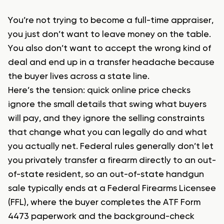
You’re not trying to become a full-time appraiser,
you just don’t want to leave money on the table.
You also don’t want to accept the wrong kind of
deal and end up in a transfer headache because
the buyer lives across a state line.
Here’s the tension: quick online price checks
ignore the small details that swing what buyers
will pay, and they ignore the selling constraints
that change what you can legally do and what
you actually net. Federal rules generally don’t let
you privately transfer a firearm directly to an out-
of-state resident, so an out-of-state handgun
sale typically ends at a Federal Firearms Licensee
(FFL), where the buyer completes the ATF Form
4473 paperwork and the background-check