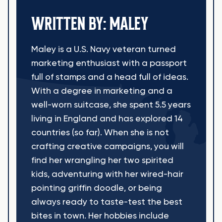
WRITTEN BY: MALEY
Maley is a U.S. Navy veteran turned
marketing enthusiast with a passport
full of stamps and a head full of ideas.
With a degree in marketing and a
well-worn suitcase, she spent 5.5 years
living in England and has explored 14
countries (so far). When she is not
crafting creative campaigns, you will
find her wrangling her two spirited
kids, adventuring with her wired-hair
pointing griffin doodle, or being
always ready to taste-test the best
bites in town. Her hobbies include