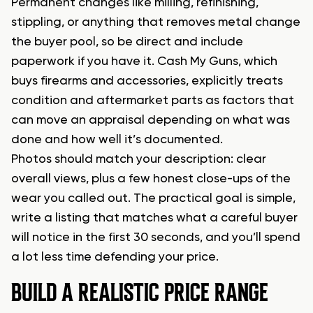
Permanent changes like milling, refinishing,
stippling, or anything that removes metal change
the buyer pool, so be direct and include
paperwork if you have it. Cash My Guns, which
buys firearms and accessories, explicitly treats
condition and aftermarket parts as factors that
can move an appraisal depending on what was
done and how well it’s documented.
Photos should match your description: clear
overall views, plus a few honest close-ups of the
wear you called out. The practical goal is simple,
write a listing that matches what a careful buyer
will notice in the first 30 seconds, and you’ll spend
a lot less time defending your price.
BUILD A REALISTIC PRICE RANGE