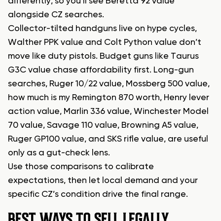
differently, so you’ll see Beretta 92 value
alongside CZ searches.
Collector-tilted handguns live on hype cycles,
Walther PPK value and Colt Python value don’t
move like duty pistols. Budget guns like Taurus
G3C value chase affordability first. Long-gun
searches, Ruger 10/22 value, Mossberg 500 value,
how much is my Remington 870 worth, Henry lever
action value, Marlin 336 value, Winchester Model
70 value, Savage 110 value, Browning A5 value,
Ruger GP100 value, and SKS rifle value, are useful
only as a gut-check lens.
Use those comparisons to calibrate
expectations, then let local demand and your
specific CZ’s condition drive the final range.
BEST WAYS TO SELL LEGALLY