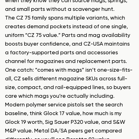
when they know they can source mags, springs,
and small parts without a scavenger hunt.
The CZ 75 family spans multiple variants, which
creates demand pockets instead of one single,
uniform “CZ 75 value.” Parts and mag availability
boosts buyer confidence, and CZ-USA maintains
a factory-supported parts and accessories
channel for magazines and replacement parts.
One catch: “comes with mags” isn’t one-size-fits-
all, CZ sells different magazine SKUs across full-
size, compact, and rail-equipped lines, so buyers
care which mags you’re actually including.
Modern polymer service pistols set the search
baseline, think Glock 17 value, how much is my
Glock 19 worth, Sig Sauer P320 value, and S&W
M&P value. Metal DA/SA peers get compared