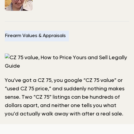
Firearm Values & Appraisals
You’ve got a CZ 75, you google “CZ 75 value” or
“used CZ 75 price,” and suddenly nothing makes
sense. Two “CZ 75” listings can be hundreds of
dollars apart, and neither one tells you what
you’d actually walk away with after a real sale.