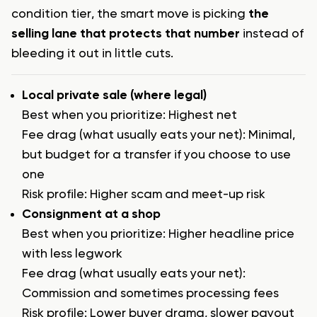
condition tier, the smart move is picking
the
selling lane that protects that number
instead of
bleeding it out in little cuts.
Local private sale (where legal)
Best when you prioritize: Highest net
Fee drag (what usually eats your net): Minimal,
but budget for a transfer if you choose to use
one
Risk profile: Higher scam and meet-up risk
Consignment at a shop
Best when you prioritize: Higher headline price
with less legwork
Fee drag (what usually eats your net):
Commission and sometimes processing fees
Risk profile: Lower buyer drama, slower payout