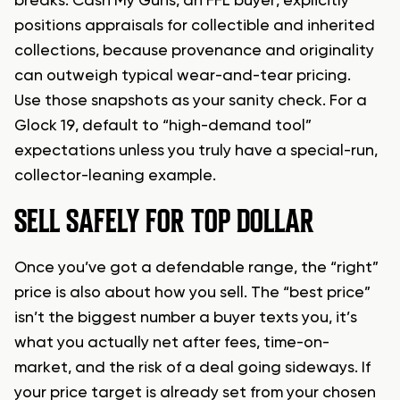
breaks. Cash My Guns, an FFL buyer, explicitly
positions appraisals for collectible and inherited
collections, because provenance and originality
can outweigh typical wear-and-tear pricing.
Use those snapshots as your sanity check. For a
Glock 19, default to “high-demand tool”
expectations unless you truly have a special-run,
collector-leaning example.
SELL SAFELY FOR TOP DOLLAR
Once you’ve got a defendable range, the “right”
price is also about how you sell. The “best price”
isn’t the biggest number a buyer texts you, it’s
what you actually net after fees, time-on-
market, and the risk of a deal going sideways. If
your price target is already set from your chosen