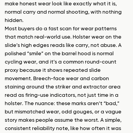
make honest wear look like exactly what it is,
normal carry and normal shooting, with nothing
hidden.
Most buyers do a fast scan for wear patterns
that match real-world use. Holster wear on the
slide’s high edges reads like carry, not abuse. A
polished “smile” on the barrel hood is normal
cycling wear, and it’s a common round-count
proxy because it shows repeated slide
movement. Breech-face wear and carbon
staining around the striker and extractor area
read as firing-use indicators, not just time in a
holster. The nuance: these marks aren’t “bad,”
but mismatched wear, odd gouges, or a vague
story makes people assume the worst. A simple,
consistent reliability note, like how often it was