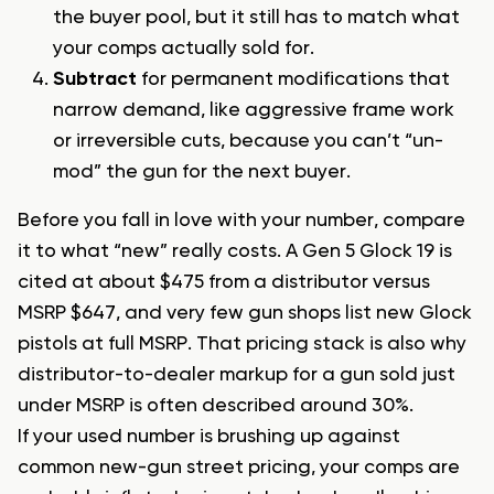
the buyer pool, but it still has to match what
your comps actually sold for.
Subtract
for permanent modifications that
narrow demand, like aggressive frame work
or irreversible cuts, because you can’t “un-
mod” the gun for the next buyer.
Before you fall in love with your number, compare
it to what “new” really costs. A Gen 5 Glock 19 is
cited at about $475 from a distributor versus
MSRP $647, and very few gun shops list new Glock
pistols at full MSRP. That pricing stack is also why
distributor-to-dealer markup for a gun sold just
under MSRP is often described around 30%.
If your used number is brushing up against
common new-gun street pricing, your comps are