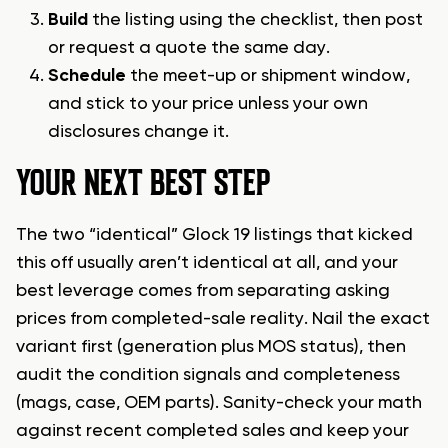
Build
the listing using the checklist, then post
or request a quote the same day.
Schedule
the meet-up or shipment window,
and stick to your price unless your own
disclosures change it.
YOUR NEXT BEST STEP
The two “identical” Glock 19 listings that kicked
this off usually aren’t identical at all, and your
best leverage comes from separating asking
prices from completed-sale reality. Nail the exact
variant first (generation plus MOS status), then
audit the condition signals and completeness
(mags, case, OEM parts). Sanity-check your math
against recent completed sales and keep your