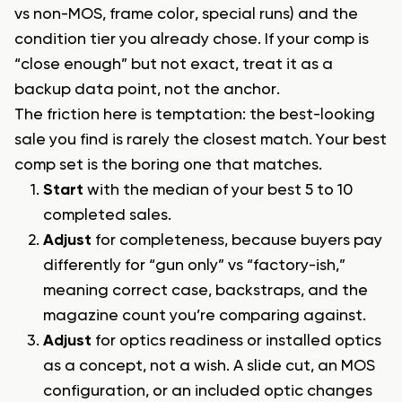
vs non-MOS, frame color, special runs) and the
condition tier you already chose. If your comp is
“close enough” but not exact, treat it as a
backup data point, not the anchor.
The friction here is temptation: the best-looking
sale you find is rarely the closest match. Your best
comp set is the boring one that matches.
Start
with the median of your best 5 to 10
completed sales.
Adjust
for completeness, because buyers pay
differently for “gun only” vs “factory-ish,”
meaning correct case, backstraps, and the
magazine count you’re comparing against.
Adjust
for optics readiness or installed optics
as a concept, not a wish. A slide cut, an MOS
configuration, or an included optic changes