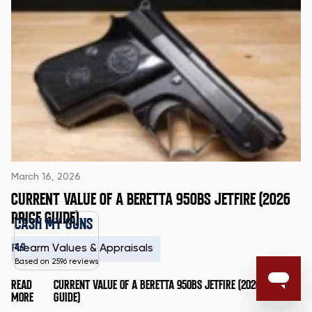
March 16, 2026
CURRENT VALUE OF A BERETTA 950BS JETFIRE (2026
PRICE GUIDE)
CASH MY GUNS
4.9
Firearm Values & Appraisals
Based on 2596 reviews
READ
CURRENT VALUE OF A BERETTA 950BS JETFIRE (2026 PRICE
MORE
GUIDE)