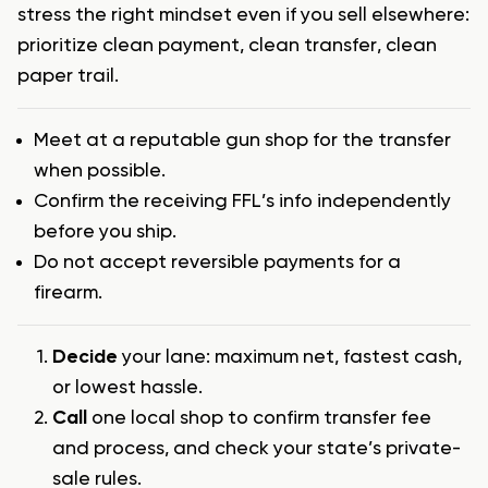
stress the right mindset even if you sell elsewhere:
prioritize clean payment, clean transfer, clean
paper trail.
Meet at a reputable gun shop for the transfer
when possible.
Confirm the receiving FFL’s info independently
before you ship.
Do not accept reversible payments for a
firearm.
Decide
your lane: maximum net, fastest cash,
or lowest hassle.
Call
one local shop to confirm transfer fee
and process, and check your state’s private-
sale rules.