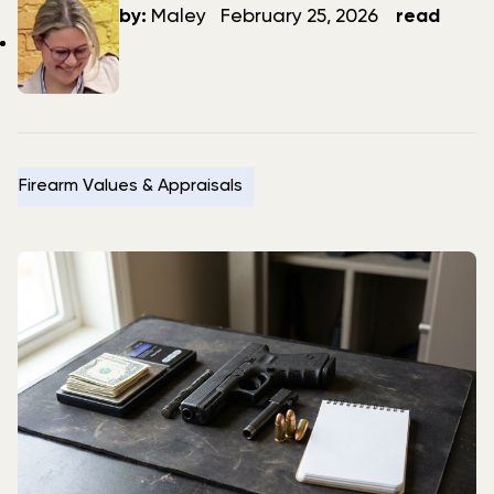
author
date
by:
Maley
February 25, 2026
read
Firearm Values & Appraisals