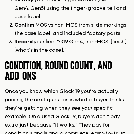
Identify
your Glock 19 generation (Gen3,
Gen4, Gen5) using the finger-groove tell and
case label.
Confirm
MOS vs non-MOS from slide markings,
the case label, and included factory parts.
Record
your line: “G19 Gen4, non-MOS, [finish],
[what’s in the case].”
CONDITION, ROUND COUNT, AND
ADD‑ONS
Once you know which Glock 19 you’re actually
pricing, the next question is what a buyer thinks
they’re getting when they see
your
specific
example. On a used Glock 19, buyers don’t pay
extra just because “it works.” They pay for
condition signals and a complete, easy-to-trust