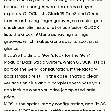
Generation is your first “pricing identity” anchor
because it changes what features a buyer
expects. GLOCK lists Glock 19 Gen3 and Gen4
frames as having finger grooves, so a quick grip
check can eliminate a lot of confusion. GLOCK
lists the Glock 19 Gen5 as having no finger
grooves, which makes Gen5 easy to spot at a
glance.
If you’re holding a Gen4, look for the Gen4
Modular Back Strap System, which GLOCK lists as
part of the Gen4 configuration. If the factory
backstraps are still in the case, that’s a clean
verification clue and a completeness note you
can include when you price (completed-sale
price).
MOS is the optics-ready configuration, and “MOS