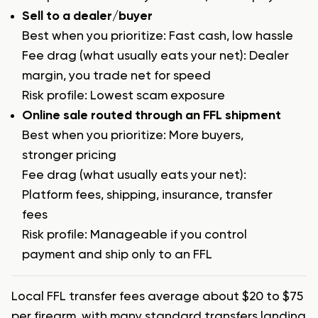
Sell to a dealer/buyer
Best when you prioritize: Fast cash, low hassle
Fee drag (what usually eats your net): Dealer
margin, you trade net for speed
Risk profile: Lowest scam exposure
Online sale routed through an FFL shipment
Best when you prioritize: More buyers,
stronger pricing
Fee drag (what usually eats your net):
Platform fees, shipping, insurance, transfer
fees
Risk profile: Manageable if you control
payment and ship only to an FFL
Local FFL transfer fees average about $20 to $75
per firearm, with many standard transfers landing