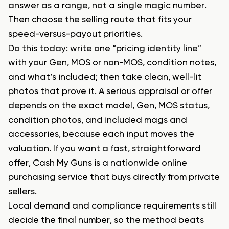
answer as a range, not a single magic number.
Then choose the selling route that fits your
speed-versus-payout priorities.
Do this today: write one “pricing identity line”
with your Gen, MOS or non-MOS, condition notes,
and what’s included; then take clean, well-lit
photos that prove it. A serious appraisal or offer
depends on the exact model, Gen, MOS status,
condition photos, and included mags and
accessories, because each input moves the
valuation. If you want a fast, straightforward
offer, Cash My Guns is a nationwide online
purchasing service that buys directly from private
sellers.
Local demand and compliance requirements still
decide the final number, so the method beats