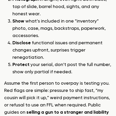
top of slide, barrel hood, sights, and any
honest wear.
Show
what’s included in one “inventory”
photo, case, mags, backstraps, paperwork,
accessories.
Disclose
functional issues and permanent
changes upfront, surprises trigger
renegotiation.
Protect
your serial, don’t post the full number,
show only partial if needed.
Assume the first person to overpay is testing you.
Red flags are simple: pressure to ship fast, “my
cousin will pick it up,” weird payment instructions,
or refusal to use an FFL when required. Public
guides on
selling a gun to a stranger and liability