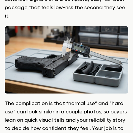
package that feels low-risk the second they see
it.
The complication is that “normal use” and “hard
use” can look similar in a couple photos, so buyers
lean on quick visual tells and your reliability story
to decide how confident they feel. Your job is to