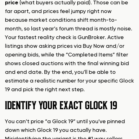
price
(what buyers actually paid). Those can be
far apart, and prices feel jumpy right now
because market conditions shift month-to-
month, so last year’s forum thread is mostly noise.
Your fastest reality check is GunBroker. Active
listings show asking prices via Buy Now and/or
opening bids, while the “Completed Items” filter
shows closed auctions with the final winning bid
and end date. By the end, you’ll be able to
estimate a realistic number for your specific Glock
19 and pick the right next step.
IDENTIFY YOUR EXACT GLOCK 19
You can’t price “a Glock 19” until you’ve pinned
down which Glock 19 you actually have.