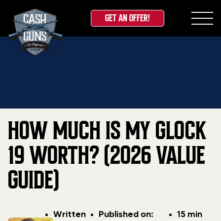
GET AN OFFER!
Skip
Home
»
Blog
»
How Much Is My Glock 19 Worth?
to
(2026 Value Guide)
content
HOW MUCH IS MY GLOCK
19 WORTH? (2026 VALUE
GUIDE)
Post
Post
Written
Published on:
15 min