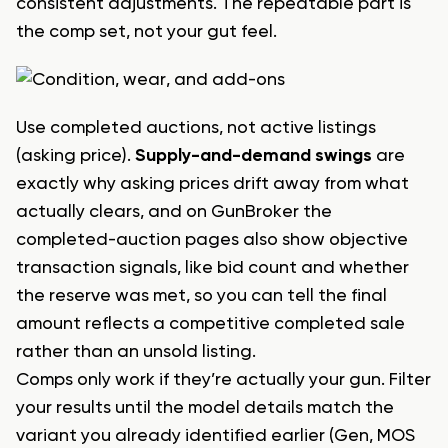
consistent adjustments. The repeatable part is
the comp set, not your gut feel.
Use completed auctions, not active listings
(asking price).
Supply-and-demand swings
are
exactly why asking prices drift away from what
actually clears, and on GunBroker the
completed-auction pages also show objective
transaction signals, like bid count and whether
the reserve was met, so you can tell the final
amount reflects a competitive completed sale
rather than an unsold listing.
Comps only work if they’re actually your gun. Filter
your results until the model details match the
variant you already identified earlier (Gen, MOS