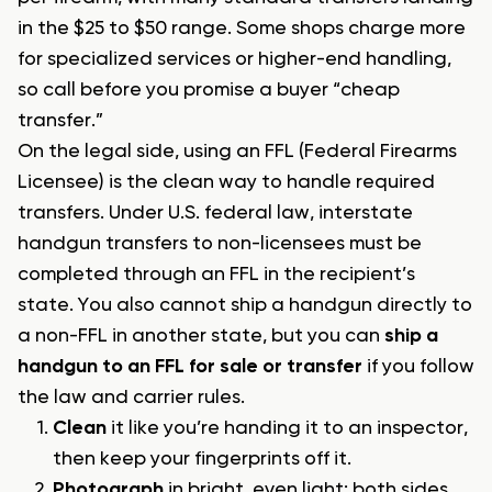
in the $25 to $50 range. Some shops charge more
for specialized services or higher-end handling,
so call before you promise a buyer “cheap
transfer.”
On the legal side, using an FFL (Federal Firearms
Licensee) is the clean way to handle required
transfers. Under U.S. federal law, interstate
handgun transfers to non-licensees must be
completed through an FFL in the recipient’s
state. You also cannot ship a handgun directly to
a non-FFL in another state, but you can
ship a
handgun to an FFL for sale or transfer
if you follow
the law and carrier rules.
Clean
it like you’re handing it to an inspector,
then keep your fingerprints off it.
Photograph
in bright, even light: both sides,