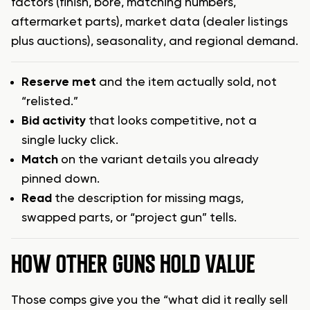
factors (finish, bore, matching numbers,
aftermarket parts), market data (dealer listings
plus auctions), seasonality, and regional demand.
Reserve met
and the item actually sold, not
“relisted.”
Bid activity
that looks competitive, not a
single lucky click.
Match
on the variant details you already
pinned down.
Read
the description for missing mags,
swapped parts, or “project gun” tells.
HOW OTHER GUNS HOLD VALUE
Those comps give you the “what did it really sell