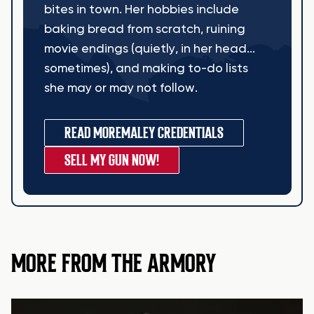
bites in town. Her hobbies include
baking bread from scratch, ruining
movie endings (quietly, in her head...
sometimes), and making to-do lists
she may or may not follow.
READ MORE
MALEY CREDENTIALS
SELL MY GUN NOW!
MORE FROM THE ARMORY