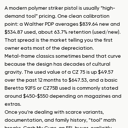
A modern polymer striker pistol is usually “high-
demand tool” pricing. One clean calibration
point: a Walther PDP averages $839.64 new and
$534.87 used, about 63.7% retention (used/new).
That spread is the market telling you the first
owner eats most of the depreciation.
Metal-frame classics sometimes bend that curve
because the design has decades of cultural
gravity. The used value of a CZ 75 is up $49.57
over the past 12 months to $647.53, and a basic
Beretta 92FS or CZ75B used is commonly stated
around $450-$550 depending on magazines and
extras.
Once you’re dealing with scarce variants,
documentation, and family history, “tool” math