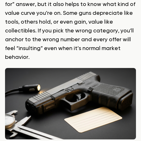
for” answer, but it also helps to know what kind of
value curve you’re on. Some guns depreciate like
tools, others hold, or even gain, value like
collectibles. If you pick the wrong category, you’ll
anchor to the wrong number and every offer will
feel “insulting” even when it’s normal market
behavior.