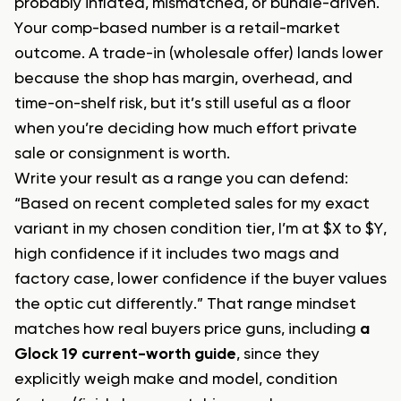
probably inflated, mismatched, or bundle-driven.
Your comp-based number is a retail-market
outcome. A trade-in (wholesale offer) lands lower
because the shop has margin, overhead, and
time-on-shelf risk, but it’s still useful as a floor
when you’re deciding how much effort private
sale or consignment is worth.
Write your result as a range you can defend:
“Based on recent completed sales for my exact
variant in my chosen condition tier, I’m at $X to $Y,
high confidence if it includes two mags and
factory case, lower confidence if the buyer values
the optic cut differently.” That range mindset
matches how real buyers price guns, including
a
Glock 19 current-worth guide
, since they
explicitly weigh make and model, condition