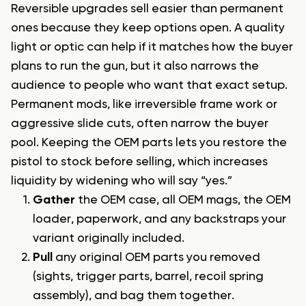
Reversible upgrades sell easier than permanent
ones because they keep options open. A quality
light or optic can help if it matches how the buyer
plans to run the gun, but it also narrows the
audience to people who want that exact setup.
Permanent mods, like irreversible frame work or
aggressive slide cuts, often narrow the buyer
pool. Keeping the OEM parts lets you restore the
pistol to stock before selling, which increases
liquidity by widening who will say “yes.”
Gather
the OEM case, all OEM mags, the OEM
loader, paperwork, and any backstraps your
variant originally included.
Pull
any original OEM parts you removed
(sights, trigger parts, barrel, recoil spring
assembly), and bag them together.