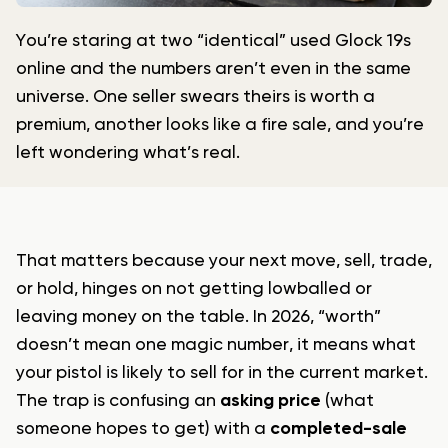
You’re staring at two “identical” used Glock 19s
online and the numbers aren’t even in the same
universe. One seller swears theirs is worth a
premium, another looks like a fire sale, and you’re
left wondering what’s real.
That matters because your next move, sell, trade,
or hold, hinges on not getting lowballed or
leaving money on the table. In 2026, “worth”
doesn’t mean one magic number, it means what
your pistol is likely to sell for in the current market.
The trap is confusing an
asking price
(what
someone hopes to get) with a
completed-sale