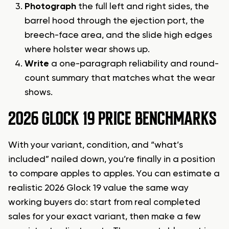
Photograph
the full left and right sides, the
barrel hood through the ejection port, the
breech-face area, and the slide high edges
where holster wear shows up.
Write
a one-paragraph reliability and round-
count summary that matches what the wear
shows.
2026 GLOCK 19 PRICE BENCHMARKS
With your variant, condition, and “what’s
included” nailed down, you’re finally in a position
to compare apples to apples. You can estimate a
realistic 2026 Glock 19 value the same way
working buyers do: start from real completed
sales for your exact variant, then make a few