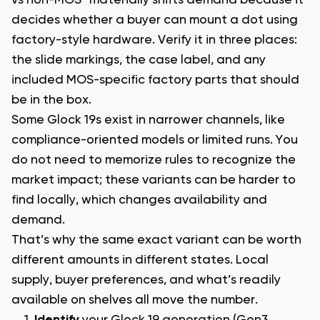
vs non-MOS” materially shifts demand because it
decides whether a buyer can mount a dot using
factory-style hardware. Verify it in three places:
the slide markings, the case label, and any
included MOS-specific factory parts that should
be in the box.
Some Glock 19s exist in narrower channels, like
compliance-oriented models or limited runs. You
do not need to memorize rules to recognize the
market impact; these variants can be harder to
find locally, which changes availability and
demand.
That’s why the same exact variant can be worth
different amounts in different states. Local
supply, buyer preferences, and what’s readily
available on shelves all move the number.