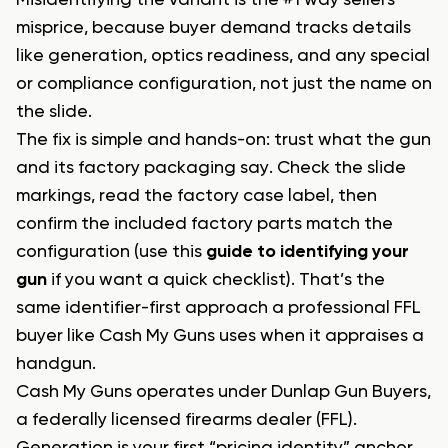
Misidentifying the variant is the #1 way sellers
misprice, because buyer demand tracks details
like generation, optics readiness, and any special
or compliance configuration, not just the name on
the slide.
The fix is simple and hands-on: trust what the gun
and its factory packaging say. Check the slide
markings, read the factory case label, then
confirm the included factory parts match the
configuration (use this
guide to identifying your
gun
if you want a quick checklist). That’s the
same identifier-first approach a professional FFL
buyer like Cash My Guns uses when it appraises a
handgun.
Cash My Guns operates under Dunlap Gun Buyers,
a federally licensed firearms dealer (FFL).