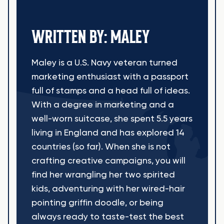
WRITTEN BY: MALEY
Maley is a U.S. Navy veteran turned
marketing enthusiast with a passport
full of stamps and a head full of ideas.
With a degree in marketing and a
well-worn suitcase, she spent 5.5 years
living in England and has explored 14
countries (so far). When she is not
crafting creative campaigns, you will
find her wrangling her two spirited
kids, adventuring with her wired-hair
pointing griffin doodle, or being
always ready to taste-test the best