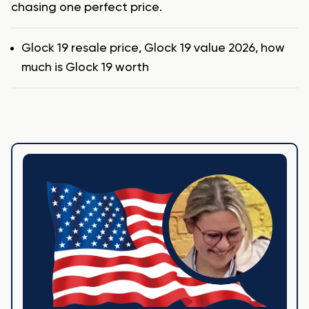
chasing one perfect price.
Tags
Glock 19 resale price
,
Glock 19 value 2026
,
how
much is Glock 19 worth