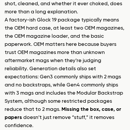
shot, cleaned, and whether it ever choked, does
more than a long explanation.
A factory-ish Glock 19 package typically means
the OEM hard case, at least two OEM magazines,
the OEM magazine loader, and the basic
paperwork. OEM matters here because buyers
trust OEM magazines more than unknown
aftermarket mags when they’re judging
reliability. Generation details also set
expectations: Gen3 commonly ships with 2 mags
and no backstraps, while Gen4 commonly ships
with 3 mags and includes the Modular Backstrap
System, although some restricted packages
reduce that to 2 mags.
Missing the box, case, or
papers
doesn’t just remove “stuff,” it removes
confidence.