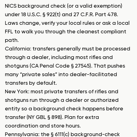
NICS background check (or a valid exemption)
under 18 U.S.C. § 922(t) and 27 C.F.R. Part 478.
Laws change, verify your local rules or ask a local
FFL to walk you through the cleanest compliant
path.
California: transfers generally must be processed
through a dealer, including most rifles and
shotguns (CA Penal Code § 27545). That pushes
many “private sales” into dealer-facilitated
transfers by default.
New York: most private transfers of rifles and
shotguns run through a dealer or authorized
entity so a background check happens before
transfer (NY GBL § 898). Plan for extra
coordination and store hours.
Pennsylvania: the § 6111(c) background-check