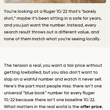
You’re looking at a Ruger 10/22 that’s “barely
shot,” maybe it’s been sitting in a safe for years,
and you just want the number. Instead, every
search result throws out a different value, and
none of them match what you’re seeing locally.
The tension is real, you want a fair price without
getting lowballed, but you also don’t want to
slap on a wishful number and watch it never sell.
Here’s the part most people miss: there isn’t one
universal “blue book” number for every Ruger
10/22 because there isn’t one baseline 10/22.
What matters in the real world is the
offer price
,