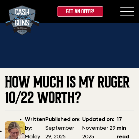
GET AN OFFER!
Skip
Home
»
Blog
»
How Much Is My Ruger 10/22 Worth?
to
content
HOW MUCH IS MY RUGER
10/22 WORTH?
Post
Post
Updated
Written
Published on:
Updated on:
17
author
date
date
by:
September
November 29,
min
Maley
29, 2025
2025
read