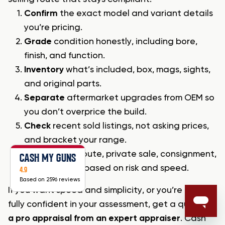
Confirm
the exact model and variant details
you’re pricing.
Grade
condition honestly, including bore,
finish, and function.
Inventory
what’s included, box, mags, sights,
and original parts.
Separate
aftermarket upgrades from OEM so
you don’t overprice the build.
Check
recent sold listings, not asking prices,
and bracket your range.
Choose
your route, private sale, consignment,
CASH MY GUNS
or dealer buy, based on risk and speed.
4.9
Based on 2596 reviews
If you want speed and simplicity, or you’re not
fully confident in your assessment, get a quote or
a pro appraisal from an expert appraiser
. Cash