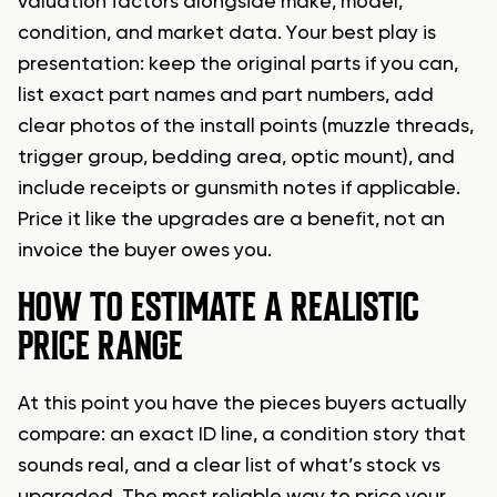
valuation factors alongside make, model,
condition, and market data. Your best play is
presentation: keep the original parts if you can,
list exact part names and part numbers, add
clear photos of the install points (muzzle threads,
trigger group, bedding area, optic mount), and
include receipts or gunsmith notes if applicable.
Price it like the upgrades are a benefit, not an
invoice the buyer owes you.
HOW TO ESTIMATE A REALISTIC
PRICE RANGE
At this point you have the pieces buyers actually
compare: an exact ID line, a condition story that
sounds real, and a clear list of what’s stock vs
upgraded. The most reliable way to price your