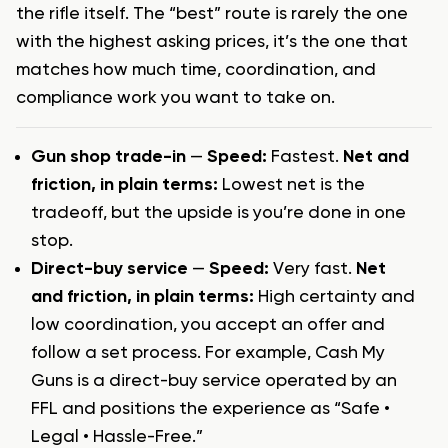
the rifle itself. The “best” route is rarely the one
with the highest asking prices, it’s the one that
matches how much time, coordination, and
compliance work you want to take on.
Gun shop trade-in
—
Speed:
Fastest.
Net and
friction, in plain terms:
Lowest net is the
tradeoff, but the upside is you’re done in one
stop.
Direct-buy service
—
Speed:
Very fast.
Net
and friction, in plain terms:
High certainty and
low coordination, you accept an offer and
follow a set process. For example, Cash My
Guns is a direct-buy service operated by an
FFL and positions the experience as “Safe •
Legal • Hassle-Free.”