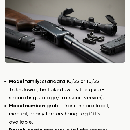
Model family:
standard 10/22 or 10/22
Takedown (the Takedown is the quick-
separating storage/transport version).
Model number:
grab it from the box label,
manual, or any factory hang tag if it’s
available.