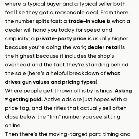
where a typical buyer and a typical seller both
feel like they got a reasonable deal. From there,
the number splits fast: a
trade-in value
is what a
dealer will hand you today for speed and
simplicity; a
private-party price
is usually higher
because you’re doing the work;
dealer retail
is
the highest because it includes the shop’s
overhead and the fact they’re standing behind
the sale (here’s a helpful breakdown of
what
drives gun values and pricing types
).
Where people get thrown off is by listings.
Asking
≠ getting paid.
Active ads are just hopes with a
price tag, and the rifles that actually sell often
close below the “firm” number you see sitting
online.
Then there’s the moving-target part: timing and