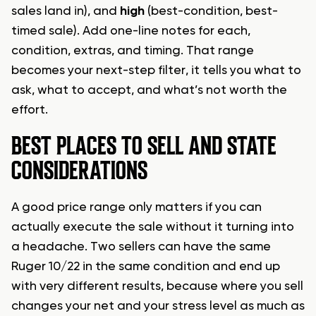
sales land in), and
high
(best-condition, best-
timed sale). Add one-line notes for each,
condition, extras, and timing. That range
becomes your next-step filter, it tells you what to
ask, what to accept, and what’s not worth the
effort.
BEST PLACES TO SELL AND STATE
CONSIDERATIONS
A good price range only matters if you can
actually execute the sale without it turning into
a headache. Two sellers can have the same
Ruger 10/22 in the same condition and end up
with very different results, because where you sell
changes your net and your stress level as much as