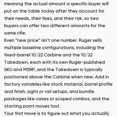
meaning the actual amount a specific buyer will
put on the table today after they account for
their needs, their fees, and their risk, so two
buyers can offer two different amounts for the
same rifle.
Even “new price” isn’t one number. Ruger sells
multiple baseline configurations, including the
fixed-barrel 10/22 Carbine and the 10/22
Takedown, each with its own Ruger-published
SKU and MSRP, and the Takedown is typically
positioned above the Carbine when new. Add in
factory variables like stock material, barrel profile
and finish, sight or rail setups, and bundle
packages like cases or scoped combos, and the
starting point moves fast.
Your first move is to figure out what you actually