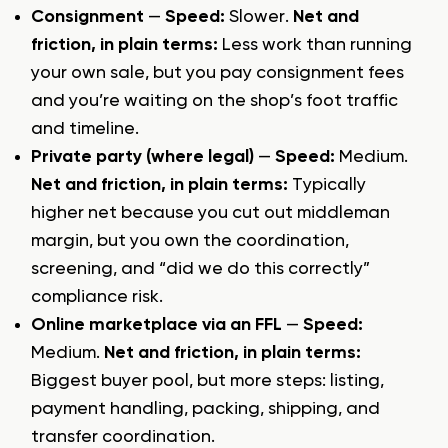
Consignment
—
Speed:
Slower.
Net and
friction, in plain terms:
Less work than running
your own sale, but you pay consignment fees
and you’re waiting on the shop’s foot traffic
and timeline.
Private party (where legal)
—
Speed:
Medium.
Net and friction, in plain terms:
Typically
higher net because you cut out middleman
margin, but you own the coordination,
screening, and “did we do this correctly”
compliance risk.
Online marketplace via an FFL
—
Speed:
Medium.
Net and friction, in plain terms:
Biggest buyer pool, but more steps: listing,
payment handling, packing, shipping, and
transfer coordination.