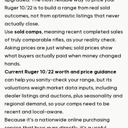
Ruger 10/22 is to build a range from real sold
outcomes, not from optimistic listings that never
actually close.
Use
sold comps
, meaning recent completed sales
of truly comparable rifles, as your reality check.
Asking prices are just wishes; sold prices show
what buyers actually paid when money changed
hands.
Current Ruger 10/22 worth and price guidance
can help you sanity-check your range, but its
valuations weigh market data inputs, including
dealer listings and auctions, plus seasonality and
regional demand, so your comps need to be
recent and local-aware.
Because it’s a nationwide online purchasing
service that buys guns directly, it’s a useful