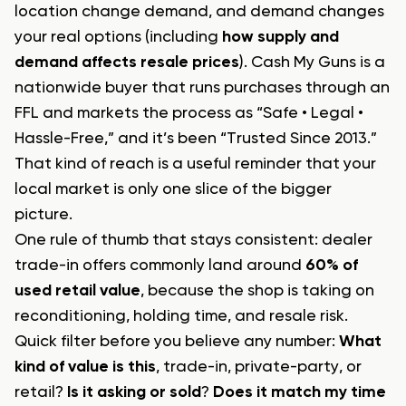
location change demand, and demand changes
your real options (including
how supply and
demand affects resale prices
). Cash My Guns is a
nationwide buyer that runs purchases through an
FFL and markets the process as “Safe • Legal •
Hassle-Free,” and it’s been “Trusted Since 2013.”
That kind of reach is a useful reminder that your
local market is only one slice of the bigger
picture.
One rule of thumb that stays consistent: dealer
trade-in offers commonly land around
60% of
used retail value
, because the shop is taking on
reconditioning, holding time, and resale risk.
Quick filter before you believe any number:
What
kind of value is this
, trade-in, private-party, or
retail?
Is it asking or sold
?
Does it match my time