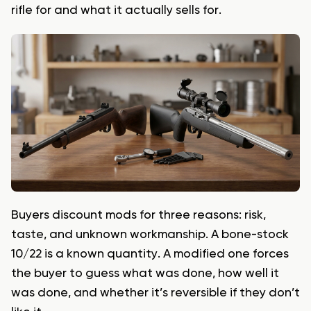
rifle for and what it actually sells for.
Buyers discount mods for three reasons: risk,
taste, and unknown workmanship. A bone-stock
10/22 is a known quantity. A modified one forces
the buyer to guess what was done, how well it
was done, and whether it’s reversible if they don’t