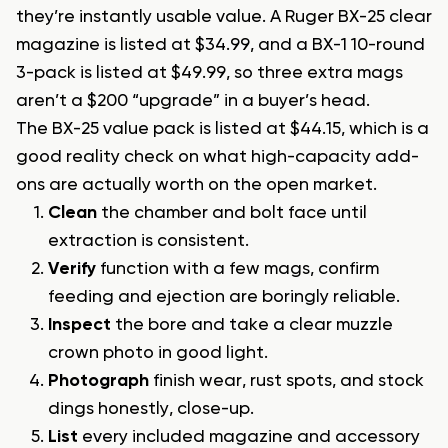
they’re instantly usable value. A Ruger BX-25 clear
magazine is listed at $34.99, and a BX-1 10-round
3-pack is listed at $49.99, so three extra mags
aren’t a $200 “upgrade” in a buyer’s head.
The BX-25 value pack is listed at $44.15, which is a
good reality check on what high-capacity add-
ons are actually worth on the open market.
Clean
the chamber and bolt face until
extraction is consistent.
Verify
function with a few mags, confirm
feeding and ejection are boringly reliable.
Inspect
the bore and take a clear muzzle
crown photo in good light.
Photograph
finish wear, rust spots, and stock
dings honestly, close-up.
List
every included magazine and accessory