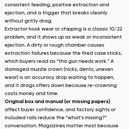
consistent feeding, positive extraction and
ejection, and a trigger that breaks cleanly
without gritty drag.
Extractor hook wear or chipping is a classic 10/22
problem, and it shows up as weak or inconsistent
ejection. A dirty or rough chamber causes
extraction failures because the fired case sticks,
which buyers read as “this gun needs work.” A
damaged muzzle crown (nicks, dents, uneven
wear) is an accuracy drop waiting to happen,
and it drags offers down because re-crowning
costs money and time.
Original box and manual (or missing papers)
affect buyer confidence, and factory sights or
included rails reduce the “what’s missing?”
conversation. Magazines matter most because