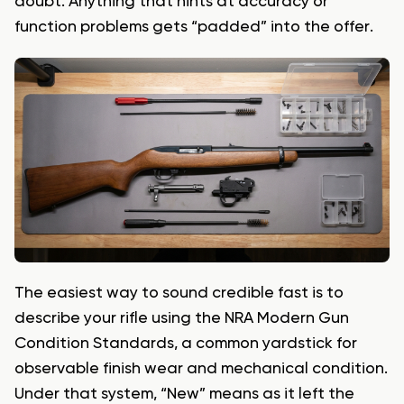
doubt. Anything that hints at accuracy or
function problems gets “padded” into the offer.
The easiest way to sound credible fast is to
describe your rifle using the NRA Modern Gun
Condition Standards, a common yardstick for
observable finish wear and mechanical condition.
Under that system, “New” means as it left the