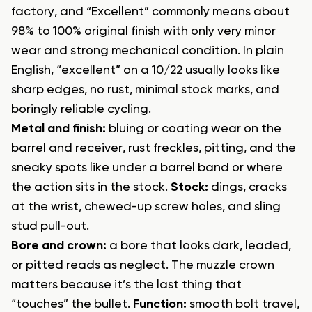
factory, and “Excellent” commonly means about
98% to 100% original finish with only very minor
wear and strong mechanical condition. In plain
English, “excellent” on a 10/22 usually looks like
sharp edges, no rust, minimal stock marks, and
boringly reliable cycling.
Metal and finish:
bluing or coating wear on the
barrel and receiver, rust freckles, pitting, and the
sneaky spots like under a barrel band or where
the action sits in the stock.
Stock:
dings, cracks
at the wrist, chewed-up screw holes, and sling
stud pull-out.
Bore and crown:
a bore that looks dark, leaded,
or pitted reads as neglect. The muzzle crown
matters because it’s the last thing that
“touches” the bullet.
Function:
smooth bolt travel,