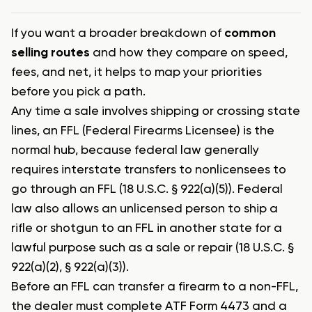
If you want a broader breakdown of
common
selling routes
and how they compare on speed,
fees, and net, it helps to map your priorities
before you pick a path.
Any time a sale involves shipping or crossing state
lines, an FFL (Federal Firearms Licensee) is the
normal hub, because federal law generally
requires interstate transfers to nonlicensees to
go through an FFL (18 U.S.C. § 922(a)(5)). Federal
law also allows an unlicensed person to ship a
rifle or shotgun to an FFL in another state for a
lawful purpose such as a sale or repair (18 U.S.C. §
922(a)(2), § 922(a)(3)).
Before an FFL can transfer a firearm to a non-FFL,
the dealer must complete ATF Form 4473 and a