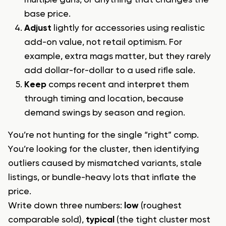
base price.
Adjust
lightly for accessories using realistic
add-on value, not retail optimism. For
example, extra mags matter, but they rarely
add dollar-for-dollar to a used rifle sale.
Keep
comps recent and interpret them
through timing and location, because
demand swings by season and region.
You’re not hunting for the single “right” comp.
You’re looking for the cluster, then identifying
outliers caused by mismatched variants, stale
listings, or bundle-heavy lots that inflate the
price.
Write down three numbers:
low
(roughest
comparable sold),
typical
(the tight cluster most