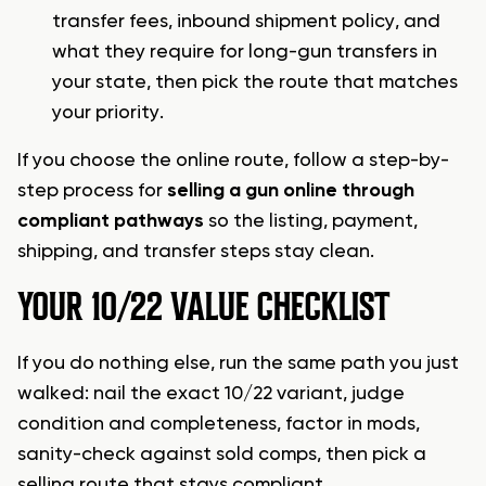
transfer fees, inbound shipment policy, and
what they require for long-gun transfers in
your state, then pick the route that matches
your priority.
If you choose the online route, follow a step-by-
step process for
selling a gun online through
compliant pathways
so the listing, payment,
shipping, and transfer steps stay clean.
YOUR 10/22 VALUE CHECKLIST
If you do nothing else, run the same path you just
walked: nail the exact 10/22 variant, judge
condition and completeness, factor in mods,
sanity-check against sold comps, then pick a
selling route that stays compliant.