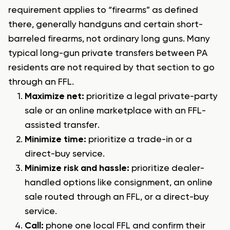
requirement applies to “firearms” as defined
there, generally handguns and certain short-
barreled firearms, not ordinary long guns. Many
typical long-gun private transfers between PA
residents are not required by that section to go
through an FFL.
Maximize net:
prioritize a legal private-party
sale or an online marketplace with an FFL-
assisted transfer.
Minimize time:
prioritize a trade-in or a
direct-buy service.
Minimize risk and hassle:
prioritize dealer-
handled options like consignment, an online
sale routed through an FFL, or a direct-buy
service.
Call:
phone one local FFL and confirm their