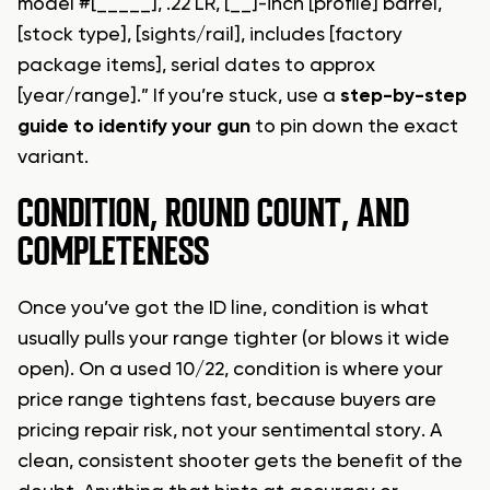
model #[_____], .22 LR, [__]-inch [profile] barrel,
[stock type], [sights/rail], includes [factory
package items], serial dates to approx
[year/range].” If you’re stuck, use a
step-by-step
guide to identify your gun
to pin down the exact
variant.
CONDITION, ROUND COUNT, AND
COMPLETENESS
Once you’ve got the ID line, condition is what
usually pulls your range tighter (or blows it wide
open). On a used 10/22, condition is where your
price range tightens fast, because buyers are
pricing repair risk, not your sentimental story. A
clean, consistent shooter gets the benefit of the