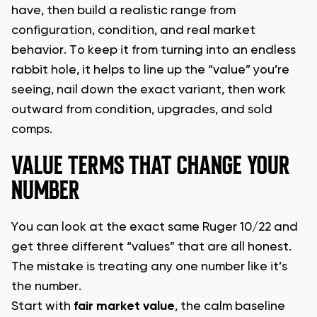
have, then build a realistic range from
configuration, condition, and real market
behavior. To keep it from turning into an endless
rabbit hole, it helps to line up the “value” you’re
seeing, nail down the exact variant, then work
outward from condition, upgrades, and sold
comps.
VALUE TERMS THAT CHANGE YOUR
NUMBER
You can look at the exact same Ruger 10/22 and
get three different “values” that are all honest.
The mistake is treating any one number like it’s
the number.
Start with
fair market value
, the calm baseline