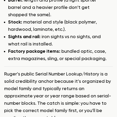
Barrel:
length and profile (a light sporter
barrel and a heavier profile don’t get
shopped the same).
Stock:
material and style (black polymer,
hardwood, laminate, etc.).
Sights and rail:
iron sights vs no sights, and
what rail is installed.
Factory package items:
bundled optic, case,
extra magazines, sling, or special packaging.
Ruger’s public Serial Number Lookup/History is a
solid credibility anchor because it’s organized by
model family and typically returns an
approximate year or year range based on serial-
number blocks. The catch is simple: you have to
pick the correct model family first, or you’ll be