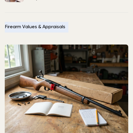
Firearm Values & Appraisals