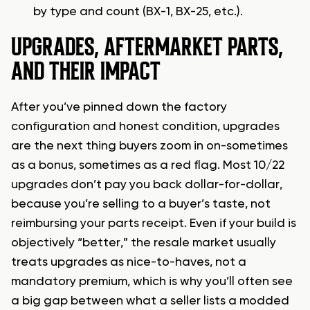
by type and count (BX-1, BX-25, etc.).
UPGRADES, AFTERMARKET PARTS,
AND THEIR IMPACT
After you’ve pinned down the factory
configuration and honest condition, upgrades
are the next thing buyers zoom in on-sometimes
as a bonus, sometimes as a red flag. Most 10/22
upgrades don’t pay you back dollar-for-dollar,
because you’re selling to a buyer’s taste, not
reimbursing your parts receipt. Even if your build is
objectively “better,” the resale market usually
treats upgrades as nice-to-haves, not a
mandatory premium, which is why you’ll often see
a big gap between what a seller lists a modded