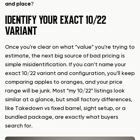
and place
?
IDENTIFY YOUR EXACT 10/22
VARIANT
Once you’re clear on what “value” you’re trying to
estimate, the next big source of bad pricing is
simple misidentification. If you can’t name your
exact 10/22 variant and configuration, you’ll keep
comparing apples to oranges, and your price
range will be junk. Most “my 10/22” listings look
similar at a glance, but small factory differences,
like Takedown vs fixed barrel, sight setup, or a
bundled package, are exactly what buyers
search for.