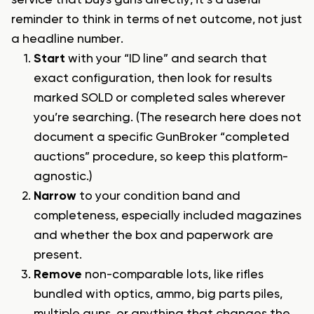
reminder to think in terms of net outcome, not just
a headline number.
Start
with your “ID line” and search that
exact configuration, then look for results
marked SOLD or completed sales wherever
you’re searching. (The research here does not
document a specific GunBroker “completed
auctions” procedure, so keep this platform-
agnostic.)
Narrow
to your condition band and
completeness, especially included magazines
and whether the box and paperwork are
present.
Remove
non-comparable lots, like rifles
bundled with optics, ammo, big parts piles,
multiple guns, or anything that changes the