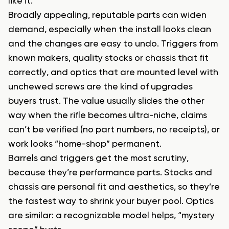
like it.
Broadly appealing, reputable parts can widen
demand, especially when the install looks clean
and the changes are easy to undo. Triggers from
known makers, quality stocks or chassis that fit
correctly, and optics that are mounted level with
unchewed screws are the kind of upgrades
buyers trust. The value usually slides the other
way when the rifle becomes ultra-niche, claims
can’t be verified (no part numbers, no receipts), or
work looks “home-shop” permanent.
Barrels and triggers get the most scrutiny,
because they’re performance parts. Stocks and
chassis are personal fit and aesthetics, so they’re
the fastest way to shrink your buyer pool. Optics
are similar: a recognizable model helps, “mystery