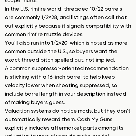
scope” hurts.
In the U.S. rimfire world, threaded 10/22 barrels
are commonly 1/2×28, and listings often call that
out explicitly because it signals compatibility with
common rimfire muzzle devices.
You’ll also run into 1/2×20, which is noted as more
common outside the U.S., so buyers want the
exact thread pitch spelled out, not implied.
A common suppressor-oriented recommendation
is sticking with a 16-inch barrel to help keep
velocity lower when shooting suppressed, so
include barrel length in your description instead
of making buyers guess.
Valuation systems do notice mods, but they don’t
automatically reward them. Cash My Guns
explicitly includes aftermarket parts among its