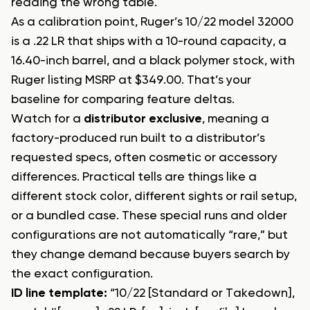
reading the wrong table.
As a calibration point, Ruger’s 10/22 model 32000
is a .22 LR that ships with a 10-round capacity, a
16.40-inch barrel, and a black polymer stock, with
Ruger listing MSRP at $349.00. That’s your
baseline for comparing feature deltas.
Watch for a
distributor exclusive
, meaning a
factory-produced run built to a distributor’s
requested specs, often cosmetic or accessory
differences. Practical tells are things like a
different stock color, different sights or rail setup,
or a bundled case. These special runs and older
configurations are not automatically “rare,” but
they change demand because buyers search by
the exact configuration.
ID line template:
“10/22 [Standard or Takedown],