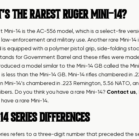
’S THE RAREST RUGER MINI-14?
t Mini-14 is the AC-556 model, which is a select-fire ve
law-enforcement and military use. Another rare Mini-14
is equipped with a polymer pistol grip, side-folding stoc
ands for Government Barrel and these rifles were made 
roduced a model similar to the Mini-14 GB called the Mini
 is less than the Mini-14 GB. Mini-14 rifles chambered in 
n Mini-14’s chambered in .223 Remington, 5.56 NATO, an
ibers. Do you think you have a rare Mini-14?
Contact us
,
u have a rare Mini-14.
14 SERIES DIFFERENCES
eries refers to a three-digit number that preceded the 