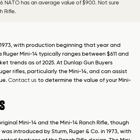
5.56 NATO has an average value of $900. Not sure
 Rifle.
n 1973, with production beginning that year and
 a Ruger Mini-14 typically ranges between $611 and
ket trends as of 2025. At Dunlap Gun Buyers
ger rifles, particularly the Mini-14, and can assist
lue.
Contact us
to determine the value of your Mini-
ES
riginal Mini-14 and the Mini-14 Ranch Rifle, though
14 was introduced by Sturm, Ruger & Co. in 1973, with