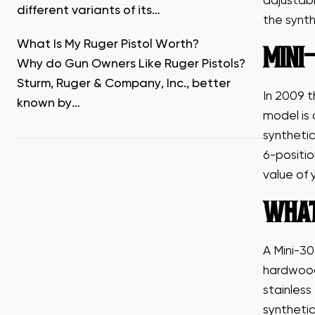
adjustabl
different variants of its…
the synth
What Is My Ruger Pistol Worth?
MINI-
Why do Gun Owners Like Ruger Pistols?
Sturm, Ruger & Company, Inc., better
In 2009 t
known by…
model is
synthetic
6-positio
value of 
WHAT
A Mini-30
hardwood 
stainless
synthetic