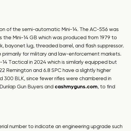
rsion of the semi-automatic Mini-14. The AC-556 was
 is the Mini-14 GB which was produced from 1979 to
k, bayonet lug, threaded barrel, and flash suppressor.
primarily for military and law-enforcement markets.
-14 Tactical in 2024 which is similarly equipped but
.222 Remington and 6.8 SPC have a slightly higher
d 300 BLK, since fewer rifles were chambered in
 Dunlap Gun Buyers and
cashmyguns.com
, to find
serial number to indicate an engineering upgrade such