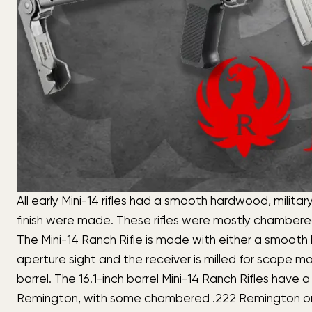
All early Mini-14 rifles had a smooth hardwood, milita
finish were made. These rifles were mostly chamber
The Mini-14 Ranch Rifle is made with either a smooth h
aperture sight and the receiver is milled for scope mo
barrel. The 16.1-inch barrel Mini-14 Ranch Rifles have 
Remington, with some chambered .222 Remington or 6.8