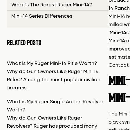
producti
What’s The Rarest Ruger Mini-14?
14 Ranch 
Mini-14 Series Differences
Mini-14 h
milled w
‘Mini-14
RELATED POSTS
Mini-14 
improved
estimate
What is My Ruger Mini-14 Rifle Worth?
Contact 
Why do Gun Owners Like Ruger Mini 14
MINI-
Rifles? Among the most popular civilian
firearms…
MINI-
What is My Ruger Single Action Revolver
Worth?
The Mini
Why do Gun Owners Like Ruger
black syn
Revolvers? Ruger has produced many