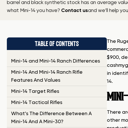
barrel and black synthetic stock has an average valu
what Mini-14 you have?
Contact us
and we’ll help yo
The Ruge
TABLE OF CONTENTS
commerci
$900, de
Mini-14 and Mini-14 Ranch Differences
cashmyg
Mini-14 And Mini-14 Ranch Rifle
in identi
Features And Values
14.
Mini-14 Target Rifles
MINI-
Mini-14 Tactical Rifles
There are
What’s The Difference Between A
other mod
Mini-14 And A Mini-30?