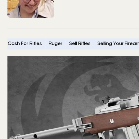
Cash For Rifles
Ruger
Sell Rifles
Selling Your Firea