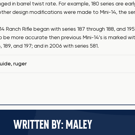
ged in barrel twist rate. For example, 180 series are earl
other design modifications were made to Mini-14, the se
14 Ranch Rifle began with series 187 through 188, and 19
o be more accurate then previous Mini-14’s is marked wit
6, 189, and 197; and in 2006 with series 581.
guide
,
ruger
WRITTEN BY: MALEY