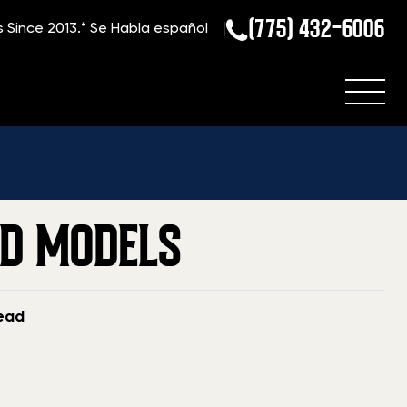
(775) 432-6006
s Since 2013.*
Se Habla español
ome
»
Blog
»
Seller’s Guide: Ruger Mini-14 Values And Models
ND MODELS
read