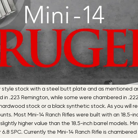
ry style stock with a steel butt plate and as mentioned a
ed in .223 Remington, while some were chambered in .2
ardwood stock or a black synthetic stock. As you will rec
unts. Most Mini-14 Ranch Rifles were built with an 18.5-i
a slightly higher value than the 18.5-inch barrel models. M
 SPC. Currently the Mini-14 Ranch Rifle is chambered in