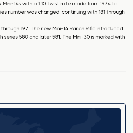
y Mini-14s with a 1:10 twist rate made from 1974 to
ries number was changed, continuing with 181 through
5 through 197. The new Mini-14 Ranch Rifle introduced
h series 580 and later 581. The Mini-30 is marked with