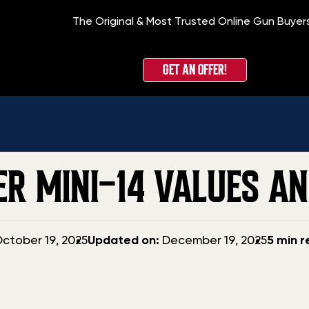
The Original & Most Trusted Online Gun Buyer
H
GET AN OFFER!
GER MINI-14 VALUES A
Updated
ctober 19, 2025
Updated on:
December 19, 2025
5 min 
date