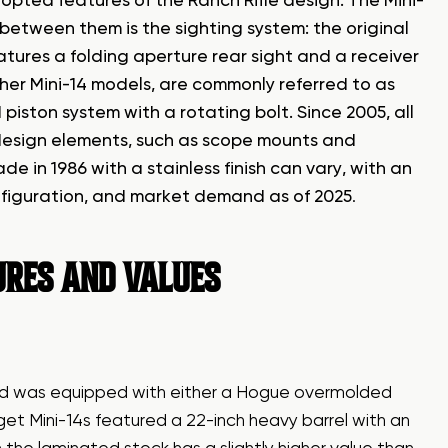
dopted features of the Ranch Rifle design. The Mini-
n between them is the sighting system: the original
eatures a folding aperture rear sight and a receiver
ther Mini-14 models, are commonly referred to as
iston system with a rotating bolt. Since 2005, all
s design elements, such as scope mounts and
 in 1986 with a stainless finish can vary, with an
figuration, and market demand as of 2025
.
TURES AND VALUES
and was equipped with either a Hogue overmolded
et Mini-14s featured a 22-inch heavy barrel with an