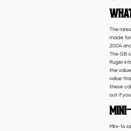
WHAT
The rares
made for 
2004 and 
The GB st
Ruger int
the value
value tha
these cal
out if yo
MINI-
Mini-14 s