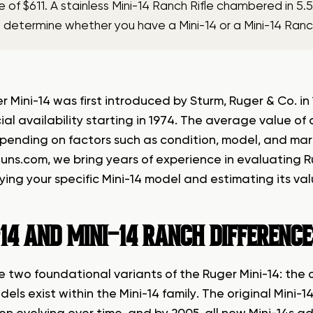
e of $611. A stainless Mini-14 Ranch Rifle chambered in 
u determine whether you have a Mini-14 or a Mini-14 Ranch
r Mini-14 was first introduced by Sturm, Ruger & Co. i
al availability starting in 1974. The average value of
pending on factors such as condition, model, and mar
uns.com
, we bring years of experience in evaluating Ru
fying your specific Mini-14 model and estimating its va
14 AND MINI-14 RANCH DIFFERENC
 two foundational variants of the Ruger Mini-14: the o
els exist within the Mini-14 family. The original Mini-