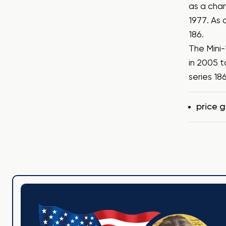
as a chan
1977. As 
186.
The Mini-
in 2005 t
series 18
Tags
price 