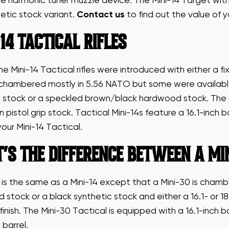
e harmonic tuner muzzle device. The Mini-14 Target with 
etic stock variant.
Contact us
to find out the value of y
14 TACTICAL RIFLES
he Mini-14 Tactical rifles were introduced with either a f
 chambered mostly in 5.56 NATO but some were available 
 stock or a speckled brown/black hardwood stock. The co
n pistol grip stock. Tactical Mini-14s feature a 16.1-inch b
your Mini-14 Tactical.
’S THE DIFFERENCE BETWEEN A MIN
 is the same as a Mini-14 except that a Mini-30 is cham
stock or a black synthetic stock and either a 16.1- or 18.5-
 finish. The Mini-30 Tactical is equipped with a 16.1-inch 
 barrel.