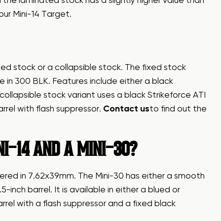
the laminated stock has a slightly higher value than
our Mini-14 Target.
ixed stock or a collapsible stock. The fixed stock
in 300 BLK. Features include either a black
llapsible stock variant uses a black Strikeforce ATI
arrel with flash suppressor.
Contact us
to find out the
I-14 AND A MINI-30?
bered in 7.62x39mm. The Mini-30 has either a smooth
inch barrel. It is available in either a blued or
barrel with a flash suppressor and a fixed black