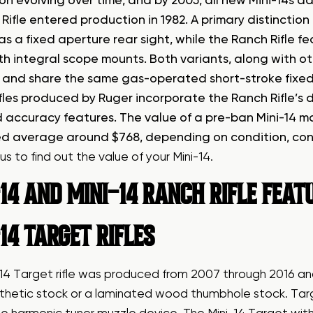
on evolving over time, and by 2005, all new Mini-14s a
Rifle entered production in 1982. A primary distinctio
as a fixed aperture rear sight, while the Ranch Rifle f
ith integral scope mounts. Both variants, along with o
s’ and share the same gas-operated short-stroke fixed p
rifles produced by Ruger incorporate the Ranch Rifle’
 accuracy features. The value of a pre-ban Mini-14 made
d average around $768, depending on condition, con
us
to find out the value of your Mini-14.
14 AND MINI-14 RANCH RIFLE FEA
14 TARGET RIFLES
-14 Target rifle was produced from 2007 through 2016 
thetic stock or a laminated wood thumbhole stock. Targ