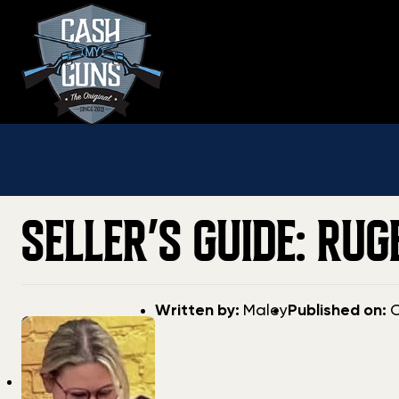
Skip
to
content
SELLER’S GUIDE: RU
Post
Post
Written by:
Maley
Published on:
O
author
date