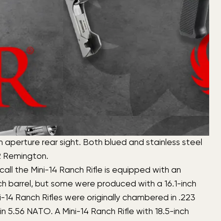
n aperture rear sight. Both blued and stainless steel
22 Remington.
all the Mini-14 Ranch Rifle is equipped with an
nch barrel, but some were produced with a 16.1-inch
ini-14 Ranch Rifles were originally chambered in .223
 5.56 NATO. A Mini-14 Ranch Rifle with 18.5-inch