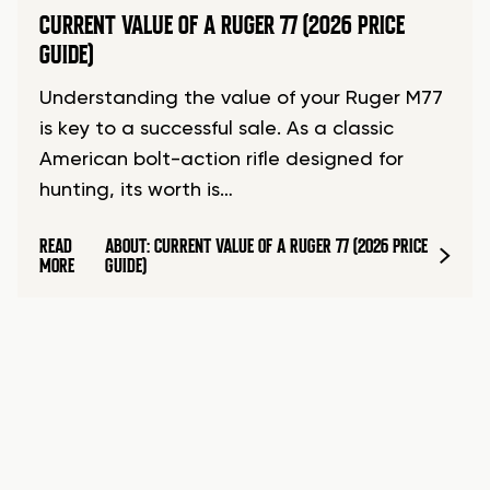
CURRENT VALUE OF A RUGER 77 (2026 PRICE
GUIDE)
Understanding the value of your Ruger M77
is key to a successful sale. As a classic
American bolt-action rifle designed for
hunting, its worth is…
READ
ABOUT: CURRENT VALUE OF A RUGER 77 (2026 PRICE
MORE
GUIDE)