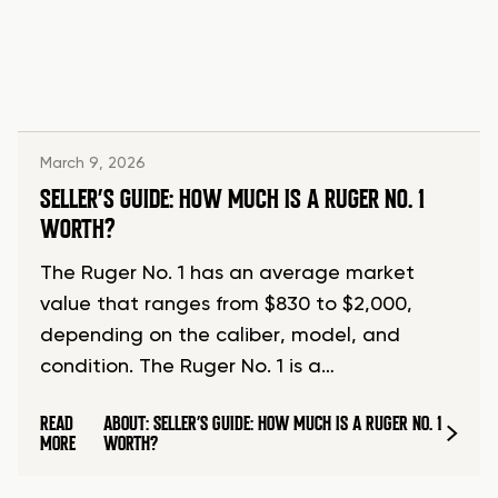
March 9, 2026
SELLER’S GUIDE: HOW MUCH IS A RUGER NO. 1
WORTH?
The Ruger No. 1 has an average market
value that ranges from $830 to $2,000,
depending on the caliber, model, and
condition. The Ruger No. 1 is a…
READ
ABOUT: SELLER’S GUIDE: HOW MUCH IS A RUGER NO. 1
MORE
WORTH?