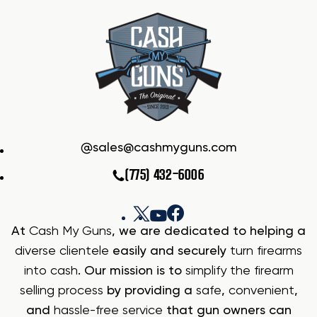
sales@cashmyguns.com
(775) 432-6006
At
Cash My Guns
, we are dedicated to helping a
diverse clientele
easily and securely
turn firearms
into cash
. Our mission is to
simplify the firearm
selling process
by providing a
safe
,
convenient
,
and
hassle-free service
that gun owners can