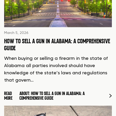
March 5, 2026
HOW TO SELL A GUN IN ALABAMA: A COMPREHENSIVE
GUIDE
When buying or selling a firearm in the state of
Alabama all parties involved should have
knowledge of the state’s laws and regulations
that govern…
READ
ABOUT: HOW TO SELL A GUN IN ALABAMA: A
MORE
COMPREHENSIVE GUIDE