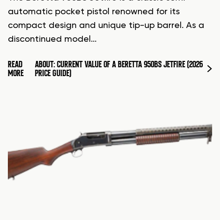
automatic pocket pistol renowned for its
compact design and unique tip-up barrel. As a
discontinued model…
READ
ABOUT: CURRENT VALUE OF A BERETTA 950BS JETFIRE (2026
MORE
PRICE GUIDE)