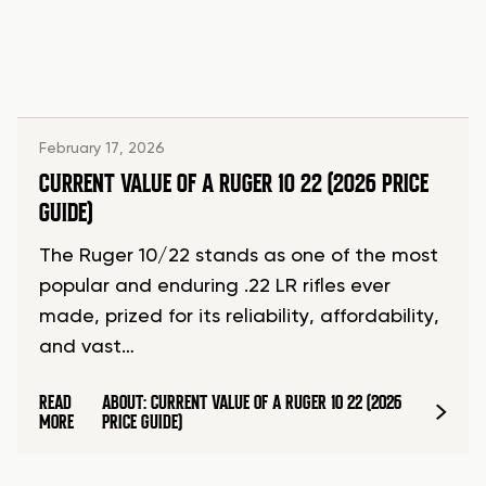
February 17, 2026
CURRENT VALUE OF A RUGER 10 22 (2026 PRICE
GUIDE)
The Ruger 10/22 stands as one of the most
popular and enduring .22 LR rifles ever
made, prized for its reliability, affordability,
and vast…
READ
ABOUT: CURRENT VALUE OF A RUGER 10 22 (2026
MORE
PRICE GUIDE)