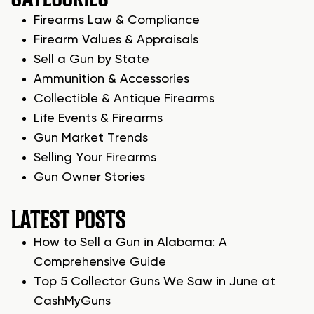
Firearms Law & Compliance
Firearm Values & Appraisals
Sell a Gun by State
Ammunition & Accessories
Collectible & Antique Firearms
Life Events & Firearms
Gun Market Trends
Selling Your Firearms
Gun Owner Stories
LATEST POSTS
How to Sell a Gun in Alabama: A
Comprehensive Guide
Top 5 Collector Guns We Saw in June at
CashMyGuns