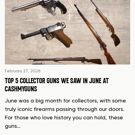
February 27, 2026
TOP 5 COLLECTOR GUNS WE SAW IN JUNE AT
CASHMYGUNS
June was a big month for collectors, with some
truly iconic firearms passing through our doors.
For those who love history you can hold, these
guns…