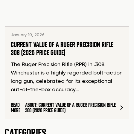
January 10, 2026
CURRENT VALUE OF A RUGER PRECISION RIFLE
308 (2026 PRICE GUIDE)
The Ruger Precision Rifle (RPR) in .308
Winchester is a highly regarded bolt-action
long gun, celebrated for its exceptional
out-of-the-box accuracy…
READ
ABOUT: CURRENT VALUE OF A RUGER PRECISION RIFLE
MORE
308 (2026 PRICE GUIDE)
CATEGORIES