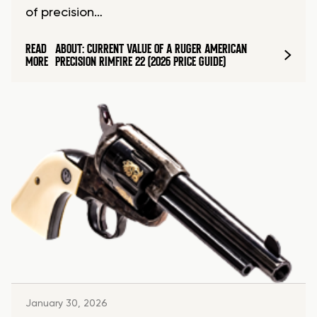
of precision…
READ
ABOUT: CURRENT VALUE OF A RUGER AMERICAN
MORE
PRECISION RIMFIRE 22 (2026 PRICE GUIDE)
January 30, 2026