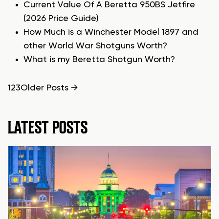
Current Value Of A Beretta 950BS Jetfire
(2026 Price Guide)
How Much is a Winchester Model 1897 and
other World War Shotguns Worth?
What is my Beretta Shotgun Worth?
POSTS
1
2
3
Older
Posts
→
PAGINATION
LATEST POSTS