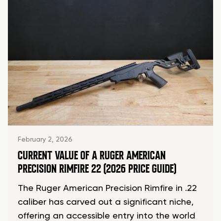
February 2, 2026
CURRENT VALUE OF A RUGER AMERICAN
PRECISION RIMFIRE 22 (2026 PRICE GUIDE)
The Ruger American Precision Rimfire in .22
caliber has carved out a significant niche,
offering an accessible entry into the world