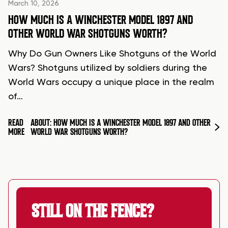
March 10, 2026
HOW MUCH IS A WINCHESTER MODEL 1897 AND
OTHER WORLD WAR SHOTGUNS WORTH?
Why Do Gun Owners Like Shotguns of the World
Wars? Shotguns utilized by soldiers during the
World Wars occupy a unique place in the realm
of…
READ
ABOUT: HOW MUCH IS A WINCHESTER MODEL 1897 AND OTHER
MORE
WORLD WAR SHOTGUNS WORTH?
STILL ON THE FENCE?