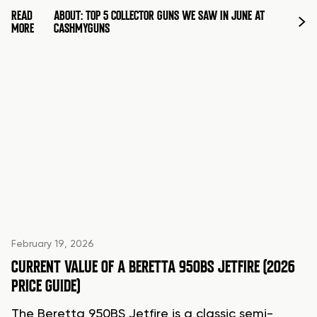
READ
ABOUT: TOP 5 COLLECTOR GUNS WE SAW IN JUNE AT
MORE
CASHMYGUNS
February 19, 2026
CURRENT VALUE OF A BERETTA 950BS JETFIRE (2026
PRICE GUIDE)
The Beretta 950BS Jetfire is a classic semi-