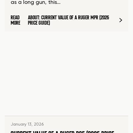
as a long gun, this…
READ
ABOUT: CURRENT VALUE OF A RUGER MPR (2026
MORE
PRICE GUIDE)
January 13, 2026