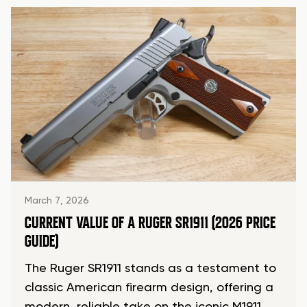
March 7, 2026
CURRENT VALUE OF A RUGER SR1911 (2026 PRICE
GUIDE)
The Ruger SR1911 stands as a testament to
classic American firearm design, offering a