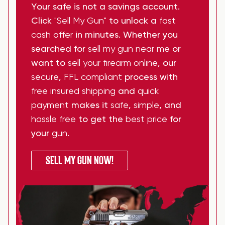
Your safe is not a savings account.
Click
"Sell My Gun"
to unlock a
fast
cash offer
in minutes. Whether you
searched for
sell my gun near me
or
want to
sell your firearm online
, our
secure
,
FFL compliant
process with
free insured shipping
and
quick
payment
makes it
safe
,
simple
, and
hassle free
to get the
best price
for
your
gun
.
SELL MY GUN NOW!