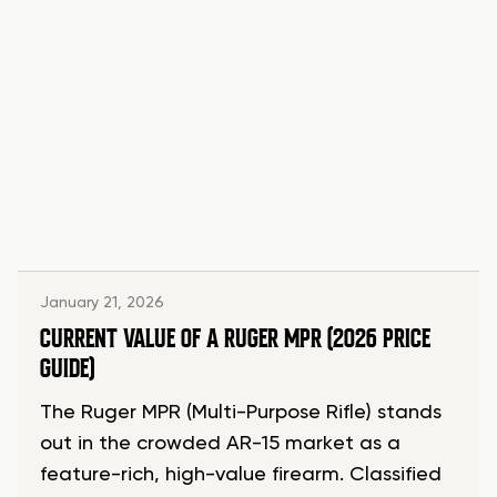
January 21, 2026
CURRENT VALUE OF A RUGER MPR (2026 PRICE
GUIDE)
The Ruger MPR (Multi-Purpose Rifle) stands
out in the crowded AR-15 market as a
feature-rich, high-value firearm. Classified