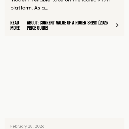
modern, reliable take on the iconic M1911
platform. As a…
READ
ABOUT: CURRENT VALUE OF A RUGER SR1911 (2026
MORE
PRICE GUIDE)
February 28, 2026