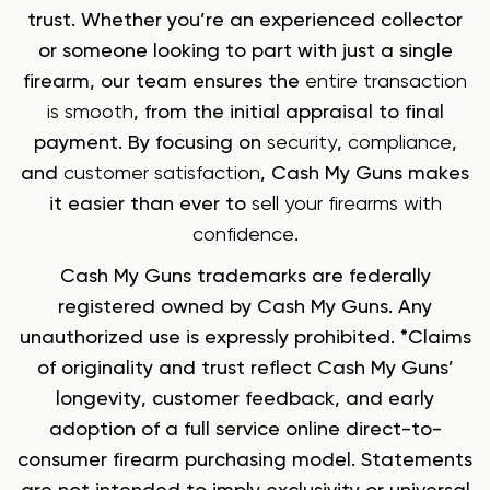
trust. Whether you’re an experienced collector
or someone looking to part with just a single
firearm, our team ensures the
entire transaction
is smooth
, from the initial appraisal to final
payment. By focusing on
security
,
compliance
,
and
customer satisfaction
, Cash My Guns makes
it easier than ever to
sell your firearms with
confidence
.
Cash My Guns trademarks are federally
registered owned by Cash My Guns. Any
unauthorized use is expressly prohibited. *Claims
of originality and trust reflect Cash My Guns’
longevity, customer feedback, and early
adoption of a full service online direct-to-
consumer firearm purchasing model. Statements