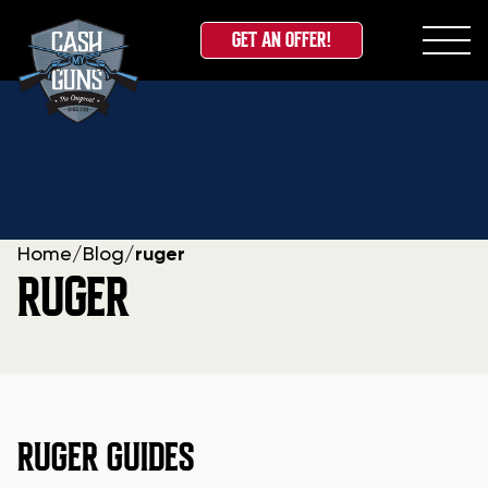
GET AN OFFER!
Skip
to
content
Home
/
Blog
/
ruger
RUGER
RUGER GUIDES