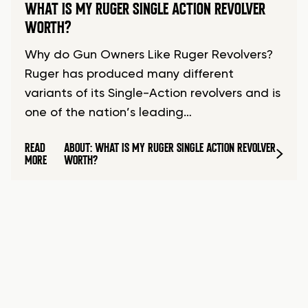
WHAT IS MY RUGER SINGLE ACTION REVOLVER
WORTH?
Why do Gun Owners Like Ruger Revolvers?
Ruger has produced many different
variants of its Single-Action revolvers and is
one of the nation’s leading…
READ
ABOUT: WHAT IS MY RUGER SINGLE ACTION REVOLVER
MORE
WORTH?