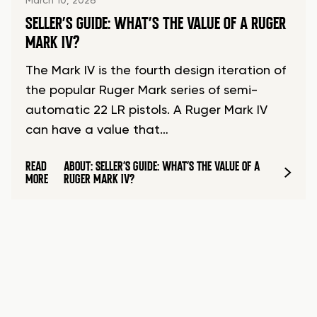
March 10, 2026
SELLER’S GUIDE: WHAT’S THE VALUE OF A RUGER
MARK IV?
The Mark IV is the fourth design iteration of
the popular Ruger Mark series of semi-
automatic 22 LR pistols. A Ruger Mark IV
can have a value that…
READ
ABOUT: SELLER’S GUIDE: WHAT’S THE VALUE OF A
MORE
RUGER MARK IV?