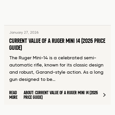
January 27, 2026
CURRENT VALUE OF A RUGER MINI 14 (2026 PRICE
GUIDE)
The Ruger Mini-14 is a celebrated semi-
automatic rifle, known for its classic design
and robust, Garand-style action. As a long
gun designed to be…
READ
ABOUT: CURRENT VALUE OF A RUGER MINI 14 (2026
MORE
PRICE GUIDE)