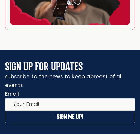
SIGN UP FOR UPDATES
subscribe to the news to keep abreast of all
events
Email
SIGN ME UP!