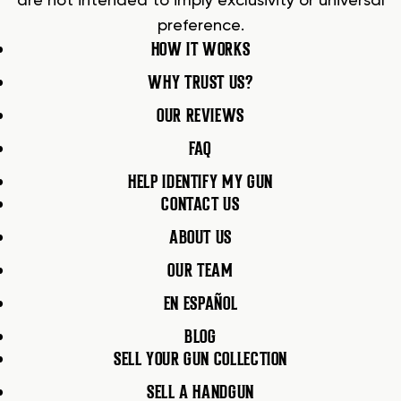
are not intended to imply exclusivity or universal
preference.
HOW IT WORKS
WHY TRUST US?
OUR REVIEWS
FAQ
HELP IDENTIFY MY GUN
CONTACT US
ABOUT US
OUR TEAM
EN ESPAÑOL
BLOG
SELL YOUR GUN COLLECTION
SELL A HANDGUN