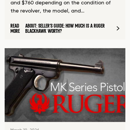
and $760 depending on the condition of
the revolver, the model, and…
READ
ABOUT: SELLER’S GUIDE: HOW MUCH IS A RUGER
MORE
BLACKHAWK WORTH?