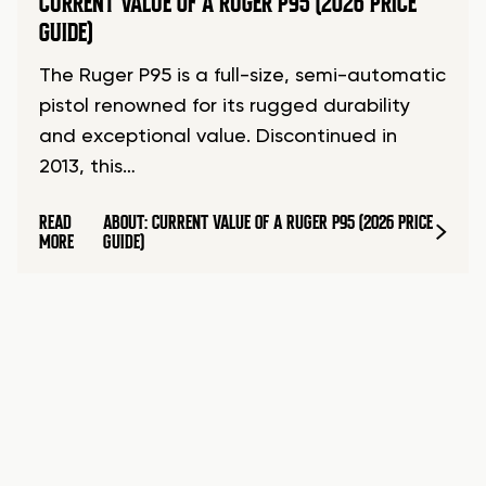
CURRENT VALUE OF A RUGER P95 (2026 PRICE
GUIDE)
The Ruger P95 is a full-size, semi-automatic
pistol renowned for its rugged durability
and exceptional value. Discontinued in
2013, this…
READ
ABOUT: CURRENT VALUE OF A RUGER P95 (2026 PRICE
MORE
GUIDE)