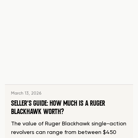
March 13, 2026
SELLER’S GUIDE: HOW MUCH IS A RUGER
BLACKHAWK WORTH?
The value of Ruger Blackhawk single-action
revolvers can range from between $450