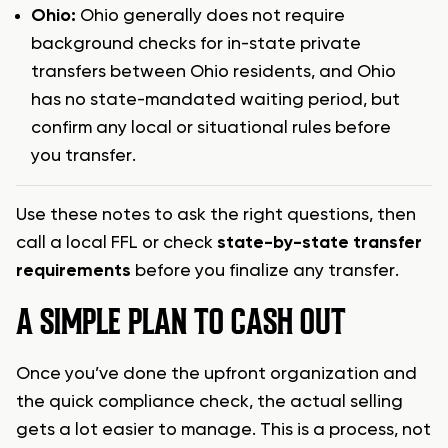
Ohio:
Ohio generally does not require
background checks for in-state private
transfers between Ohio residents, and Ohio
has no state-mandated waiting period, but
confirm any local or situational rules before
you transfer.
Use these notes to ask the right questions, then
call a local FFL or check
state-by-state transfer
requirements
before you finalize any transfer.
A SIMPLE PLAN TO CASH OUT
Once you’ve done the upfront organization and
the quick compliance check, the actual selling
gets a lot easier to manage. This is a process, not