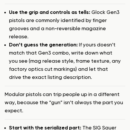
Use the grip and controls as tells:
Glock Gen3
pistols are commonly identified by finger
grooves and a non-reversible magazine
release.
Don’t guess the generation:
If yours doesn’t
match that Gen3 combo, write down what
you see (mag release style, frame texture, any
factory optics cut markings) and let that
drive the exact listing description.
Modular pistols can trip people up in a different
way, because the “gun” isn’t always the part you
expect.
Start with the serialized part:
The SIG Sauer