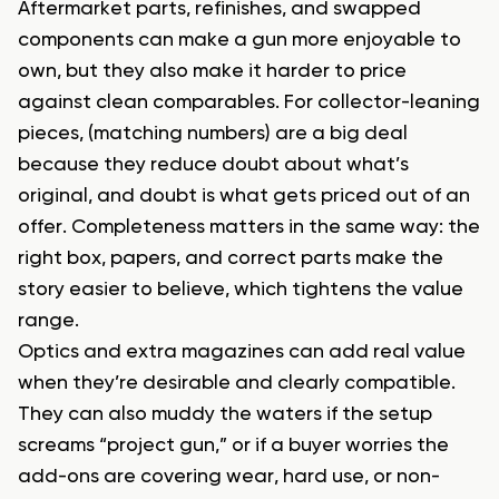
Aftermarket parts, refinishes, and swapped
components can make a gun more enjoyable to
own, but they also make it harder to price
against clean comparables. For collector-leaning
pieces, (matching numbers) are a big deal
because they reduce doubt about what’s
original, and doubt is what gets priced out of an
offer. Completeness matters in the same way: the
right box, papers, and correct parts make the
story easier to believe, which tightens the value
range.
Optics and extra magazines can add real value
when they’re desirable and clearly compatible.
They can also muddy the waters if the setup
screams “project gun,” or if a buyer worries the
add-ons are covering wear, hard use, or non-