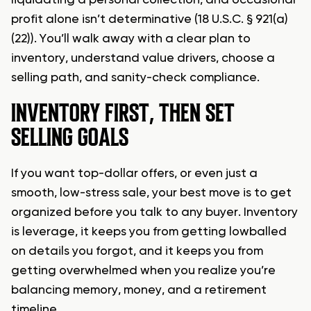
liquidating a personal collection, and occasional
profit alone isn’t determinative (18 U.S.C. § 921(a)
(22)). You’ll walk away with a clear plan to
inventory, understand value drivers, choose a
selling path, and sanity-check compliance.
INVENTORY FIRST, THEN SET
SELLING GOALS
If you want top-dollar offers, or even just a
smooth, low-stress sale, your best move is to get
organized before you talk to any buyer. Inventory
is leverage, it keeps you from getting lowballed
on details you forgot, and it keeps you from
getting overwhelmed when you realize you’re
balancing memory, money, and a retirement
timeline.