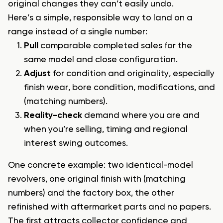
original changes they can’t easily undo.
Here’s a simple, responsible way to land on a
range instead of a single number:
Pull
comparable completed sales for the
same model and close configuration.
Adjust
for condition and originality, especially
finish wear, bore condition, modifications, and
(matching numbers).
Reality-check
demand where you are and
when you’re selling, timing and regional
interest swing outcomes.
One concrete example: two identical-model
revolvers, one original finish with (matching
numbers) and the factory box, the other
refinished with aftermarket parts and no papers.
The first attracts collector confidence and