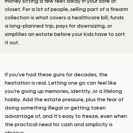
money sitting a few feet away in your safe or
closet. For a lot of people, selling part of a firearm
collection is what covers a healthcare bill, funds
a long-planned trip, pays for downsizing, or
simplifies an estate before your kids have to sort
it out.
If you’ve had these guns for decades, the
hesitation is real. Letting one go can feel like
you’re giving up memories, identity, or a lifelong
hobby. Add the estate pressure, plus the fear of
doing something illegal or getting taken
advantage of, and it’s easy to freeze, even when
the practical need for cash and simplicity is