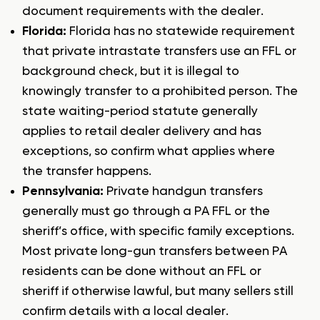
document requirements with the dealer.
Florida:
Florida has no statewide requirement
that private intrastate transfers use an FFL or
background check, but it is illegal to
knowingly transfer to a prohibited person. The
state waiting-period statute generally
applies to retail dealer delivery and has
exceptions, so confirm what applies where
the transfer happens.
Pennsylvania:
Private handgun transfers
generally must go through a PA FFL or the
sheriff’s office, with specific family exceptions.
Most private long-gun transfers between PA
residents can be done without an FFL or
sheriff if otherwise lawful, but many sellers still
confirm details with a local dealer.