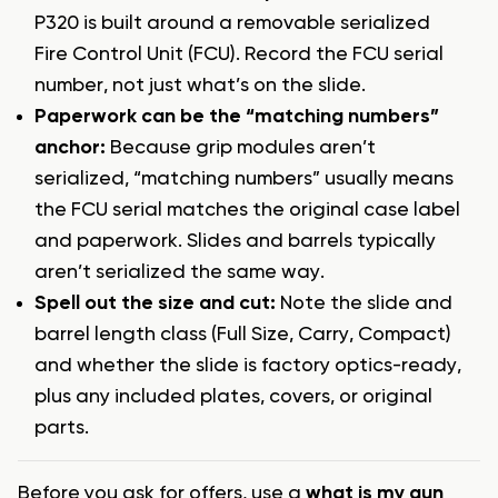
P320 is built around a removable serialized
Fire Control Unit (FCU). Record the FCU serial
number, not just what’s on the slide.
Paperwork can be the “matching numbers”
anchor:
Because grip modules aren’t
serialized, “matching numbers” usually means
the FCU serial matches the original case label
and paperwork. Slides and barrels typically
aren’t serialized the same way.
Spell out the size and cut:
Note the slide and
barrel length class (Full Size, Carry, Compact)
and whether the slide is factory optics-ready,
plus any included plates, covers, or original
parts.
Before you ask for offers, use a
what is my gun