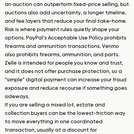
an auction can outperform fixed-price selling, but
auctions also add uncertainty, a longer timeline,
and fee layers that reduce your final take-home.
Risk is where payment rules quietly shape your
options. PayPal’s Acceptable Use Policy prohibits
firearms and ammunition transactions. Venmo
also prohibits firearms, ammunition, and parts.
Zelle is intended for people you know and trust,
and it does not offer purchase protection, so a
“simple” digital payment can increase your fraud
exposure and reduce recourse if something goes
sideways.
If you are selling a mixed lot, estate and
collection buyers can be the lowest-friction way
to move everything in one coordinated
transaction, usually at a discount for