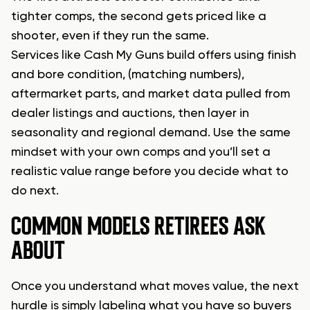
tighter comps, the second gets priced like a
shooter, even if they run the same.
Services like Cash My Guns build offers using finish
and bore condition, (matching numbers),
aftermarket parts, and market data pulled from
dealer listings and auctions, then layer in
seasonality and regional demand. Use the same
mindset with your own comps and you’ll set a
realistic value range before you decide what to
do next.
COMMON MODELS RETIREES ASK
ABOUT
Once you understand what moves value, the next
hurdle is simply labeling what you have so buyers