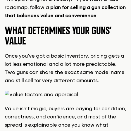
roadmap, follow a
plan for selling a gun collection
that balances value and convenience
.
WHAT DETERMINES YOUR GUNS’
VALUE
Once you’ve got a basic inventory, pricing gets a
lot less emotional and a lot more predictable.
Two guns can share the exact same model name
and still sell for very different amounts.
Value isn’t magic, buyers are paying for condition,
correctness, and confidence, and most of the
spread is explainable once you know what