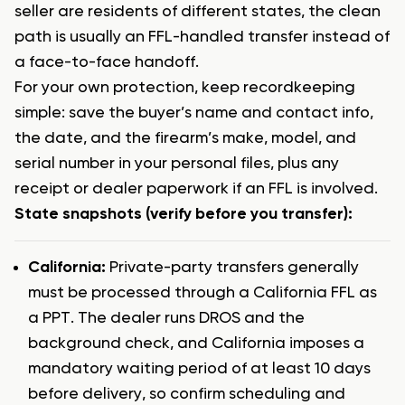
seller are residents of different states, the clean
path is usually an FFL-handled transfer instead of
a face-to-face handoff.
For your own protection, keep recordkeeping
simple: save the buyer’s name and contact info,
the date, and the firearm’s make, model, and
serial number in your personal files, plus any
receipt or dealer paperwork if an FFL is involved.
State snapshots (verify before you transfer):
California:
Private-party transfers generally
must be processed through a California FFL as
a PPT. The dealer runs DROS and the
background check, and California imposes a
mandatory waiting period of at least 10 days
before delivery, so confirm scheduling and