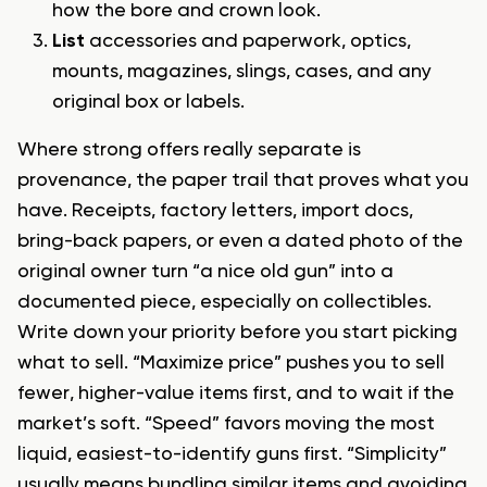
how the bore and crown look.
List
accessories and paperwork, optics,
mounts, magazines, slings, cases, and any
original box or labels.
Where strong offers really separate is
provenance, the paper trail that proves what you
have. Receipts, factory letters, import docs,
bring-back papers, or even a dated photo of the
original owner turn “a nice old gun” into a
documented piece, especially on collectibles.
Write down your priority before you start picking
what to sell. “Maximize price” pushes you to sell
fewer, higher-value items first, and to wait if the
market’s soft. “Speed” favors moving the most
liquid, easiest-to-identify guns first. “Simplicity”
usually means bundling similar items and avoiding