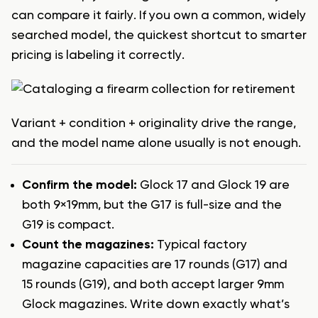
can compare it fairly. If you own a common, widely
searched model, the quickest shortcut to smarter
pricing is labeling it correctly.
Variant + condition + originality drive the range,
and the model name alone usually is not enough.
Confirm the model:
Glock 17 and Glock 19 are
both 9×19mm, but the G17 is full-size and the
G19 is compact.
Count the magazines:
Typical factory
magazine capacities are 17 rounds (G17) and
15 rounds (G19), and both accept larger 9mm
Glock magazines. Write down exactly what’s