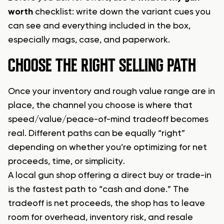
worth
checklist: write down the variant cues you
can see and everything included in the box,
especially mags, case, and paperwork.
CHOOSE THE RIGHT SELLING PATH
Once your inventory and rough value range are in
place, the channel you choose is where that
speed/value/peace-of-mind tradeoff becomes
real. Different paths can be equally “right”
depending on whether you’re optimizing for net
proceeds, time, or simplicity.
A local gun shop offering a direct buy or trade-in
is the fastest path to “cash and done.” The
tradeoff is net proceeds, the shop has to leave
room for overhead, inventory risk, and resale