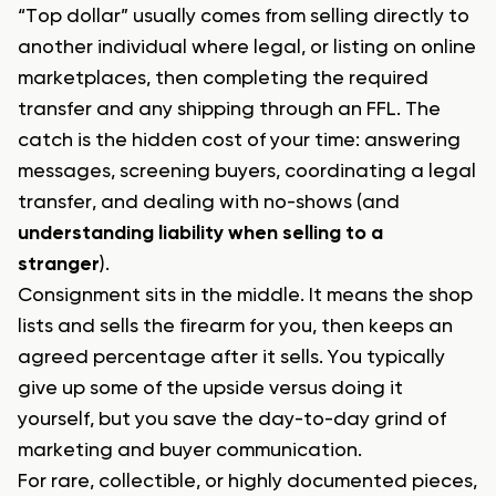
“Top dollar” usually comes from selling directly to
another individual where legal, or listing on online
marketplaces, then completing the required
transfer and any shipping through an FFL. The
catch is the hidden cost of your time: answering
messages, screening buyers, coordinating a legal
transfer, and dealing with no-shows (and
understanding liability when selling to a
stranger
).
Consignment sits in the middle. It means the shop
lists and sells the firearm for you, then keeps an
agreed percentage after it sells. You typically
give up some of the upside versus doing it
yourself, but you save the day-to-day grind of
marketing and buyer communication.
For rare, collectible, or highly documented pieces,