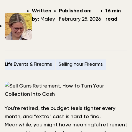
Post
Post
Written
Published on:
16 min
author
date
by:
Maley
February 25, 2026
read
Life Events & Firearms
Selling Your Firearms
You’re retired, the budget feels tighter every
month, and “extra” cash is hard to find.
Meanwhile, you might have meaningful retirement