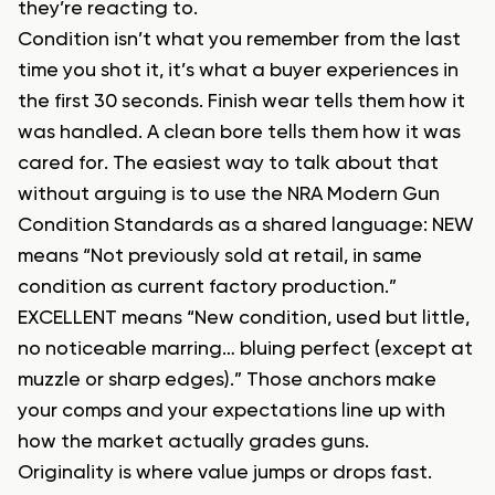
they’re reacting to.
Condition isn’t what you remember from the last
time you shot it, it’s what a buyer experiences in
the first 30 seconds. Finish wear tells them how it
was handled. A clean bore tells them how it was
cared for. The easiest way to talk about that
without arguing is to use the NRA Modern Gun
Condition Standards as a shared language: NEW
means “Not previously sold at retail, in same
condition as current factory production.”
EXCELLENT means “New condition, used but little,
no noticeable marring… bluing perfect (except at
muzzle or sharp edges).” Those anchors make
your comps and your expectations line up with
how the market actually grades guns.
Originality is where value jumps or drops fast.