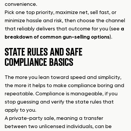
convenience.
Pick one top priority, maximize net, sell fast, or
minimize hassle and risk, then choose the channel
that reliably delivers that outcome for you (see
a
breakdown of common gun-selling options
).
STATE RULES AND SAFE
COMPLIANCE BASICS
The more you lean toward speed and simplicity,
the more it helps to make compliance boring and
repeatable. Compliance is manageable, if you
stop guessing and verify the state rules that
apply to you.
A private-party sale, meaning a transfer
between two unlicensed individuals, can be