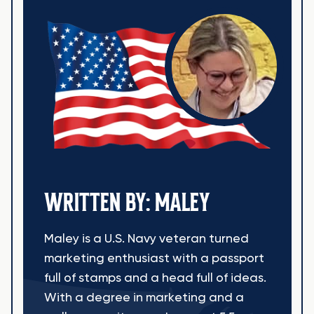
WRITTEN BY: MALEY
Maley is a U.S. Navy veteran turned
marketing enthusiast with a passport
full of stamps and a head full of ideas.
With a degree in marketing and a