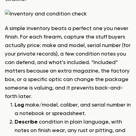
A simple inventory beats a perfect one you never
finish. For each firearm, capture the stuff buyers
actually price: make and model, serial number (for
your private records), a few condition notes you
can defend, and what’s included. “Included”
matters because an extra magazine, the factory
box, or a specific optic can change the package
someone is valuing, and it prevents back-and-
forth later.
Log
make/model, caliber, and serial number in
a notebook or spreadsheet.
Describe
condition in plain language, with
notes on finish wear, any rust or pitting, and