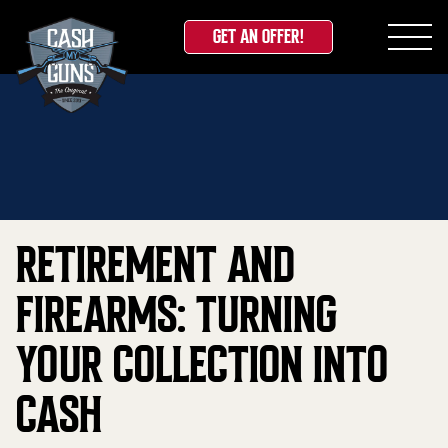
GET AN OFFER!
Skip
Home
»
Blog
»
Retirement and Firearms: Turning
to
Your Collection Into Cash
content
RETIREMENT AND
FIREARMS: TURNING
YOUR COLLECTION INTO
CASH