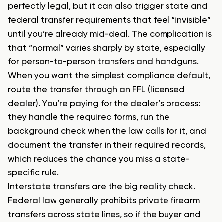
perfectly legal, but it can also trigger state and
federal transfer requirements that feel “invisible”
until you’re already mid-deal. The complication is
that “normal” varies sharply by state, especially
for person-to-person transfers and handguns.
When you want the simplest compliance default,
route the transfer through an FFL (licensed
dealer). You’re paying for the dealer’s process:
they handle the required forms, run the
background check when the law calls for it, and
document the transfer in their required records,
which reduces the chance you miss a state-
specific rule.
Interstate transfers are the big reality check.
Federal law generally prohibits private firearm
transfers across state lines, so if the buyer and