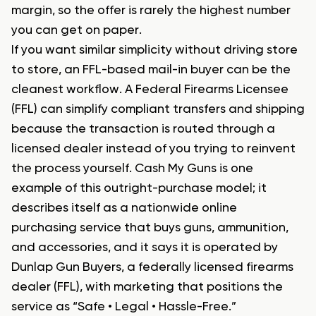
margin, so the offer is rarely the highest number
you can get on paper.
If you want similar simplicity without driving store
to store, an FFL-based mail-in buyer can be the
cleanest workflow. A Federal Firearms Licensee
(FFL) can simplify compliant transfers and shipping
because the transaction is routed through a
licensed dealer instead of you trying to reinvent
the process yourself. Cash My Guns is one
example of this outright-purchase model; it
describes itself as a nationwide online
purchasing service that buys guns, ammunition,
and accessories, and it says it is operated by
Dunlap Gun Buyers, a federally licensed firearms
dealer (FFL), with marketing that positions the
service as “Safe • Legal • Hassle-Free.”