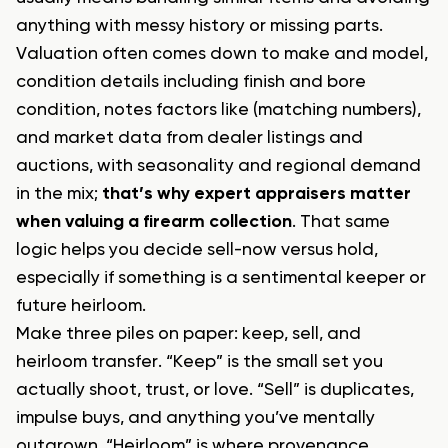
anything with messy history or missing parts.
Valuation often comes down to make and model,
condition details including finish and bore
condition, notes factors like (matching numbers),
and market data from dealer listings and
auctions, with seasonality and regional demand
in the mix;
that’s why expert appraisers matter
when valuing a firearm collection
. That same
logic helps you decide sell-now versus hold,
especially if something is a sentimental keeper or
future heirloom.
Make three piles on paper: keep, sell, and
heirloom transfer. “Keep” is the small set you
actually shoot, trust, or love. “Sell” is duplicates,
impulse buys, and anything you’ve mentally
outgrown. “Heirloom” is where provenance,