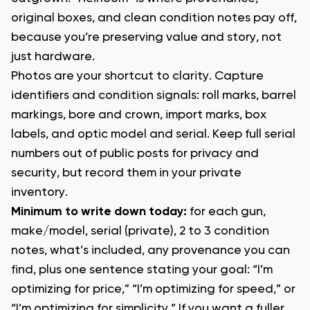
original boxes, and clean condition notes pay off,
because you’re preserving value and story, not
just hardware.
Photos are your shortcut to clarity. Capture
identifiers and condition signals: roll marks, barrel
markings, bore and crown, import marks, box
labels, and optic model and serial. Keep full serial
numbers out of public posts for privacy and
security, but record them in your private
inventory.
Minimum to write down today:
for each gun,
make/model, serial (private), 2 to 3 condition
notes, what’s included, any provenance you can
find, plus one sentence stating your goal: “I’m
optimizing for price,” “I’m optimizing for speed,” or
“I’m optimizing for simplicity.” If you want a fuller