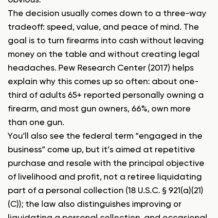
obvious.
The decision usually comes down to a three-way
tradeoff: speed, value, and peace of mind. The
goal is to turn firearms into cash without leaving
money on the table and without creating legal
headaches. Pew Research Center (2017) helps
explain why this comes up so often: about one-
third of adults 65+ reported personally owning a
firearm, and most gun owners, 66%, own more
than one gun.
You’ll also see the federal term “engaged in the
business” come up, but it’s aimed at repetitive
purchase and resale with the principal objective
of livelihood and profit, not a retiree liquidating
part of a personal collection (18 U.S.C. § 921(a)(21)
(C)); the law also distinguishes improving or