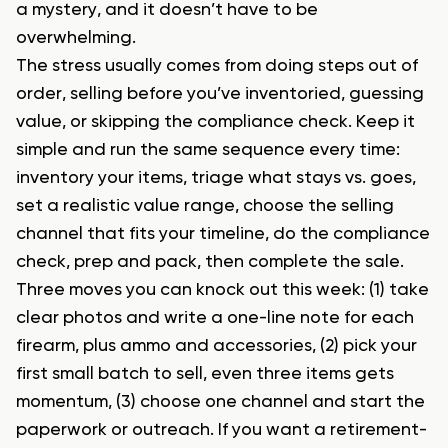
a mystery, and it doesn’t have to be
overwhelming.
The stress usually comes from doing steps out of
order, selling before you’ve inventoried, guessing
value, or skipping the compliance check. Keep it
simple and run the same sequence every time:
inventory your items, triage what stays vs. goes,
set a realistic value range, choose the selling
channel that fits your timeline, do the compliance
check, prep and pack, then complete the sale.
Three moves you can knock out this week: (1) take
clear photos and write a one-line note for each
firearm, plus ammo and accessories, (2) pick your
first small batch to sell, even three items gets
momentum, (3) choose one channel and start the
paperwork or outreach. If you want a retirement-