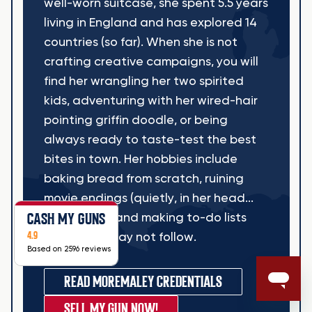
well-worn suitcase, she spent 5.5 years
living in England and has explored 14
countries (so far). When she is not
crafting creative campaigns, you will
find her wrangling her two spirited
kids, adventuring with her wired-hair
pointing griffin doodle, or being
always ready to taste-test the best
bites in town. Her hobbies include
baking bread from scratch, ruining
movie endings (quietly, in her head...
CASH MY GUNS
sometimes), and making to-do lists
4.9
she may or may not follow.
Based on 2596 reviews
READ MORE
MALEY CREDENTIALS
SELL MY GUN NOW!