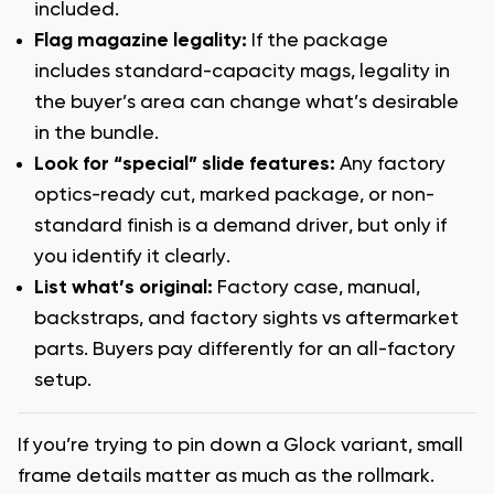
included.
Flag magazine legality:
If the package
includes standard-capacity mags, legality in
the buyer’s area can change what’s desirable
in the bundle.
Look for “special” slide features:
Any factory
optics-ready cut, marked package, or non-
standard finish is a demand driver, but only if
you identify it clearly.
List what’s original:
Factory case, manual,
backstraps, and factory sights vs aftermarket
parts. Buyers pay differently for an all-factory
setup.
If you’re trying to pin down a Glock variant, small
frame details matter as much as the rollmark.