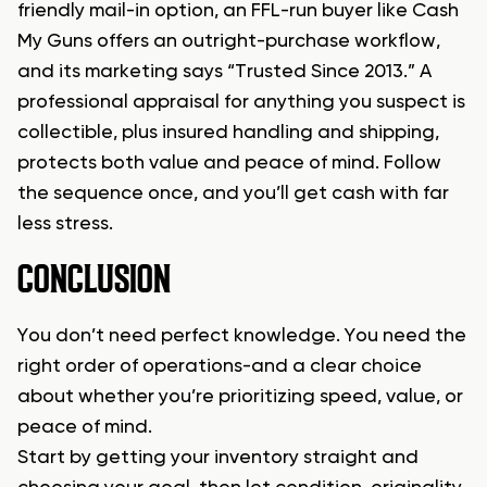
friendly mail-in option, an FFL-run buyer like Cash
My Guns offers an outright-purchase workflow,
and its marketing says “Trusted Since 2013.” A
professional appraisal for anything you suspect is
collectible, plus insured handling and shipping,
protects both value and peace of mind. Follow
the sequence once, and you’ll get cash with far
less stress.
CONCLUSION
You don’t need perfect knowledge. You need the
right order of operations-and a clear choice
about whether you’re prioritizing speed, value, or
peace of mind.
Start by getting your inventory straight and