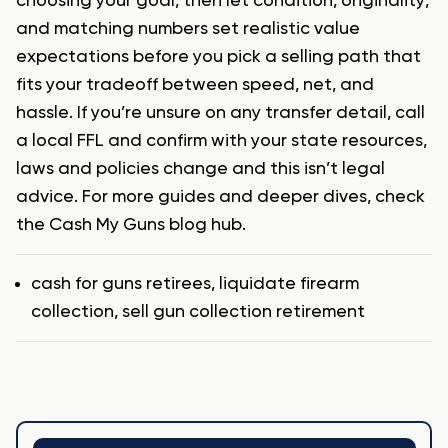
choosing your goal, then let condition, originality,
and matching numbers set realistic value
expectations before you pick a selling path that
fits your tradeoff between speed, net, and
hassle. If you’re unsure on any transfer detail, call
a local FFL and confirm with your state resources,
laws and policies change and this isn’t legal
advice. For more guides and deeper dives, check
the Cash My Guns blog hub.
Tags
cash for guns retirees
,
liquidate firearm
collection
,
sell gun collection retirement