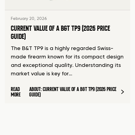
February 20, 2026
CURRENT VALUE OF A B&T TP9 (2026 PRICE
GUIDE)
The B&T TP9 is a highly regarded Swiss-
made firearm known for its compact design
and exceptional quality. Understanding its
market value is key for…
READ
ABOUT: CURRENT VALUE OF A B&T TP9 (2026 PRICE
MORE
GUIDE)