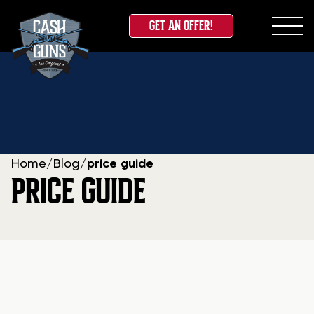
GET AN OFFER!
Skip
to
content
Home
/
Blog
/
price guide
PRICE GUIDE