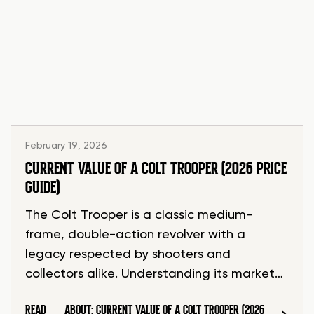
February 19, 2026
CURRENT VALUE OF A COLT TROOPER (2026 PRICE
GUIDE)
The Colt Trooper is a classic medium-
frame, double-action revolver with a
legacy respected by shooters and
collectors alike. Understanding its market…
READ
ABOUT: CURRENT VALUE OF A COLT TROOPER (2026