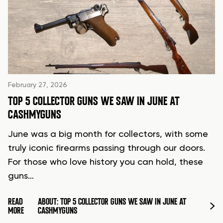
February 27, 2026
TOP 5 COLLECTOR GUNS WE SAW IN JUNE AT
CASHMYGUNS
June was a big month for collectors, with some
truly iconic firearms passing through our doors.
For those who love history you can hold, these
guns…
READ
ABOUT: TOP 5 COLLECTOR GUNS WE SAW IN JUNE AT
MORE
CASHMYGUNS