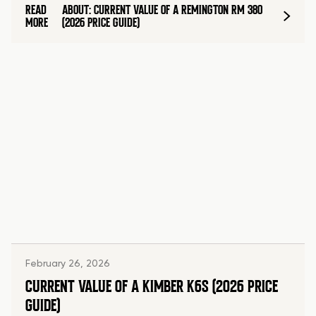
READ
ABOUT: CURRENT VALUE OF A REMINGTON RM 380
MORE
(2026 PRICE GUIDE)
February 26, 2026
CURRENT VALUE OF A KIMBER K6S (2026 PRICE
GUIDE)