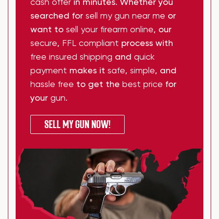
cash offer
in minutes. Whether you
searched for
sell my gun near me
or
want to
sell your firearm online
, our
secure
,
FFL compliant
process with
free insured shipping
and
quick
payment
makes it
safe
,
simple
, and
hassle free
to get the
best price
for
your
gun
.
SELL MY GUN NOW!