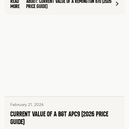
READ
ABOUT: CURRENT VALUE OF A REMINGTON 870 (2026
MORE
PRICE GUIDE)
February 21, 2026
CURRENT VALUE OF A B&T APC9 (2026 PRICE
GUIDE)