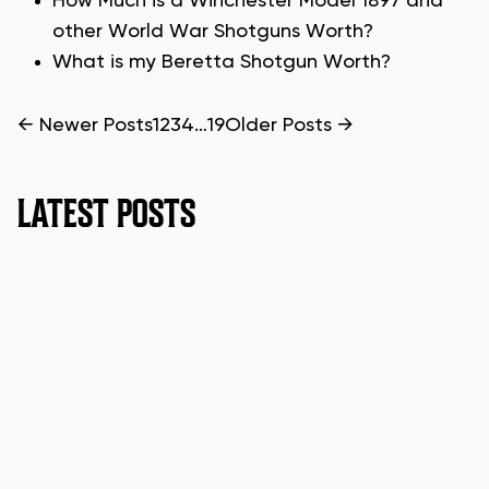
How Much is a Winchester Model 1897 and
other World War Shotguns Worth?
What is my Beretta Shotgun Worth?
POSTS
←
Newer
Posts
1
2
3
4
…
19
Older
Posts
→
PAGINATION
LATEST POSTS