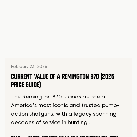
February 23, 2026
CURRENT VALUE OF A REMINGTON 870 (2026
PRICE GUIDE)
The Remington 870 stands as one of
America’s most iconic and trusted pump-
action shotguns, with a legacy spanning
decades of service in hunting,…