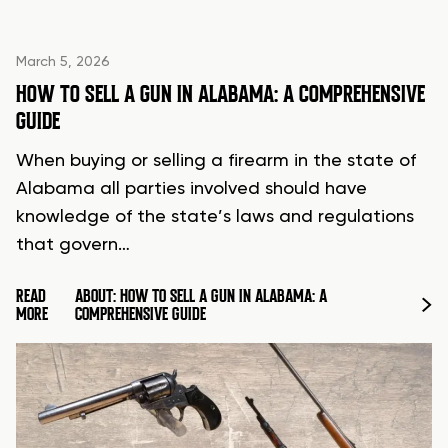
March 5, 2026
HOW TO SELL A GUN IN ALABAMA: A COMPREHENSIVE
GUIDE
When buying or selling a firearm in the state of
Alabama all parties involved should have
knowledge of the state’s laws and regulations
that govern…
READ
ABOUT: HOW TO SELL A GUN IN ALABAMA: A
MORE
COMPREHENSIVE GUIDE