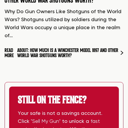
OTHER WORLD WAR SHOTGUNS WORTH?
Why Do Gun Owners Like Shotguns of the World
Wars? Shotguns utilized by soldiers during the
World Wars occupy a unique place in the realm
of…
READ
ABOUT: HOW MUCH IS A WINCHESTER MODEL 1897 AND OTHER
MORE
WORLD WAR SHOTGUNS WORTH?
STILL ON THE FENCE?
Your safe is not a savings account.
Click
"Sell My Gun"
to unlock a
fast