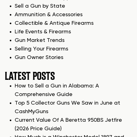
Sell a Gun by State
Ammunition & Accessories
Collectible & Antique Firearms
Life Events & Firearms
Gun Market Trends
Selling Your Firearms
Gun Owner Stories
LATEST POSTS
How to Sell a Gun in Alabama: A
Comprehensive Guide
Top 5 Collector Guns We Saw in June at
CashMyGuns
Current Value Of A Beretta 950BS Jetfire
(2026 Price Guide)