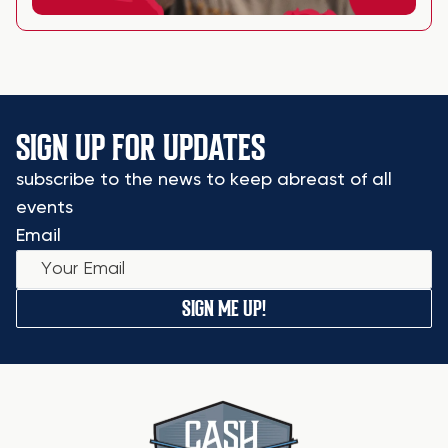
SIGN UP FOR UPDATES
subscribe to the news to keep abreast of all
events
Email
SIGN ME UP!