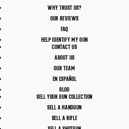
WHY TRUST US?
OUR REVIEWS
FAQ
HELP IDENTIFY MY GUN
CONTACT US
ABOUT US
OUR TEAM
EN ESPAÑOL
BLOG
SELL YOUR GUN COLLECTION
SELL A HANDGUN
SELL A RIFLE
SELL A SHOTGUN