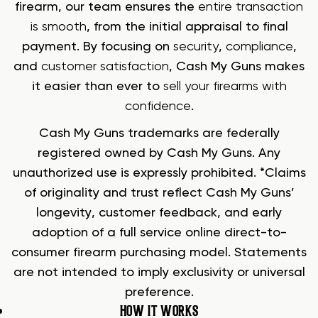
firearm, our team ensures the
entire transaction
is smooth
, from the initial appraisal to final
payment. By focusing on
security
,
compliance
,
and
customer satisfaction
, Cash My Guns makes
it easier than ever to
sell your firearms with
confidence
.
Cash My Guns trademarks are federally
registered owned by Cash My Guns. Any
unauthorized use is expressly prohibited. *Claims
of originality and trust reflect Cash My Guns’
longevity, customer feedback, and early
adoption of a full service online direct-to-
consumer firearm purchasing model. Statements
are not intended to imply exclusivity or universal
preference.
HOW IT WORKS