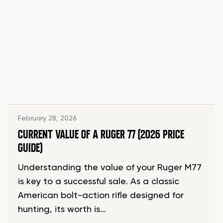
February 28, 2026
CURRENT VALUE OF A RUGER 77 (2026 PRICE
GUIDE)
Understanding the value of your Ruger M77
is key to a successful sale. As a classic
American bolt-action rifle designed for
hunting, its worth is…