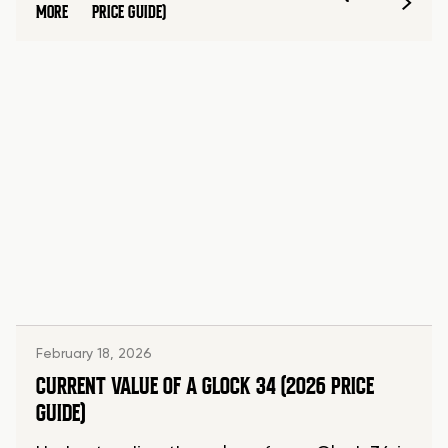
MORE
PRICE GUIDE)
February 18, 2026
CURRENT VALUE OF A GLOCK 34 (2026 PRICE
GUIDE)