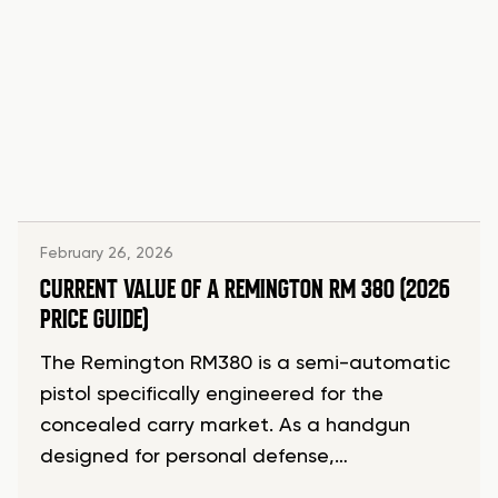
February 26, 2026
CURRENT VALUE OF A REMINGTON RM 380 (2026
PRICE GUIDE)
The Remington RM380 is a semi-automatic
pistol specifically engineered for the
concealed carry market. As a handgun
designed for personal defense,…