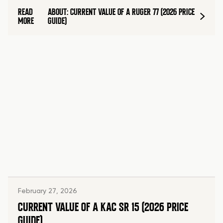
READ
ABOUT: CURRENT VALUE OF A RUGER 77 (2026 PRICE
MORE
GUIDE)
February 27, 2026
CURRENT VALUE OF A KAC SR 15 (2026 PRICE
GUIDE)