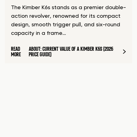
The Kimber K6s stands as a premier double-
action revolver, renowned for its compact
design, smooth trigger pull, and six-round
capacity in a frame…
READ
ABOUT: CURRENT VALUE OF A KIMBER K6S (2026
MORE
PRICE GUIDE)