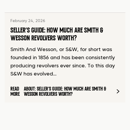
February 24, 2026
SELLER’S GUIDE: HOW MUCH ARE SMITH &
WESSON REVOLVERS WORTH?
Smith And Wesson, or S&W, for short was
founded in 1856 and has been consistently
producing revolvers ever since. To this day
S&W has evolved…
READ
ABOUT: SELLER’S GUIDE: HOW MUCH ARE SMITH &
MORE
WESSON REVOLVERS WORTH?