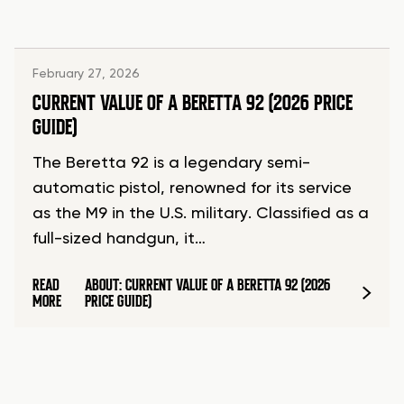
February 27, 2026
CURRENT VALUE OF A BERETTA 92 (2026 PRICE
GUIDE)
The Beretta 92 is a legendary semi-
automatic pistol, renowned for its service
as the M9 in the U.S. military. Classified as a
full-sized handgun, it…
READ
ABOUT: CURRENT VALUE OF A BERETTA 92 (2026
MORE
PRICE GUIDE)