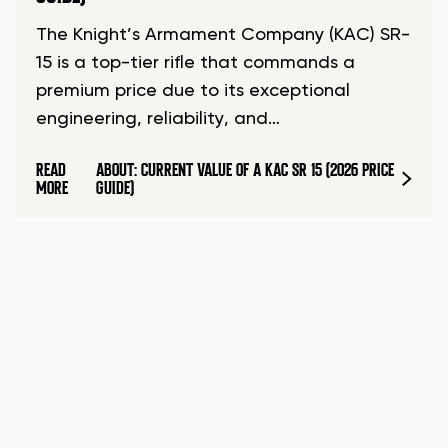
The Knight’s Armament Company (KAC) SR-
15 is a top-tier rifle that commands a
premium price due to its exceptional
engineering, reliability, and…
READ
ABOUT: CURRENT VALUE OF A KAC SR 15 (2026 PRICE
MORE
GUIDE)