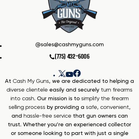
sales@cashmyguns.com
(775) 432-6006
At
Cash My Guns
, we are dedicated to helping a
diverse clientele
easily and securely
turn firearms
into cash
. Our mission is to
simplify the firearm
selling process
by providing a
safe
,
convenient
,
and
hassle-free service
that gun owners can
trust. Whether you’re an experienced collector
or someone looking to part with just a single