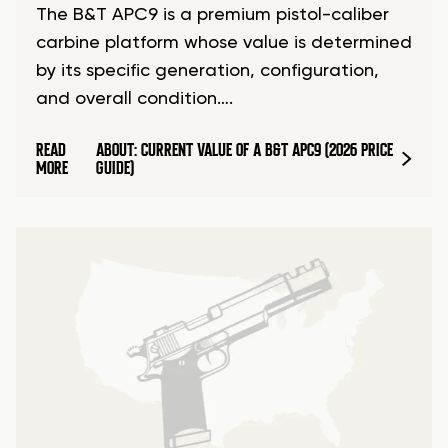
The B&T APC9 is a premium pistol-caliber
carbine platform whose value is determined
by its specific generation, configuration,
and overall condition….
READ
ABOUT: CURRENT VALUE OF A B&T APC9 (2026 PRICE
MORE
GUIDE)