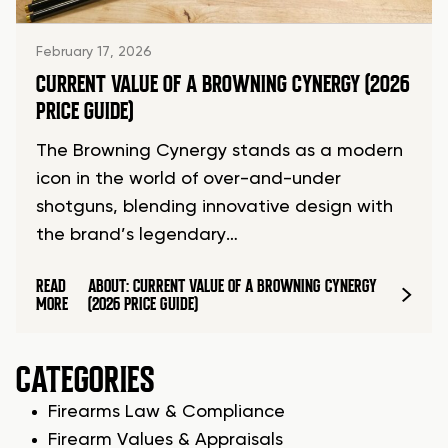
February 17, 2026
CURRENT VALUE OF A BROWNING CYNERGY (2026
PRICE GUIDE)
The Browning Cynergy stands as a modern
icon in the world of over-and-under
shotguns, blending innovative design with
the brand’s legendary…
READ
ABOUT: CURRENT VALUE OF A BROWNING CYNERGY
MORE
(2026 PRICE GUIDE)
CATEGORIES
Firearms Law & Compliance
Firearm Values & Appraisals