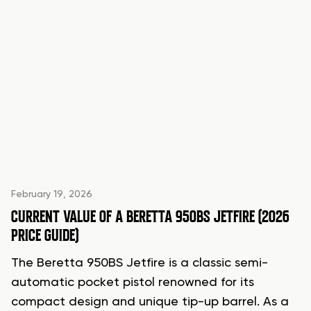
February 19, 2026
CURRENT VALUE OF A BERETTA 950BS JETFIRE (2026
PRICE GUIDE)
The Beretta 950BS Jetfire is a classic semi-
automatic pocket pistol renowned for its
compact design and unique tip-up barrel. As a