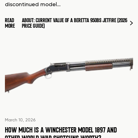
discontinued model…
READ
ABOUT: CURRENT VALUE OF A BERETTA 950BS JETFIRE (2026
MORE
PRICE GUIDE)
March 10, 2026
HOW MUCH IS A WINCHESTER MODEL 1897 AND