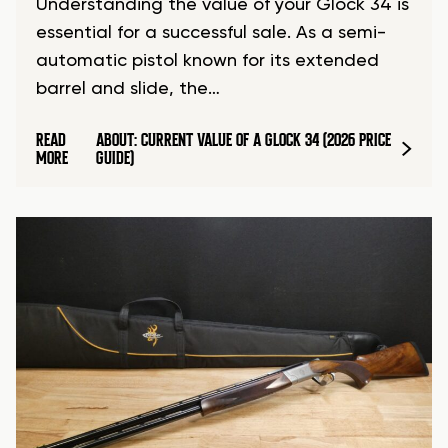
Understanding the value of your Glock 34 is
essential for a successful sale. As a semi-
automatic pistol known for its extended
barrel and slide, the…
READ
ABOUT: CURRENT VALUE OF A GLOCK 34 (2026 PRICE
MORE
GUIDE)