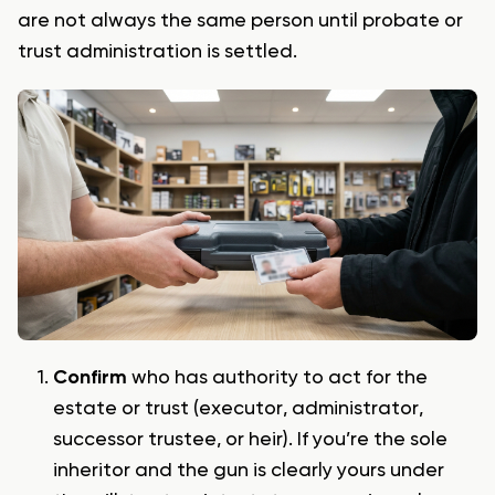
are not always the same person until probate or
trust administration is settled.
Confirm
who has authority to act for the
estate or trust (executor, administrator,
successor trustee, or heir). If you’re the sole
inheritor and the gun is clearly yours under