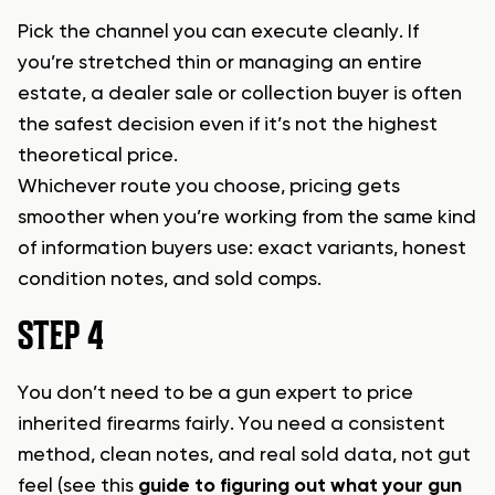
Pick the channel you can execute cleanly. If
you’re stretched thin or managing an entire
estate, a dealer sale or collection buyer is often
the safest decision even if it’s not the highest
theoretical price.
Whichever route you choose, pricing gets
smoother when you’re working from the same kind
of information buyers use: exact variants, honest
condition notes, and sold comps.
STEP 4
You don’t need to be a gun expert to price
inherited firearms fairly. You need a consistent
method, clean notes, and real sold data, not gut
feel (see this
guide to figuring out what your gun