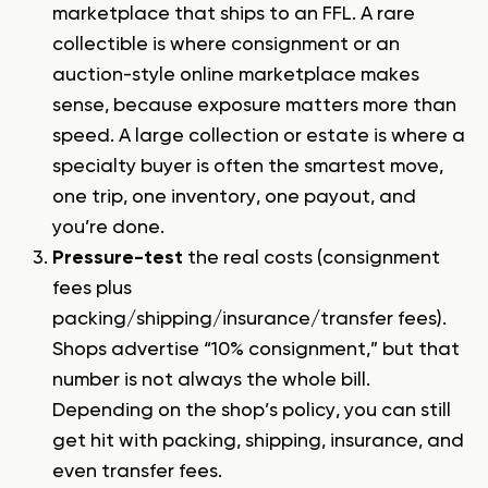
marketplace that ships to an FFL
. A rare
collectible is where consignment or an
auction-style online marketplace makes
sense, because exposure matters more than
speed. A large collection or estate is where a
specialty buyer is often the smartest move,
one trip, one inventory, one payout, and
you’re done.
Pressure-test
the real costs (consignment
fees plus
packing/shipping/insurance/transfer fees).
Shops advertise “10% consignment,” but that
number is not always the whole bill.
Depending on the shop’s policy, you can still
get hit with packing, shipping, insurance, and
even transfer fees.