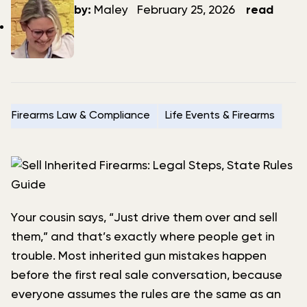
author
date
by:
Maley
February 25, 2026
read
Firearms Law & Compliance
Life Events & Firearms
Your cousin says, “Just drive them over and sell
them,” and that’s exactly where people get in
trouble. Most inherited gun mistakes happen
before the first real sale conversation, because
everyone assumes the rules are the same as an