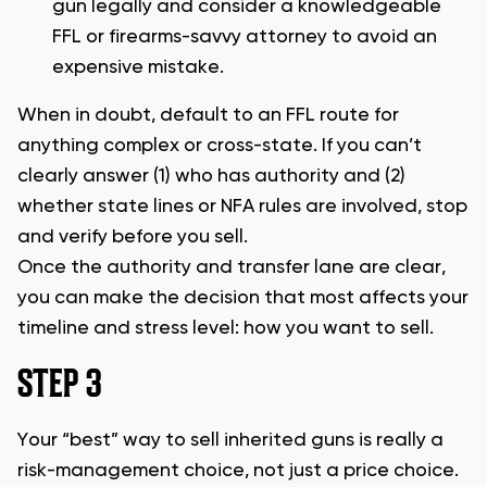
gun legally
and consider a knowledgeable
FFL or firearms-savvy attorney to avoid an
expensive mistake.
When in doubt, default to an FFL route for
anything complex or cross-state. If you can’t
clearly answer (1) who has authority and (2)
whether state lines or NFA rules are involved, stop
and verify before you sell.
Once the authority and transfer lane are clear,
you can make the decision that most affects your
timeline and stress level: how you want to sell.
STEP 3
Your “best” way to sell inherited guns is really a
risk-management choice, not just a price choice.