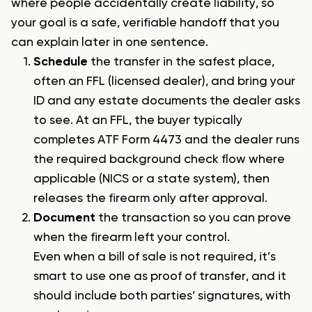
where people accidentally create liability, so
your goal is a safe, verifiable handoff that you
can explain later in one sentence.
Schedule
the transfer in the safest place,
often an FFL (licensed dealer), and bring your
ID and any estate documents the dealer asks
to see. At an FFL, the buyer typically
completes ATF Form 4473 and the dealer runs
the required background check flow where
applicable (NICS or a state system), then
releases the firearm only after approval.
Document
the transaction so you can prove
when the firearm left your control.
Even when a bill of sale is not required, it’s
smart to use one as proof of transfer, and it
should include both parties’ signatures, with