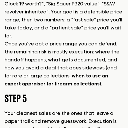
Glock 19 worth?”, “Sig Sauer P320 value”, “S&W
revolver inherited”. Your goal is a defensible price
range, then two numbers: a “fast sale” price you’ll
take today, and a “patient sale” price you’ll wait
for.
Once you’ve got a price range you can defend,
the remaining risk is mostly execution: where the
handoff happens, what gets documented, and
how you avoid a deal that goes sideways (and
for rare or large collections,
when to use an
expert appraiser for firearm collections
).
STEP 5
Your cleanest sales are the ones that leave a
paper trail and remove guesswork. Execution is