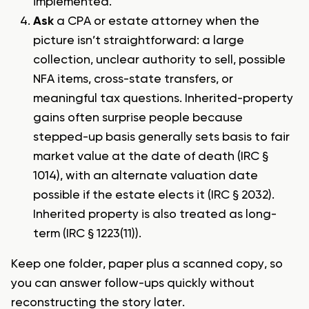
implemented.
Ask
a CPA or estate attorney when the
picture isn’t straightforward: a large
collection, unclear authority to sell, possible
NFA items, cross-state transfers, or
meaningful tax questions. Inherited-property
gains often surprise people because
stepped-up basis generally sets basis to fair
market value at the date of death (IRC §
1014), with an alternate valuation date
possible if the estate elects it (IRC § 2032).
Inherited property is also treated as long-
term (IRC § 1223(11)).
Keep one folder, paper plus a scanned copy, so
you can answer follow-ups quickly without
reconstructing the story later.