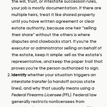
the will, trust, or intestate succession rules,
your job is mostly documentation. If there are
multiple heirs, treat it like shared property
until you have written agreement or clear
estate authority, because one heir “selling
their share” without the others is where
disputes and clawbacks start. If you’re the
executor or administrator selling on behalf of
the estate, keep it simple: sell as the estate’s
representative, and keep the paper trail that
proves you’re the person authorized to sign.
Identify
whether your situation triggers an
interstate transfer
(a handoff across state
lines), and why that usually means using a
Federal Firearms Licensee (FFL)
. Federal law
generally restricts nonlicensees from