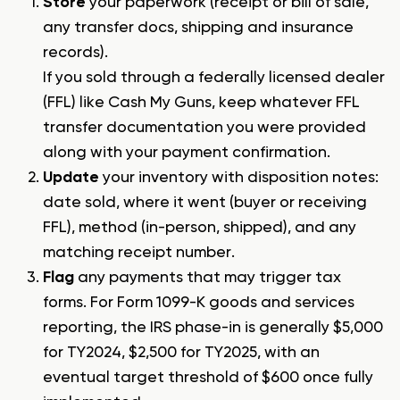
Store
your paperwork (receipt or bill of sale,
any transfer docs, shipping and insurance
records).
If you sold through a federally licensed dealer
(FFL) like Cash My Guns, keep whatever FFL
transfer documentation you were provided
along with your payment confirmation.
Update
your inventory with disposition notes:
date sold, where it went (buyer or receiving
FFL), method (in-person, shipped), and any
matching receipt number.
Flag
any payments that may trigger tax
forms. For Form 1099-K goods and services
reporting, the IRS phase-in is generally $5,000
for TY2024, $2,500 for TY2025, with an
eventual target threshold of $600 once fully