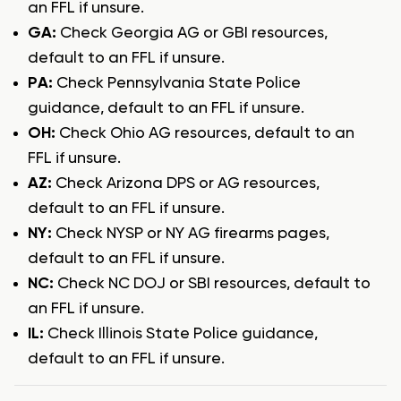
an FFL if unsure.
GA:
Check Georgia AG or GBI resources,
default to an FFL if unsure.
PA:
Check Pennsylvania State Police
guidance, default to an FFL if unsure.
OH:
Check Ohio AG resources, default to an
FFL if unsure.
AZ:
Check Arizona DPS or AG resources,
default to an FFL if unsure.
NY:
Check NYSP or NY AG firearms pages,
default to an FFL if unsure.
NC:
Check NC DOJ or SBI resources, default to
an FFL if unsure.
IL:
Check Illinois State Police guidance,
default to an FFL if unsure.