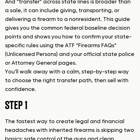
And “transfer” across state lines is broader than
a sale, it can include giving, transporting, or
delivering a firearm to a nonresident. This guide
gives you the common federal baseline decision
points and shows you how to confirm your state-
specific rules using the ATF “Firearms FAQs”
(Unlicensed Persons) and your official state police
or Attorney General pages.
You’ll walk away with a calm, step-by-step way
to choose the right transfer path, then sell with
confidence.
STEP 1
The fastest way to create legal and financial
headaches with inherited firearms is skipping two
basics: safe control of the guns and clean