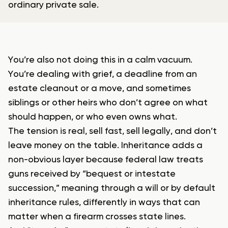
ordinary private sale.
You’re also not doing this in a calm vacuum.
You’re dealing with grief, a deadline from an
estate cleanout or a move, and sometimes
siblings or other heirs who don’t agree on what
should happen, or who even owns what.
The tension is real, sell fast, sell legally, and don’t
leave money on the table. Inheritance adds a
non-obvious layer because federal law treats
guns received by “bequest or intestate
succession,” meaning through a will or by default
inheritance rules, differently in ways that can
matter when a firearm crosses state lines.