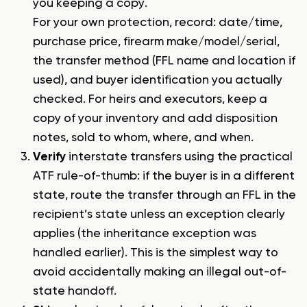
you keeping a copy.
For your own protection, record: date/time,
purchase price, firearm make/model/serial,
the transfer method (FFL name and location if
used), and buyer identification you actually
checked. For heirs and executors, keep a
copy of your inventory and add disposition
notes, sold to whom, where, and when.
Verify
interstate transfers using the practical
ATF rule-of-thumb: if the buyer is in a different
state, route the transfer through an FFL in the
recipient’s state unless an exception clearly
applies (the inheritance exception was
handled earlier). This is the simplest way to
avoid accidentally making an illegal out-of-
state handoff.