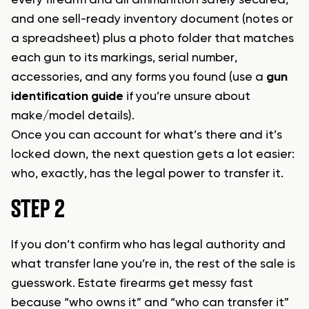
every firearm and all ammunition safely secured,
and one sell-ready inventory document (notes or
a spreadsheet) plus a photo folder that matches
each gun to its markings, serial number,
accessories, and any forms you found (use a
gun
identification guide
if you’re unsure about
make/model details).
Once you can account for what’s there and it’s
locked down, the next question gets a lot easier:
who, exactly, has the legal power to transfer it.
STEP 2
If you don’t confirm who has legal authority and
what transfer lane you’re in, the rest of the sale is
guesswork. Estate firearms get messy fast
because “who owns it” and “who can transfer it”