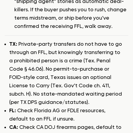
“shipping agent” stories as automatic deal-
killers. If the buyer pushes you to rush, change
terms midstream, or ship before you’ve
confirmed the receiving FFL, walk away.
TX:
Private-party transfers do not have to go
through an FFL, but knowingly transferring to
a prohibited person is a crime (Tex. Penal
Code § 46.06). No permit-to-purchase or
FOID-style card, Texas issues an optional
License to Carry (Tex. Gov’t Code ch. 411,
subch. H). No state-mandated waiting period
(per TX DPS guidance/statutes).
FL:
Check Florida AG or FDLE resources,
default to an FFL if unsure.
CA:
Check CA DOJ firearms pages, default to