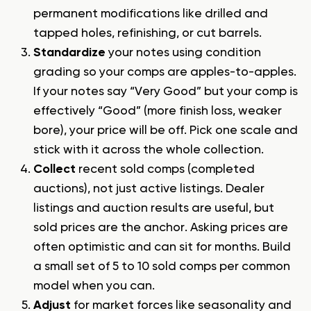
permanent modifications like drilled and
tapped holes, refinishing, or cut barrels.
Standardize
your notes using condition
grading so your comps are apples-to-apples.
If your notes say “Very Good” but your comp is
effectively “Good” (more finish loss, weaker
bore), your price will be off. Pick one scale and
stick with it across the whole collection.
Collect
recent sold comps (completed
auctions), not just active listings. Dealer
listings and auction results are useful, but
sold prices are the anchor. Asking prices are
often optimistic and can sit for months. Build
a small set of 5 to 10 sold comps per common
model when you can.
Adjust
for market forces like seasonality and