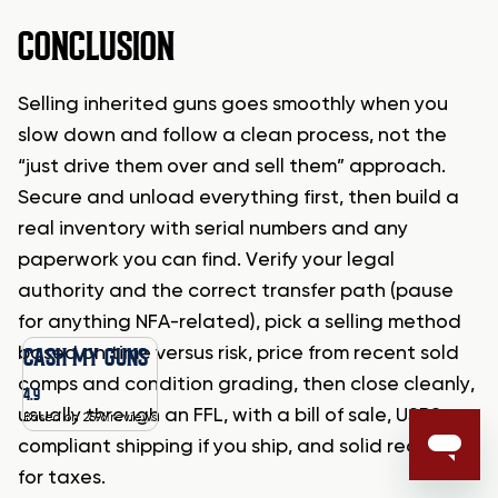
CONCLUSION
Selling inherited guns goes smoothly when you
slow down and follow a clean process, not the
“just drive them over and sell them” approach.
Secure and unload everything first, then build a
real inventory with serial numbers and any
paperwork you can find. Verify your legal
authority and the correct transfer path (pause
for anything NFA-related), pick a selling method
CASH MY GUNS
based on time versus risk, price from recent sold
comps and condition grading, then close cleanly,
4.9
usually through an FFL, with a bill of sale, USPS-
Based on 2596 reviews
compliant shipping if you ship, and solid records
for taxes.