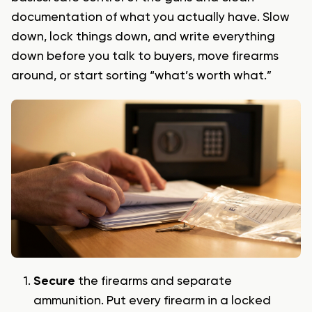
documentation of what you actually have. Slow
down, lock things down, and write everything
down before you talk to buyers, move firearms
around, or start sorting “what’s worth what.”
Secure
the firearms and separate
ammunition. Put every firearm in a locked