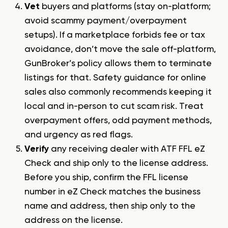
Vet
buyers and platforms (stay on-platform;
avoid scammy payment/overpayment
setups). If a marketplace forbids fee or tax
avoidance, don’t move the sale off-platform,
GunBroker’s policy allows them to terminate
listings for that. Safety guidance for online
sales also commonly recommends keeping it
local and in-person to cut scam risk. Treat
overpayment offers, odd payment methods,
and urgency as red flags.
Verify
any receiving dealer with ATF FFL eZ
Check and ship only to the license address.
Before you ship, confirm the FFL license
number in eZ Check matches the business
name and address, then ship only to the
address on the license.