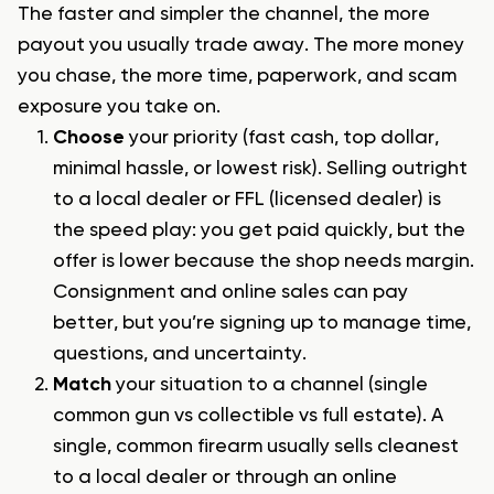
The faster and simpler the channel, the more
payout you usually trade away. The more money
you chase, the more time, paperwork, and scam
exposure you take on.
Choose
your priority (fast cash, top dollar,
minimal hassle, or lowest risk). Selling outright
to a local dealer or FFL (licensed dealer) is
the speed play: you get paid quickly, but the
offer is lower because the shop needs margin.
Consignment and online sales can pay
better, but you’re signing up to manage time,
questions, and uncertainty.
Match
your situation to a channel (single
common gun vs collectible vs full estate). A
single, common firearm usually sells cleanest
to a local dealer or through an
online