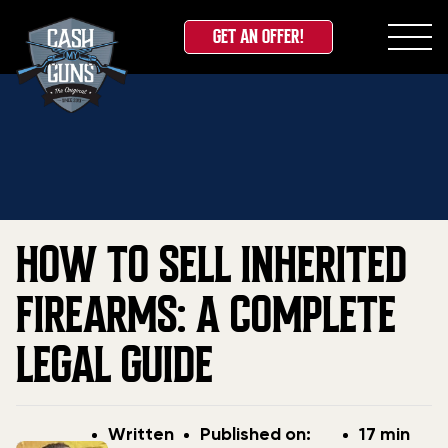
GET AN OFFER!
Skip
Home
»
Blog
»
How to Sell Inherited Firearms: A
to
Complete Legal Guide
content
HOW TO SELL INHERITED
FIREARMS: A COMPLETE
LEGAL GUIDE
Post
Post
Written
Published on:
17 min