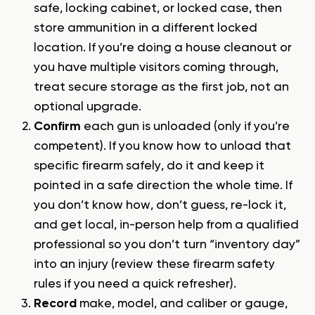
safe, locking cabinet, or locked case, then
store ammunition in a different locked
location. If you’re doing a house cleanout or
you have multiple visitors coming through,
treat secure storage as the first job, not an
optional upgrade.
Confirm
each gun is unloaded (only if you’re
competent). If you know how to unload that
specific firearm safely, do it and keep it
pointed in a safe direction the whole time. If
you don’t know how, don’t guess, re-lock it,
and get local, in-person help from a qualified
professional so you don’t turn “inventory day”
into an injury (review these
firearm safety
rules
if you need a quick refresher).
Record
make, model, and caliber or gauge,