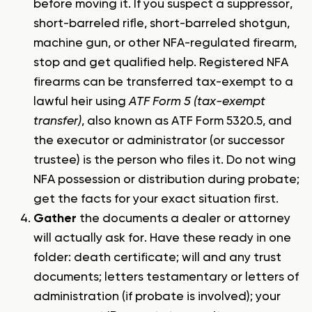
before moving it. If you suspect a suppressor,
short-barreled rifle, short-barreled shotgun,
machine gun, or other NFA-regulated firearm,
stop and get qualified help. Registered NFA
firearms can be transferred tax-exempt to a
lawful heir using
ATF Form 5 (tax-exempt
transfer)
, also known as ATF Form 5320.5, and
the executor or administrator (or successor
trustee) is the person who files it. Do not wing
NFA possession or distribution during probate;
get the facts for your exact situation first.
Gather
the documents a dealer or attorney
will actually ask for. Have these ready in one
folder: death certificate; will and any trust
documents; letters testamentary or letters of
administration (if probate is involved); your