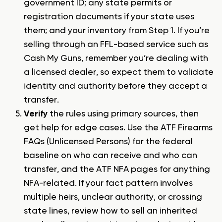
government ID; any state permits or
registration documents if your state uses
them; and your inventory from Step 1. If you’re
selling through an FFL-based service such as
Cash My Guns, remember you’re dealing with
a licensed dealer, so expect them to validate
identity and authority before they accept a
transfer.
Verify
the rules using primary sources, then
get help for edge cases. Use the ATF Firearms
FAQs (Unlicensed Persons) for the federal
baseline on who can receive and who can
transfer, and the ATF NFA pages for anything
NFA-related. If your fact pattern involves
multiple heirs, unclear authority, or crossing
state lines, review
how to sell an inherited