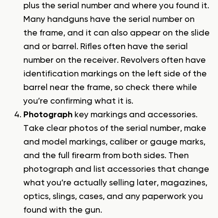
plus the serial number and where you found it.
Many handguns have the serial number on
the frame, and it can also appear on the slide
and or barrel. Rifles often have the serial
number on the receiver. Revolvers often have
identification markings on the left side of the
barrel near the frame, so check there while
you’re confirming what it is.
Photograph
key markings and accessories.
Take clear photos of the serial number, make
and model markings, caliber or gauge marks,
and the full firearm from both sides. Then
photograph and list accessories that change
what you’re actually selling later, magazines,
optics, slings, cases, and any paperwork you
found with the gun.