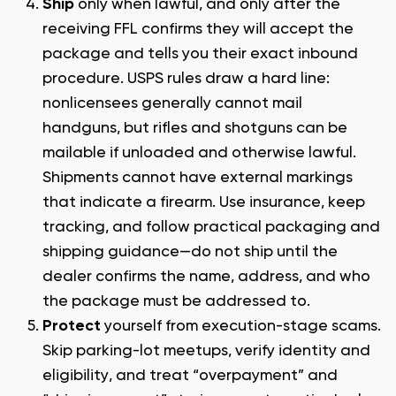
Ship
only when lawful, and only after the
receiving FFL confirms they will accept the
package and tells you their exact inbound
procedure. USPS rules draw a hard line:
nonlicensees generally cannot mail
handguns, but rifles and shotguns can be
mailable if unloaded and otherwise lawful.
Shipments cannot have external markings
that indicate a firearm. Use insurance, keep
tracking, and follow
practical packaging and
shipping guidance
—do not ship until the
dealer confirms the name, address, and who
the package must be addressed to.
Protect
yourself from execution-stage scams.
Skip parking-lot meetups, verify identity and
eligibility, and treat “overpayment” and