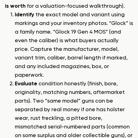
is worth
for a valuation-focused walkthrough).
Identify
the exact model and variant using
markings and your inventory photos. “Glock” is
a family name. “Glock 19 Gen 4 MOS” (and
even the caliber) is what buyers actually
price. Capture the manufacturer, model,
variant trim, caliber, barrel length if marked,
and any included magazines, box, or
paperwork.
Evaluate
condition honestly (finish, bore,
originality, matching numbers, aftermarket
parts). Two “same model” guns can be
separated by real money if one has holster
wear, rust freckling, a pitted bore,
mismatched serial-numbered parts (common
on some surplus and older collectible guns), or