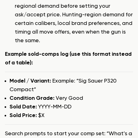
regional demand before setting your
ask/accept price. Hunting-region demand for
certain calibers, local brand preferences, and
timing all move offers, even when the gun is
the same.
Example sold-comps log (use this format instead
of a table):
Model / Variant:
Example: “Sig Sauer P320
Compact”
Condition Grade:
Very Good
Sold Date:
YYYY-MM-DD
Sold Price:
$X
Search prompts to start your comp set: “What’s a