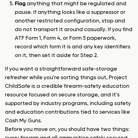
Flag
anything that might be regulated and
pause. If anything looks like a suppressor or
another restricted configuration, stop and
do not transport it around casually. If you find
ATF Form 1, Form 4, or Form 5 paperwork,
record which form it is and any key identifiers
on it, then set it aside for Step 2.
If you want a straightforward safe-storage
refresher while you’re sorting things out, Project
ChildSafe is a credible firearm-safety education
resource focused on secure storage, and it’s
supported by industry programs, including safety
and education contributions tied to services like
Cash My Guns.
Before you move on, you should have two things: