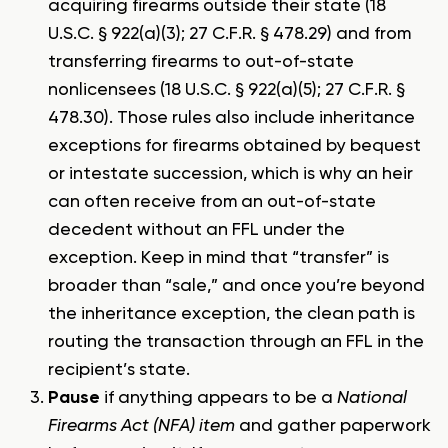
acquiring firearms outside their state (18
U.S.C. § 922(a)(3); 27 C.F.R. § 478.29) and from
transferring firearms to out-of-state
nonlicensees (18 U.S.C. § 922(a)(5); 27 C.F.R. §
478.30). Those rules also include inheritance
exceptions for firearms obtained by bequest
or intestate succession, which is why an heir
can often receive from an out-of-state
decedent without an FFL under the
exception. Keep in mind that “transfer” is
broader than “sale,” and once you’re beyond
the inheritance exception, the clean path is
routing the transaction through an FFL in the
recipient’s state.
Pause
if anything appears to be a
National
Firearms Act (NFA) item
and gather paperwork