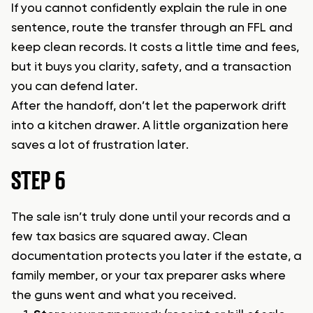
If you cannot confidently explain the rule in one
sentence, route the transfer through an FFL and
keep clean records. It costs a little time and fees,
but it buys you clarity, safety, and a transaction
you can defend later.
After the handoff, don’t let the paperwork drift
into a kitchen drawer. A little organization here
saves a lot of frustration later.
STEP 6
The sale isn’t truly done until your records and a
few tax basics are squared away. Clean
documentation protects you later if the estate, a
family member, or your tax preparer asks where
the guns went and what you received.