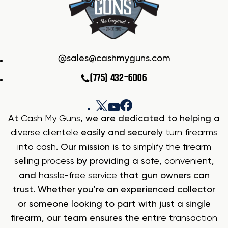
sales@cashmyguns.com
(775) 432-6006
At
Cash My Guns
, we are dedicated to helping a
diverse clientele
easily and securely
turn firearms
into cash
. Our mission is to
simplify the firearm
selling process
by providing a
safe
,
convenient
,
and
hassle-free service
that gun owners can
trust. Whether you’re an experienced collector
or someone looking to part with just a single
firearm, our team ensures the
entire transaction