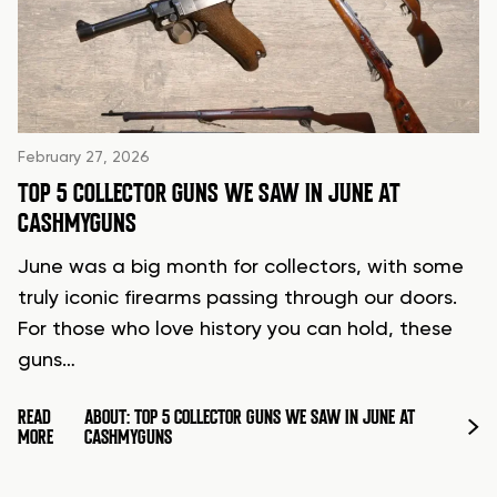
February 27, 2026
TOP 5 COLLECTOR GUNS WE SAW IN JUNE AT
CASHMYGUNS
June was a big month for collectors, with some
truly iconic firearms passing through our doors.
For those who love history you can hold, these
guns…
READ
ABOUT: TOP 5 COLLECTOR GUNS WE SAW IN JUNE AT
MORE
CASHMYGUNS