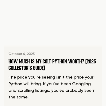
October 6, 2025
HOW MUCH IS MY COLT PYTHON WORTH? (2026
COLLECTOR’S GUIDE)
The price you’re seeing isn’t the price your
Python will bring. If you’ve been Googling
and scrolling listings, you’ve probably seen
the same…