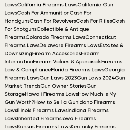
Laws
California Firearms Laws
California Gun
Laws
Cash For Ammunition
Cash For
Handguns
Cash For Revolvers
Cash For Rifles
Cash
For Shotguns
Collectible & Antique
Firearms
Colorado Firearms Laws
Connecticut
Firearms Laws
Delaware Firearms Laws
Estates &
Downsizing
Firearm Accessories
Firearm
Information
Firearm Values & Appraisals
Firearms
Law & Compliance
Florida Firearms Laws
Georgia
Firearms Laws
Gun Laws 2023
Gun Laws 2024
Gun
Market Trends
Gun Owner Stories
Gun
Storage
Hawaii Firearms Laws
How Much Is My
Gun Worth?
How to Sell a Gun
Idaho Firearms
Laws
Illinois Firearms Laws
Indiana Firearms
Laws
Inherited Firearms
Iowa Firearms
Laws
Kansas Firearms Laws
Kentucky Firearms