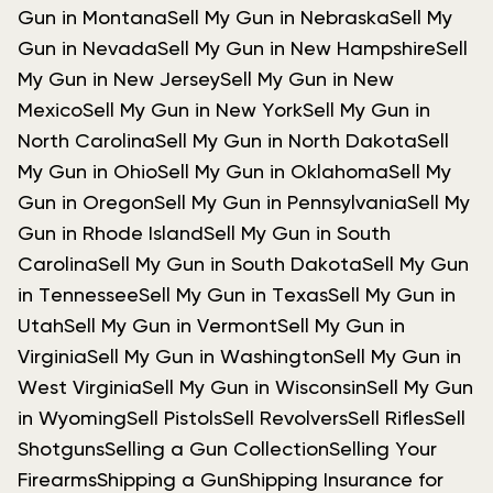
Gun in Montana
Sell My Gun in Nebraska
Sell My
Gun in Nevada
Sell My Gun in New Hampshire
Sell
My Gun in New Jersey
Sell My Gun in New
Mexico
Sell My Gun in New York
Sell My Gun in
North Carolina
Sell My Gun in North Dakota
Sell
My Gun in Ohio
Sell My Gun in Oklahoma
Sell My
Gun in Oregon
Sell My Gun in Pennsylvania
Sell My
Gun in Rhode Island
Sell My Gun in South
Carolina
Sell My Gun in South Dakota
Sell My Gun
in Tennessee
Sell My Gun in Texas
Sell My Gun in
Utah
Sell My Gun in Vermont
Sell My Gun in
Virginia
Sell My Gun in Washington
Sell My Gun in
West Virginia
Sell My Gun in Wisconsin
Sell My Gun
in Wyoming
Sell Pistols
Sell Revolvers
Sell Rifles
Sell
Shotguns
Selling a Gun Collection
Selling Your
Firearms
Shipping a Gun
Shipping Insurance for