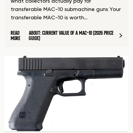
what collectors actually pay for
transferable MAC-10 submachine guns Your
transferable MAC-10 is worth…
READ
ABOUT: CURRENT VALUE OF A MAC-10 (2026 PRICE
MORE
GUIDE)