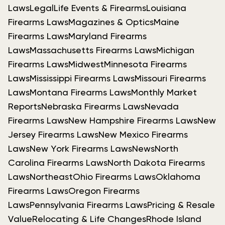
Laws
Legal
Life Events & Firearms
Louisiana
Firearms Laws
Magazines & Optics
Maine
Firearms Laws
Maryland Firearms
Laws
Massachusetts Firearms Laws
Michigan
Firearms Laws
Midwest
Minnesota Firearms
Laws
Mississippi Firearms Laws
Missouri Firearms
Laws
Montana Firearms Laws
Monthly Market
Reports
Nebraska Firearms Laws
Nevada
Firearms Laws
New Hampshire Firearms Laws
New
Jersey Firearms Laws
New Mexico Firearms
Laws
New York Firearms Laws
News
North
Carolina Firearms Laws
North Dakota Firearms
Laws
Northeast
Ohio Firearms Laws
Oklahoma
Firearms Laws
Oregon Firearms
Laws
Pennsylvania Firearms Laws
Pricing & Resale
Value
Relocating & Life Changes
Rhode Island