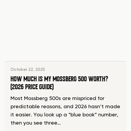
October 22, 2025
HOW MUCH IS MY MOSSBERG 500 WORTH?
(2026 PRICE GUIDE)
Most Mossberg 500s are mispriced for
predictable reasons, and 2026 hasn’t made
it easier. You look up a “blue book” number,
then you see three…