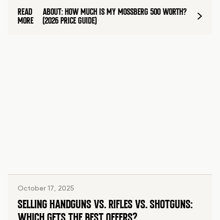
READ
ABOUT: HOW MUCH IS MY MOSSBERG 500 WORTH?
MORE
(2026 PRICE GUIDE)
October 17, 2025
SELLING HANDGUNS VS. RIFLES VS. SHOTGUNS:
WHICH GETS THE BEST OFFERS?