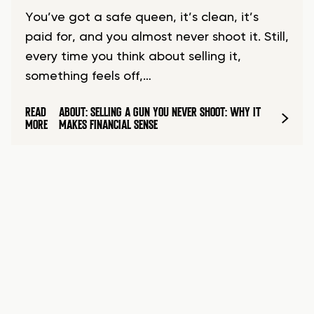
You’ve got a safe queen, it’s clean, it’s
paid for, and you almost never shoot it. Still,
every time you think about selling it,
something feels off,…
READ
ABOUT: SELLING A GUN YOU NEVER SHOOT: WHY IT
MORE
MAKES FINANCIAL SENSE