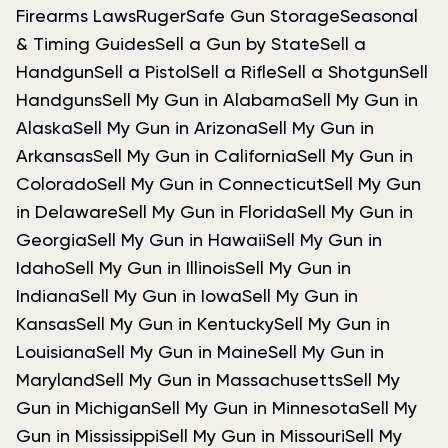
Firearms Laws
Ruger
Safe Gun Storage
Seasonal
& Timing Guides
Sell a Gun by State
Sell a
Handgun
Sell a Pistol
Sell a Rifle
Sell a Shotgun
Sell
Handguns
Sell My Gun in Alabama
Sell My Gun in
Alaska
Sell My Gun in Arizona
Sell My Gun in
Arkansas
Sell My Gun in California
Sell My Gun in
Colorado
Sell My Gun in Connecticut
Sell My Gun
in Delaware
Sell My Gun in Florida
Sell My Gun in
Georgia
Sell My Gun in Hawaii
Sell My Gun in
Idaho
Sell My Gun in Illinois
Sell My Gun in
Indiana
Sell My Gun in Iowa
Sell My Gun in
Kansas
Sell My Gun in Kentucky
Sell My Gun in
Louisiana
Sell My Gun in Maine
Sell My Gun in
Maryland
Sell My Gun in Massachusetts
Sell My
Gun in Michigan
Sell My Gun in Minnesota
Sell My
Gun in Mississippi
Sell My Gun in Missouri
Sell My