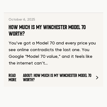
October 6, 2025
HOW MUCH IS MY WINCHESTER MODEL 70
WORTH?
You’ve got a Model 70 and every price you
see online contradicts the last one. You
Google “Model 70 value,” and it feels like
the internet can’t…
READ
ABOUT: HOW MUCH IS MY WINCHESTER MODEL 70
MORE
WORTH?