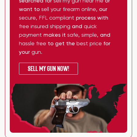
searched for
sell my gun near me
or
want to
sell your firearm online
, our
secure
,
FFL compliant
process with
free insured shipping
and
quick
payment
makes it
safe
,
simple
, and
hassle free
to get the
best price
for
your
gun
.
SELL MY GUN NOW!