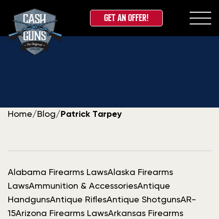
GET AN OFFER!
Skip
to
content
Home
/
Blog
/
Patrick Tarpey
Alabama Firearms Laws
Alaska Firearms
Laws
Ammunition & Accessories
Antique
Handguns
Antique Rifles
Antique Shotguns
AR-
15
Arizona Firearms Laws
Arkansas Firearms