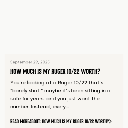
September 29, 2025
HOW MUCH IS MY RUGER 10/22 WORTH?
You’re looking at a Ruger 10/22 that’s
“barely shot,” maybe it’s been sitting in a
safe for years, and you just want the
number. Instead, every…
READ MORE
ABOUT: HOW MUCH IS MY RUGER 10/22 WORTH?