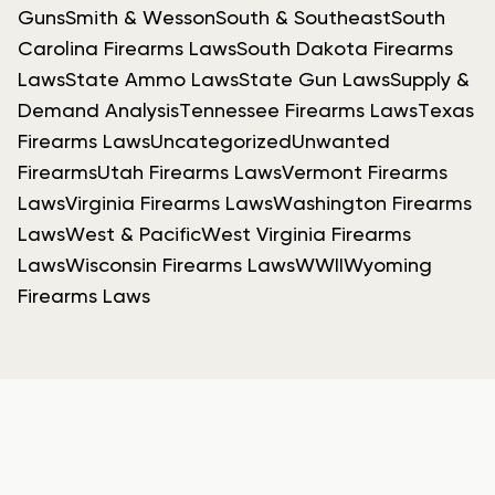
Guns
Smith & Wesson
South & Southeast
South
Carolina Firearms Laws
South Dakota Firearms
Laws
State Ammo Laws
State Gun Laws
Supply &
Demand Analysis
Tennessee Firearms Laws
Texas
Firearms Laws
Uncategorized
Unwanted
Firearms
Utah Firearms Laws
Vermont Firearms
Laws
Virginia Firearms Laws
Washington Firearms
Laws
West & Pacific
West Virginia Firearms
Laws
Wisconsin Firearms Laws
WWII
Wyoming
Firearms Laws