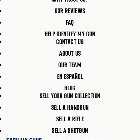
OUR REVIEWS
FAQ
HELP IDENTIFY MY GUN
CONTACT US
ABOUT US
OUR TEAM
EN ESPAÑOL
BLOG
SELL YOUR GUN COLLECTION
SELL A HANDGUN
SELL A RIFLE
SELL A SHOTGUN