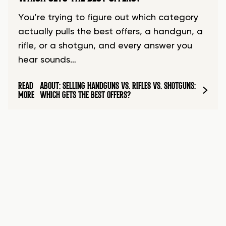
You’re trying to figure out which category
actually pulls the best offers, a handgun, a
rifle, or a shotgun, and every answer you
hear sounds…
READ
ABOUT: SELLING HANDGUNS VS. RIFLES VS. SHOTGUNS:
MORE
WHICH GETS THE BEST OFFERS?