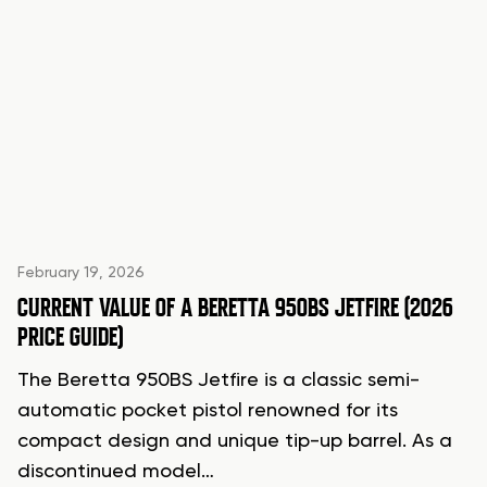
February 19, 2026
CURRENT VALUE OF A BERETTA 950BS JETFIRE (2026
PRICE GUIDE)
The Beretta 950BS Jetfire is a classic semi-
automatic pocket pistol renowned for its
compact design and unique tip-up barrel. As a
discontinued model…