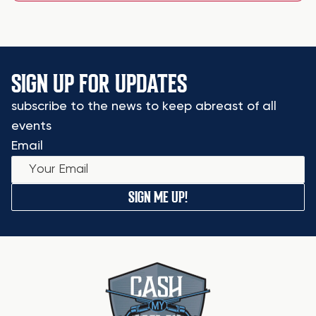
SIGN UP FOR UPDATES
subscribe to the news to keep abreast of all
events
Email
SIGN ME UP!