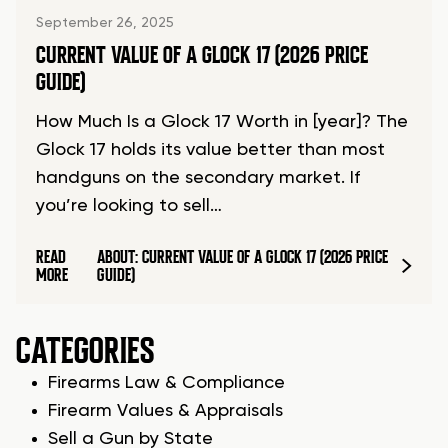
September 26, 2025
CURRENT VALUE OF A GLOCK 17 (2026 PRICE
GUIDE)
How Much Is a Glock 17 Worth in [year]? The
Glock 17 holds its value better than most
handguns on the secondary market. If
you’re looking to sell…
READ
ABOUT: CURRENT VALUE OF A GLOCK 17 (2026 PRICE
MORE
GUIDE)
CATEGORIES
Firearms Law & Compliance
Firearm Values & Appraisals
Sell a Gun by State