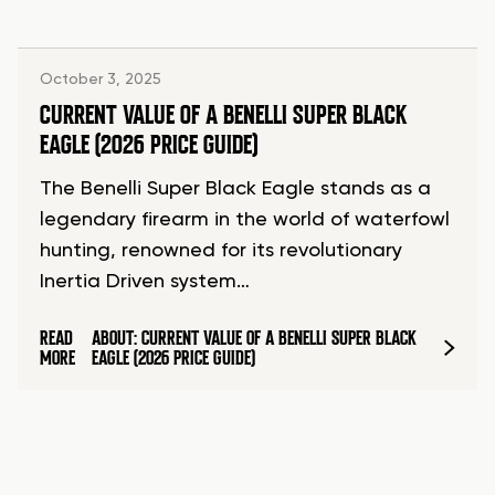
October 3, 2025
CURRENT VALUE OF A BENELLI SUPER BLACK
EAGLE (2026 PRICE GUIDE)
The Benelli Super Black Eagle stands as a
legendary firearm in the world of waterfowl
hunting, renowned for its revolutionary
Inertia Driven system…
READ
ABOUT: CURRENT VALUE OF A BENELLI SUPER BLACK
MORE
EAGLE (2026 PRICE GUIDE)