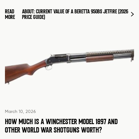
READ
ABOUT: CURRENT VALUE OF A BERETTA 950BS JETFIRE (2026
MORE
PRICE GUIDE)
March 10, 2026
HOW MUCH IS A WINCHESTER MODEL 1897 AND
OTHER WORLD WAR SHOTGUNS WORTH?