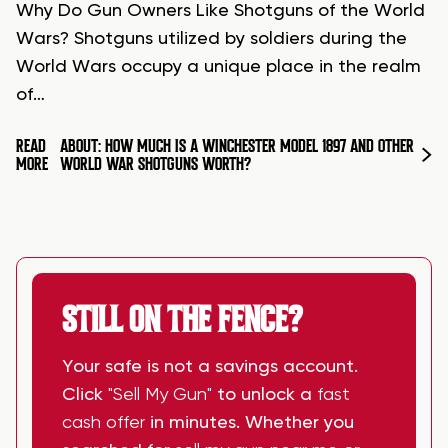
Why Do Gun Owners Like Shotguns of the World
Wars? Shotguns utilized by soldiers during the
World Wars occupy a unique place in the realm
of…
READ
ABOUT: HOW MUCH IS A WINCHESTER MODEL 1897 AND OTHER
MORE
WORLD WAR SHOTGUNS WORTH?
STILL ON THE FENCE?
Your safe is not a savings account.
Click
"Sell My Gun"
to unlock a
fast
cash offer
in minutes. Whether you