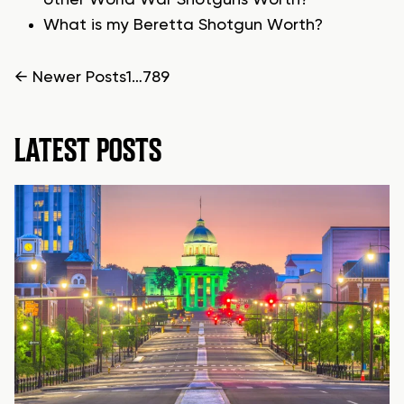
other World War Shotguns Worth?
What is my Beretta Shotgun Worth?
POSTS
←
Newer
Posts
1
…
7
8
9
PAGINATION
LATEST POSTS