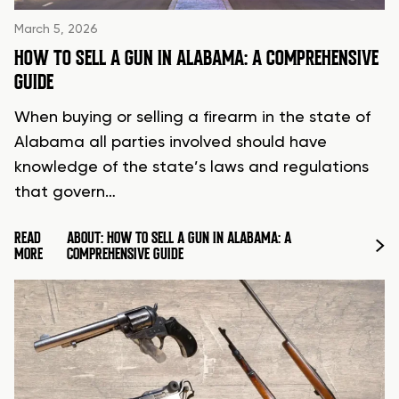
March 5, 2026
HOW TO SELL A GUN IN ALABAMA: A COMPREHENSIVE
GUIDE
When buying or selling a firearm in the state of
Alabama all parties involved should have
knowledge of the state’s laws and regulations
that govern…
READ
ABOUT: HOW TO SELL A GUN IN ALABAMA: A
MORE
COMPREHENSIVE GUIDE