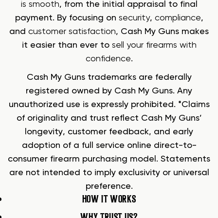
is smooth
, from the initial appraisal to final
payment. By focusing on
security
,
compliance
,
and
customer satisfaction
, Cash My Guns makes
it easier than ever to
sell your firearms with
confidence
.
Cash My Guns trademarks are federally
registered owned by Cash My Guns. Any
unauthorized use is expressly prohibited. *Claims
of originality and trust reflect Cash My Guns’
longevity, customer feedback, and early
adoption of a full service online direct-to-
consumer firearm purchasing model. Statements
are not intended to imply exclusivity or universal
preference.
HOW IT WORKS
WHY TRUST US?