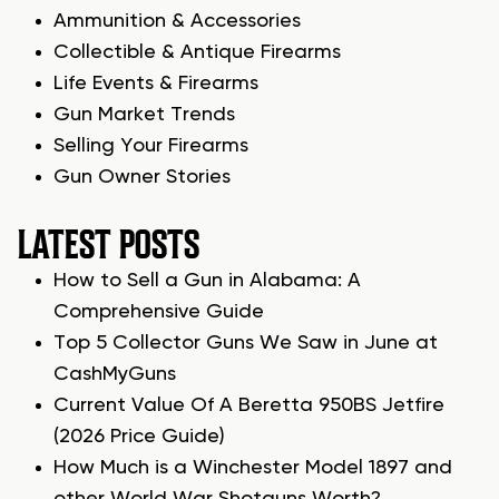
Ammunition & Accessories
Collectible & Antique Firearms
Life Events & Firearms
Gun Market Trends
Selling Your Firearms
Gun Owner Stories
LATEST POSTS
How to Sell a Gun in Alabama: A
Comprehensive Guide
Top 5 Collector Guns We Saw in June at
CashMyGuns
Current Value Of A Beretta 950BS Jetfire
(2026 Price Guide)
How Much is a Winchester Model 1897 and