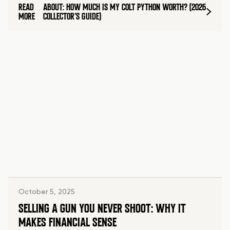
READ
ABOUT: HOW MUCH IS MY COLT PYTHON WORTH? (2026
MORE
COLLECTOR’S GUIDE)
October 5, 2025
SELLING A GUN YOU NEVER SHOOT: WHY IT
MAKES FINANCIAL SENSE