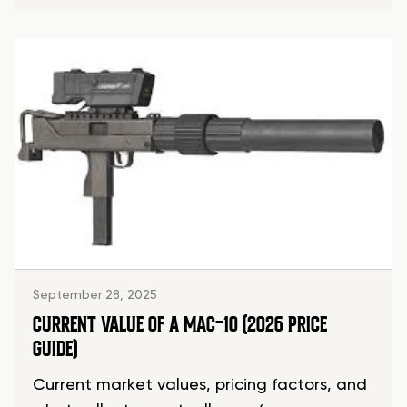
September 28, 2025
CURRENT VALUE OF A MAC-10 (2026 PRICE
GUIDE)
Current market values, pricing factors, and